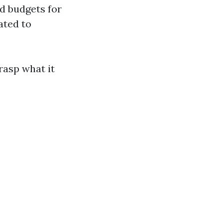
nd budgets for
ated to
rasp what it