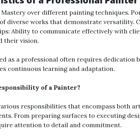
istics of a Professional Painter
: Mastery over different painting techniques. Por
 of diverse works that demonstrate versatility. C
ips: Ability to communicate effectively with clie
 their vision.
ed as a professional often requires dedication
lves continuous learning and adaptation.
sponsibility of a Painter?
various responsibilities that encompass both art
ents. From preparing surfaces to executing desig
quire attention to detail and commitment.