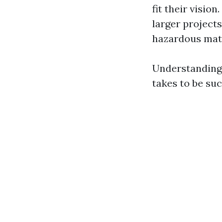
fit their vision.
larger projects
hazardous mate
Understanding 
takes to be succ