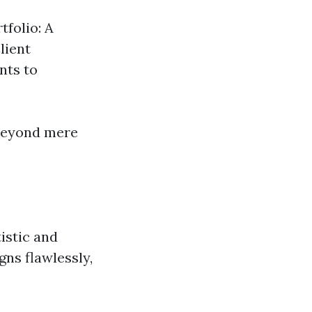
tfolio: A
lient
nts to
 beyond mere
istic and
ns flawlessly,