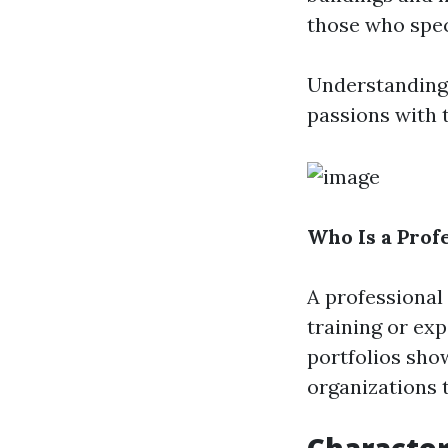
those who speci
Understanding t
passions with t
Who Is a Prof
A professional
training or ex
portfolios sho
organizations 