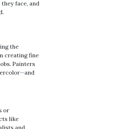
 they face, and
d.
ing the
m creating fine
obs. Painters
atercolor—and
s or
cts like
alists and