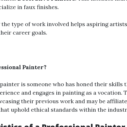
alize in faux finishes.
he type of work involved helps aspiring artists
heir career goals.
essional Painter?
 painter is someone who has honed their skills 
perience and engages in painting as a vocation. 
wcasing their previous work and may be affiliat
that uphold ethical standards within the industr