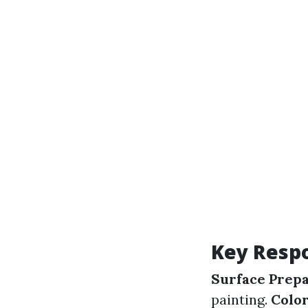
Key Respo
Surface Prepa
painting.
Color