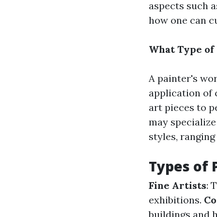
aspects such as
how one can cul
What Type of 
A painter's wo
application of 
art pieces to 
may specialize
styles, ranging
Types of 
Fine Artists
: 
exhibitions.
Co
buildings and