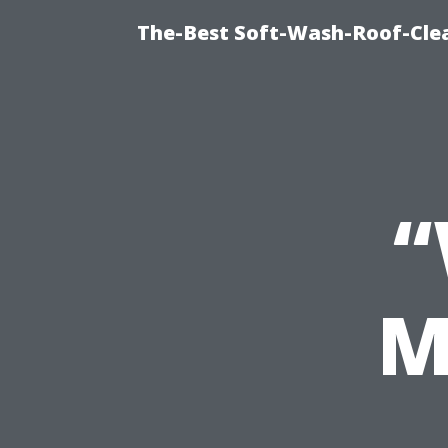
The-Best Soft-Wash-Roof-Cle
“
M