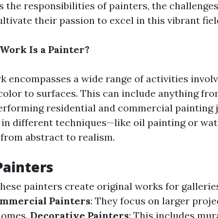
 the responsibilities of painters, the challenges
tivate their passion to excel in this vibrant fiel
Work Is a Painter?
rk encompasses a wide range of activities involv
color to surfaces. This can include anything fro
performing residential and commercial painting j
 in different techniques—like oil painting or w
 from abstract to realism.
Painters
These painters create original works for gallerie
mmercial Painters
: They focus on larger proje
 homes.
Decorative Painters
: This includes mur