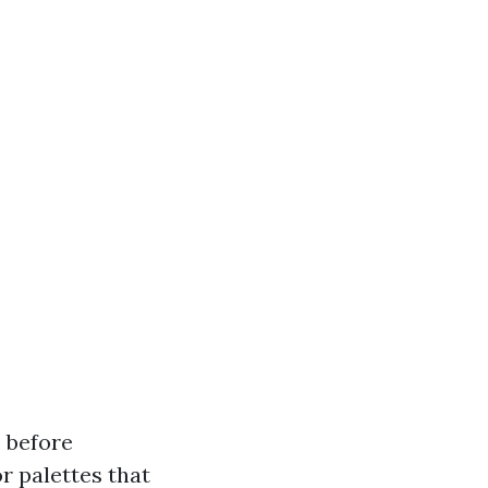
s before
or palettes that