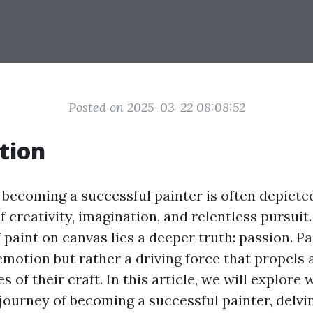
Posted on 2025-03-22 08:08:52
tion
 becoming a successful painter is often depicte
of creativity, imagination, and relentless pursuit.
 paint on canvas lies a deeper truth: passion. Pa
 emotion but rather a driving force that propels 
s of their craft. In this article, we will explore
journey of becoming a successful painter, delvi