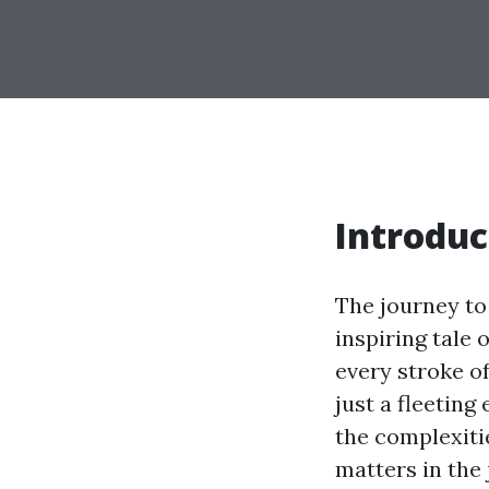
Introduc
The journey to
inspiring tale 
every stroke of
just a fleeting
the complexitie
matters in the 