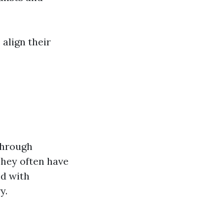
 align their
through
They often have
ed with
y.