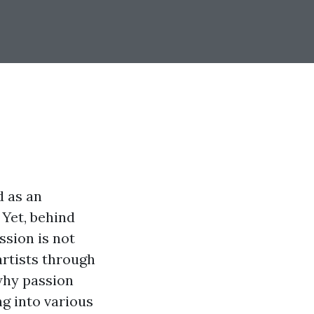
d as an
 Yet, behind
ssion is not
artists through
 why passion
ng into various