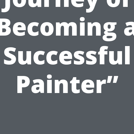
Becoming 
Successful
Painter”