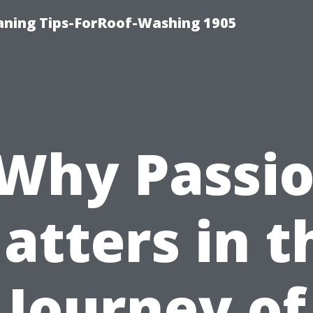
aning Tips-ForRoof-Washing 1905
Why Passi
atters in t
Journey of