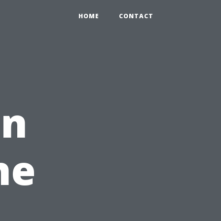
HOME
CONTACT
on
he