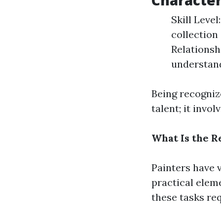
Character
Skill Level
collection
Relationsh
understand
Being recogniz
talent; it invo
What Is the Re
Painters have 
practical elem
these tasks re