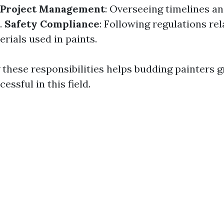
Project Management
: Overseeing timelines a
.
Safety Compliance
: Following regulations rel
rials used in paints.
these responsibilities helps budding painters g
essful in this field.