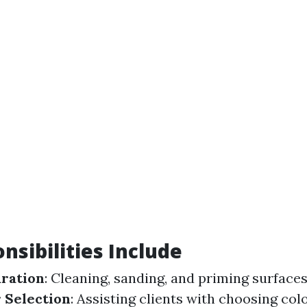
nsibilities Include
ration
: Cleaning, sanding, and priming surface
 Selection
: Assisting clients with choosing col