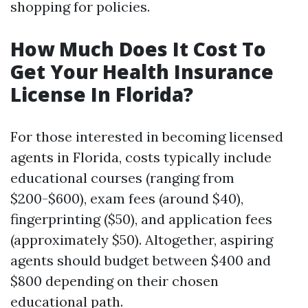
shopping for policies.
How Much Does It Cost To
Get Your Health Insurance
License In Florida?
For those interested in becoming licensed
agents in Florida, costs typically include
educational courses (ranging from
$200-$600), exam fees (around $40),
fingerprinting ($50), and application fees
(approximately $50). Altogether, aspiring
agents should budget between $400 and
$800 depending on their chosen
educational path.