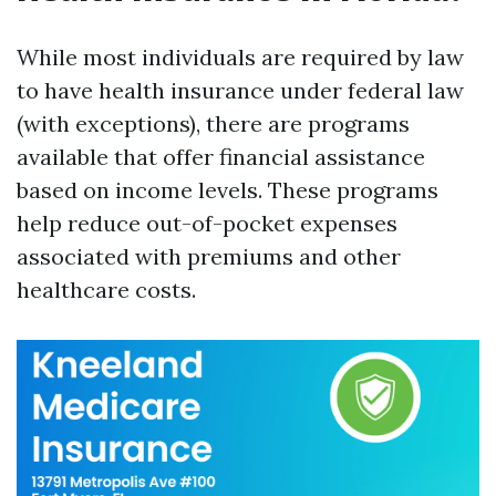
While most individuals are required by law
to have health insurance under federal law
(with exceptions), there are programs
available that offer financial assistance
based on income levels. These programs
help reduce out-of-pocket expenses
associated with premiums and other
healthcare costs.