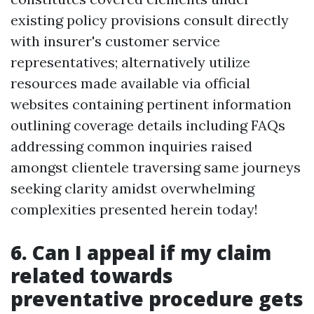
existing policy provisions consult directly
with insurer's customer service
representatives; alternatively utilize
resources made available via official
websites containing pertinent information
outlining coverage details including FAQs
addressing common inquiries raised
amongst clientele traversing same journeys
seeking clarity amidst overwhelming
complexities presented herein today!
6. Can I appeal if my claim
related towards
preventative procedure gets