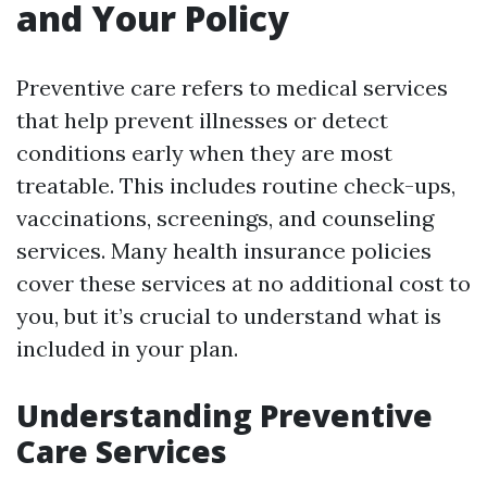
and Your Policy
Preventive care refers to medical services
that help prevent illnesses or detect
conditions early when they are most
treatable. This includes routine check-ups,
vaccinations, screenings, and counseling
services. Many health insurance policies
cover these services at no additional cost to
you, but it’s crucial to understand what is
included in your plan.
Understanding Preventive
Care Services