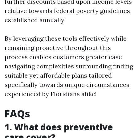
further discounts based upon income levels
relative towards federal poverty guidelines
established annually!
By leveraging these tools effectively while
remaining proactive throughout this
process enables customers greater ease
navigating complexities surrounding finding
suitable yet affordable plans tailored
specifically towards unique circumstances
experienced by Floridians alike!
FAQs
1. What does preventive
care cover?