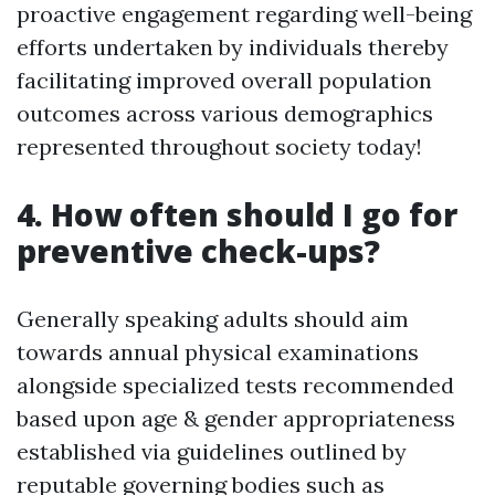
proactive engagement regarding well-being
efforts undertaken by individuals thereby
facilitating improved overall population
outcomes across various demographics
represented throughout society today!
4. How often should I go for
preventive check-ups?
Generally speaking adults should aim
towards annual physical examinations
alongside specialized tests recommended
based upon age & gender appropriateness
established via guidelines outlined by
reputable governing bodies such as