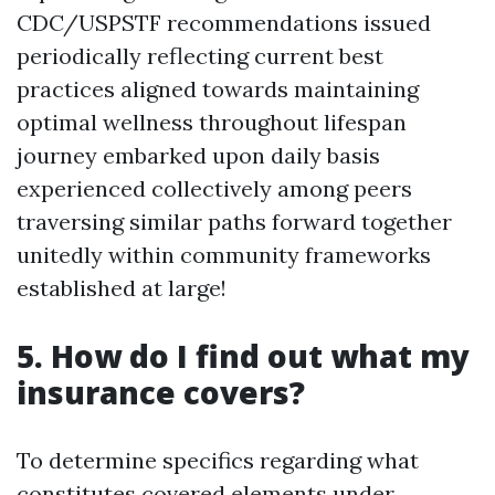
CDC/USPSTF recommendations issued
periodically reflecting current best
practices aligned towards maintaining
optimal wellness throughout lifespan
journey embarked upon daily basis
experienced collectively among peers
traversing similar paths forward together
unitedly within community frameworks
established at large!
5. How do I find out what my
insurance covers?
To determine specifics regarding what
constitutes covered elements under