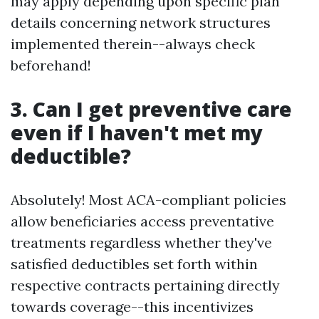
may apply depending upon specific plan
details concerning network structures
implemented therein--always check
beforehand!
3. Can I get preventive care
even if I haven't met my
deductible?
Absolutely! Most ACA-compliant policies
allow beneficiaries access preventative
treatments regardless whether they've
satisfied deductibles set forth within
respective contracts pertaining directly
towards coverage--this incentivizes