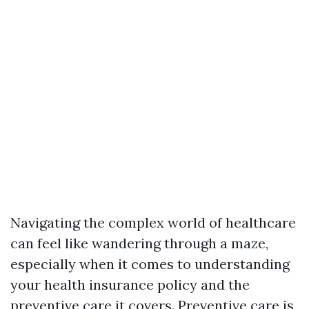
Navigating the complex world of healthcare
can feel like wandering through a maze,
especially when it comes to understanding
your health insurance policy and the
preventive care it covers. Preventive care is