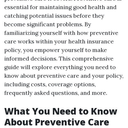
essential for maintaining good health and
catching potential issues before they
become significant problems. By
familiarizing yourself with how preventive
care works within your health insurance
policy, you empower yourself to make
informed decisions. This comprehensive
guide will explore everything you need to
know about preventive care and your policy,
including costs, coverage options,
frequently asked questions, and more.
What You Need to Know
About Preventive Care