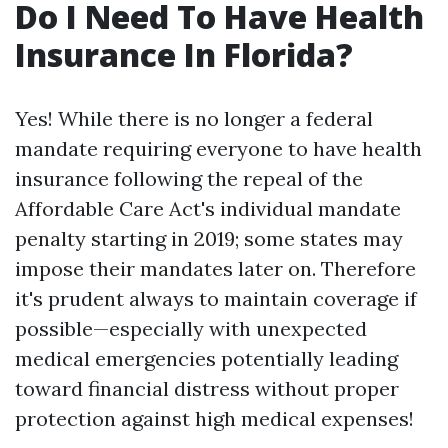
Do I Need To Have Health
Insurance In Florida?
Yes! While there is no longer a federal
mandate requiring everyone to have health
insurance following the repeal of the
Affordable Care Act's individual mandate
penalty starting in 2019; some states may
impose their mandates later on. Therefore
it's prudent always to maintain coverage if
possible—especially with unexpected
medical emergencies potentially leading
toward financial distress without proper
protection against high medical expenses!