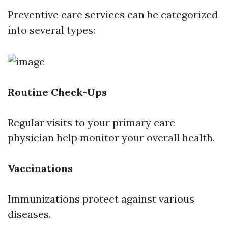
Preventive care services can be categorized
into several types:
Routine Check-Ups
Regular visits to your primary care
physician help monitor your overall health.
Vaccinations
Immunizations protect against various
diseases.