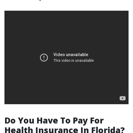
Do You Have To Pay For
Health Insurance In Florida?