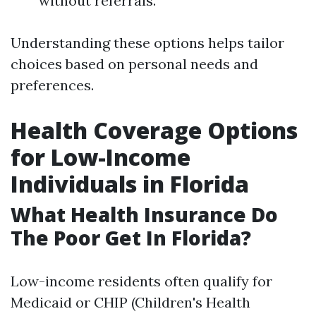
without referrals.
Understanding these options helps tailor
choices based on personal needs and
preferences.
Health Coverage Options
for Low-Income
Individuals in Florida
What Health Insurance Do
The Poor Get In Florida?
Low-income residents often qualify for
Medicaid or CHIP (Children's Health