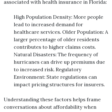
associated with health insurance in Florida:
High Population Density: More people
lead to increased demand for
healthcare services. Older Population: A
larger percentage of older residents
contributes to higher claims costs.
Natural Disasters: The frequency of
hurricanes can drive up premiums due
to increased risk. Regulatory
Environment: State regulations can
impact pricing structures for insurers.
Understanding these factors helps frame
conversations about affordability when