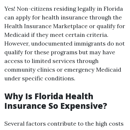
Yes! Non-citizens residing legally in Florida
can apply for health insurance through the
Health Insurance Marketplace or qualify for
Medicaid if they meet certain criteria.
However, undocumented immigrants do not
qualify for these programs but may have
access to limited services through
community clinics or emergency Medicaid
under specific conditions.
Why Is Florida Health
Insurance So Expensive?
Several factors contribute to the high costs