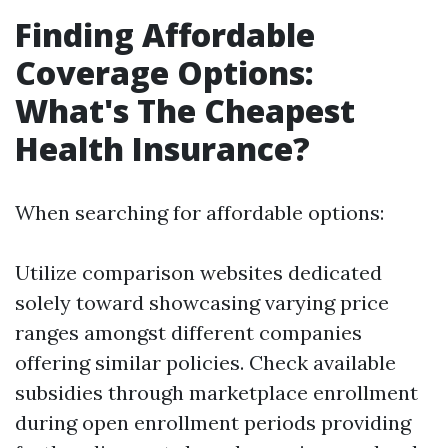
Finding Affordable
Coverage Options:
What's The Cheapest
Health Insurance?
When searching for affordable options:
Utilize comparison websites dedicated
solely toward showcasing varying price
ranges amongst different companies
offering similar policies. Check available
subsidies through marketplace enrollment
during open enrollment periods providing