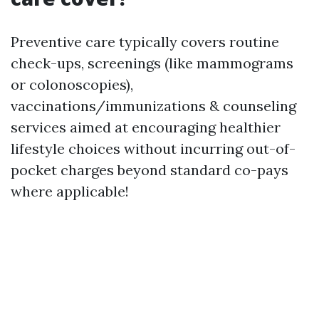
Preventive care typically covers routine
check-ups, screenings (like mammograms
or colonoscopies),
vaccinations/immunizations & counseling
services aimed at encouraging healthier
lifestyle choices without incurring out-of-
pocket charges beyond standard co-pays
where applicable!