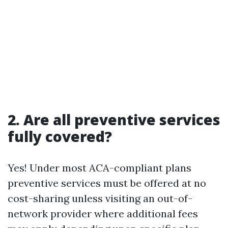
2. Are all preventive services
fully covered?
Yes! Under most ACA-compliant plans
preventive services must be offered at no
cost-sharing unless visiting an out-of-
network provider where additional fees