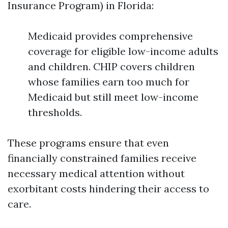
Insurance Program) in Florida:
Medicaid provides comprehensive
coverage for eligible low-income adults
and children. CHIP covers children
whose families earn too much for
Medicaid but still meet low-income
thresholds.
These programs ensure that even
financially constrained families receive
necessary medical attention without
exorbitant costs hindering their access to
care.