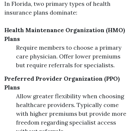
In Florida, two primary types of health
insurance plans dominate:
Health Maintenance Organization (HMO)
Plans
Require members to choose a primary
care physician. Offer lower premiums
but require referrals for specialists.
Preferred Provider Organization (PPO)
Plans
Allow greater flexibility when choosing
healthcare providers. Typically come
with higher premiums but provide more
freedom regarding specialist access