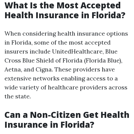
What Is the Most Accepted
Health Insurance in Florida?
When considering health insurance options
in Florida, some of the most accepted
insurers include UnitedHealthcare, Blue
Cross Blue Shield of Florida (Florida Blue),
Aetna, and Cigna. These providers have
extensive networks enabling access to a
wide variety of healthcare providers across
the state.
Can a Non-Citizen Get Health
Insurance in Florida?