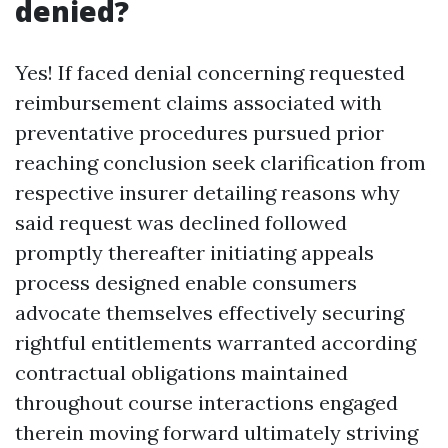
denied?
Yes! If faced denial concerning requested
reimbursement claims associated with
preventative procedures pursued prior
reaching conclusion seek clarification from
respective insurer detailing reasons why
said request was declined followed
promptly thereafter initiating appeals
process designed enable consumers
advocate themselves effectively securing
rightful entitlements warranted according
contractual obligations maintained
throughout course interactions engaged
therein moving forward ultimately striving