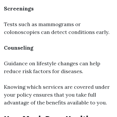
Screenings
Tests such as mammograms or
colonoscopies can detect conditions early.
Counseling
Guidance on lifestyle changes can help
reduce risk factors for diseases.
Knowing which services are covered under
your policy ensures that you take full
advantage of the benefits available to you.