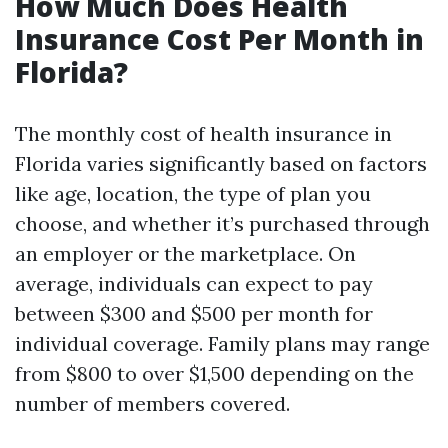
How Much Does Health
Insurance Cost Per Month in
Florida?
The monthly cost of health insurance in
Florida varies significantly based on factors
like age, location, the type of plan you
choose, and whether it’s purchased through
an employer or the marketplace. On
average, individuals can expect to pay
between $300 and $500 per month for
individual coverage. Family plans may range
from $800 to over $1,500 depending on the
number of members covered.