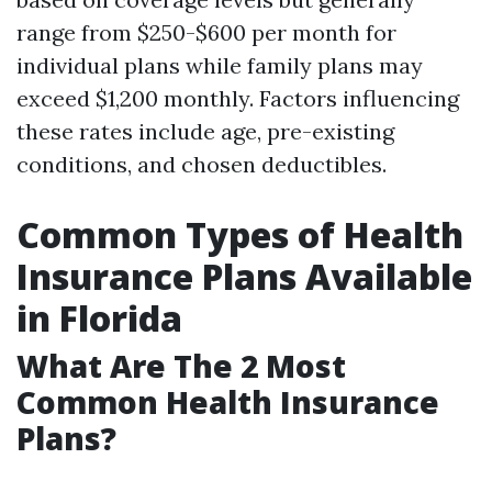
range from $250-$600 per month for
individual plans while family plans may
exceed $1,200 monthly. Factors influencing
these rates include age, pre-existing
conditions, and chosen deductibles.
Common Types of Health
Insurance Plans Available
in Florida
What Are The 2 Most
Common Health Insurance
Plans?