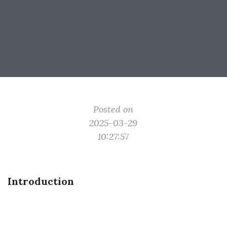
Posted on
2025-03-29
10:27:57
Introduction