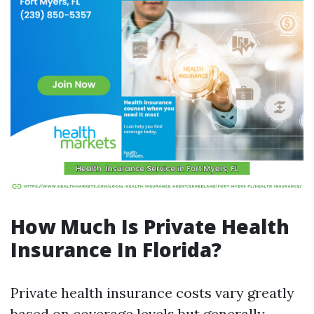
How Much Is Private Health
Insurance In Florida?
Private health insurance costs vary greatly
based on coverage levels but generally