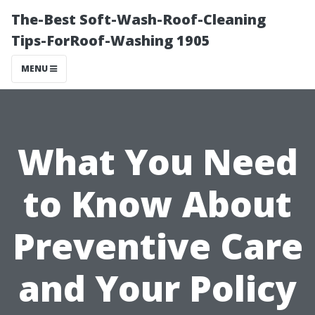
The-Best Soft-Wash-Roof-Cleaning
Tips-ForRoof-Washing 1905
MENU
What You Need
to Know About
Preventive Care
and Your Policy