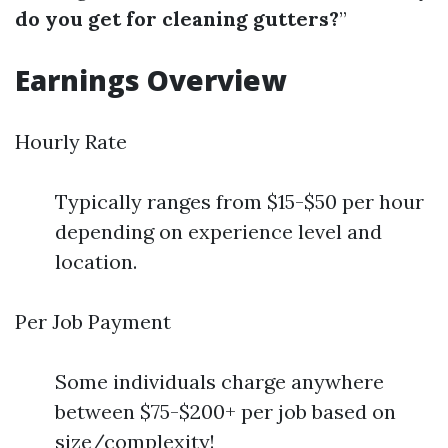
do you get for cleaning gutters?
”
Earnings Overview
Hourly Rate
Typically ranges from $15-$50 per hour
depending on experience level and
location.
Per Job Payment
Some individuals charge anywhere
between $75-$200+ per job based on
size/complexity!