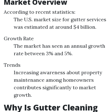
Market Overview
According to recent statistics:
The U.S. market size for gutter services
was estimated at around $4 billion.
Growth Rate
The market has seen an annual growth
rate between 3% and 5%.
Trends
Increasing awareness about property
maintenance among homeowners
contributes significantly to market
growth.
Why Is Gutter Cleaning