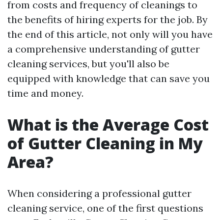
from costs and frequency of cleanings to
the benefits of hiring experts for the job. By
the end of this article, not only will you have
a comprehensive understanding of gutter
cleaning services, but you'll also be
equipped with knowledge that can save you
time and money.
What is the Average Cost
of Gutter Cleaning in My
Area?
When considering a professional gutter
cleaning service, one of the first questions