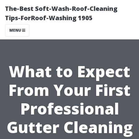
The-Best Soft-Wash-Roof-Cleaning
Tips-ForRoof-Washing 1905
MENU
What to Expect
From Your First
Professional
Gutter Cleaning