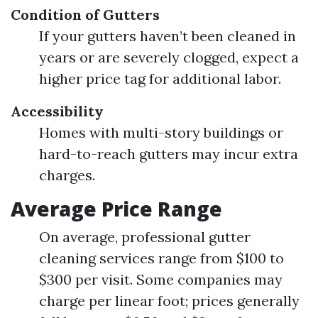
Condition of Gutters
If your gutters haven’t been cleaned in
years or are severely clogged, expect a
higher price tag for additional labor.
Accessibility
Homes with multi-story buildings or
hard-to-reach gutters may incur extra
charges.
Average Price Range
On average, professional gutter
cleaning services range from $100 to
$300 per visit. Some companies may
charge per linear foot; prices generally