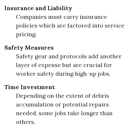
Insurance and Liability
Companies must carry insurance
policies which are factored into service
pricing.
Safety Measures
Safety gear and protocols add another
layer of expense but are crucial for
worker safety during high-up jobs.
Time Investment
Depending on the extent of debris
accumulation or potential repairs
needed, some jobs take longer than
others.