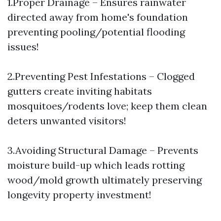
1.Proper Drainage – Ensures rainwater
directed away from home's foundation
preventing pooling/potential flooding
issues!
2.Preventing Pest Infestations – Clogged
gutters create inviting habitats
mosquitoes/rodents love; keep them clean
deters unwanted visitors!
3.Avoiding Structural Damage – Prevents
moisture build-up which leads rotting
wood/mold growth ultimately preserving
longevity property investment!