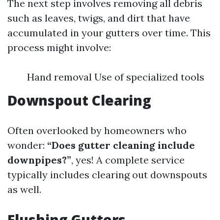
The next step involves removing all debris
such as leaves, twigs, and dirt that have
accumulated in your gutters over time. This
process might involve:
Hand removal Use of specialized tools
Downspout Clearing
Often overlooked by homeowners who
wonder:
“Does gutter cleaning include
downpipes?”
, yes! A complete service
typically includes clearing out downspouts
as well.
Flushing Gutters