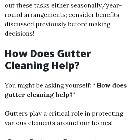
out these tasks either seasonally/year-
round arrangements; consider benefits
discussed previously before making
decisions!
How Does Gutter
Cleaning Help?
You might be asking yourself: “
How does
gutter cleaning help?
”
Gutters play a critical role in protecting
various elements around our homes!