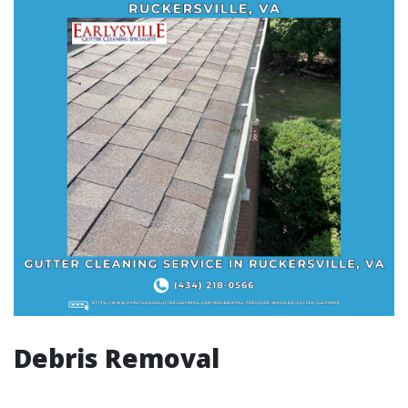
Debris Removal