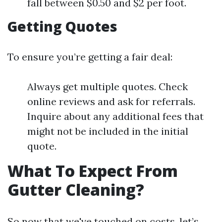
fall between $0.50 and $2 per foot.
Getting Quotes
To ensure you’re getting a fair deal:
Always get multiple quotes. Check
online reviews and ask for referrals.
Inquire about any additional fees that
might not be included in the initial
quote.
What To Expect From
Gutter Cleaning?
So now that we've touched on costs, let’s