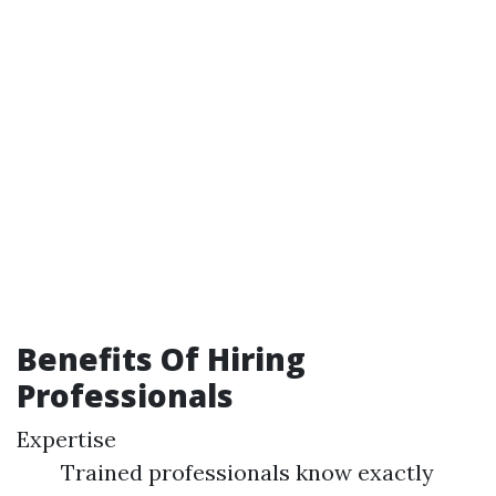
Benefits Of Hiring
Professionals
Expertise
Trained professionals know exactly