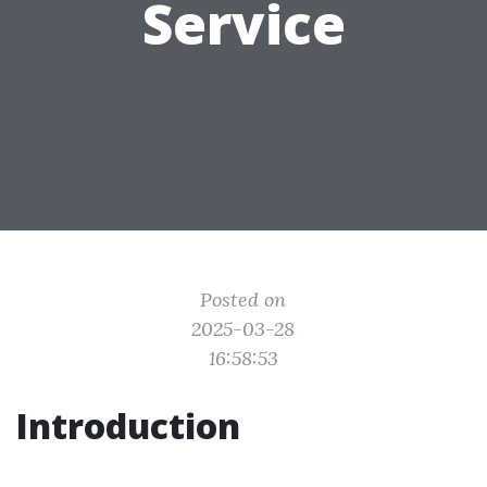
Service
Posted on
2025-03-28
16:58:53
Introduction