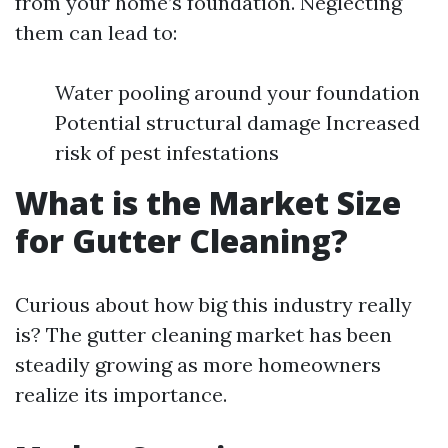
from your home’s foundation. Neglecting
them can lead to:
Water pooling around your foundation
Potential structural damage Increased
risk of pest infestations
What is the Market Size
for Gutter Cleaning?
Curious about how big this industry really
is? The gutter cleaning market has been
steadily growing as more homeowners
realize its importance.