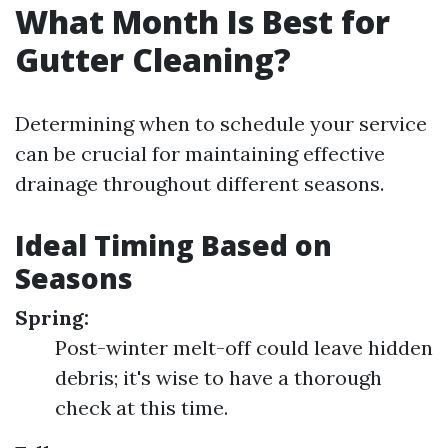
What Month Is Best for
Gutter Cleaning?
Determining when to schedule your service
can be crucial for maintaining effective
drainage throughout different seasons.
Ideal Timing Based on
Seasons
Spring:
Post-winter melt-off could leave hidden
debris; it's wise to have a thorough
check at this time.