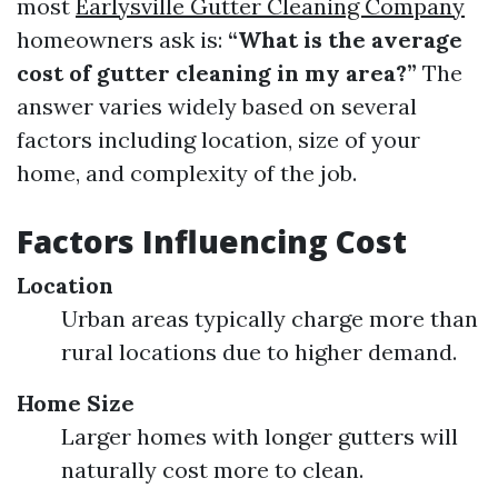
most
Earlysville Gutter Cleaning Company
homeowners ask is:
“What is the average
cost of gutter cleaning in my area?”
The
answer varies widely based on several
factors including location, size of your
home, and complexity of the job.
Factors Influencing Cost
Location
Urban areas typically charge more than
rural locations due to higher demand.
Home Size
Larger homes with longer gutters will
naturally cost more to clean.