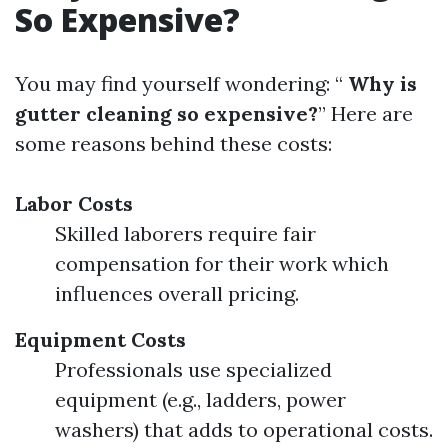
So Expensive?
You may find yourself wondering: “
Why is
gutter cleaning so expensive?
” Here are
some reasons behind these costs:
Labor Costs
Skilled laborers require fair
compensation for their work which
influences overall pricing.
Equipment Costs
Professionals use specialized
equipment (e.g., ladders, power
washers) that adds to operational costs.