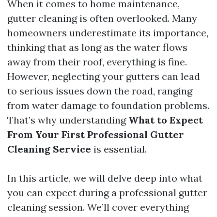
When it comes to home maintenance,
gutter cleaning is often overlooked. Many
homeowners underestimate its importance,
thinking that as long as the water flows
away from their roof, everything is fine.
However, neglecting your gutters can lead
to serious issues down the road, ranging
from water damage to foundation problems.
That’s why understanding
What to Expect
From Your First Professional Gutter
Cleaning Service
is essential.
In this article, we will delve deep into what
you can expect during a professional gutter
cleaning session. We’ll cover everything