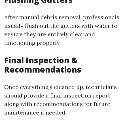
After manual debris removal, professionals
usually flush out the gutters with water to
ensure they are entirely clear and
functioning properly.
Final Inspection &
Recommendations
Once everything’s cleaned up, technicians
should provide a final inspection report
along with recommendations for future
maintenance if needed.