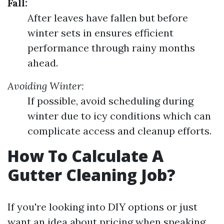
Fall:
After leaves have fallen but before
winter sets in ensures efficient
performance through rainy months
ahead.
Avoiding Winter:
If possible, avoid scheduling during
winter due to icy conditions which can
complicate access and cleanup efforts.
How To Calculate A
Gutter Cleaning Job?
If you're looking into DIY options or just
want an idea about pricing when speaking