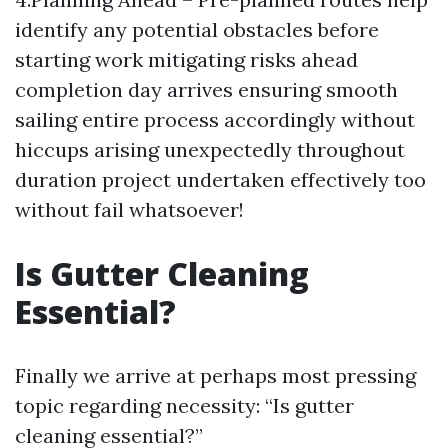
identify any potential obstacles before
starting work mitigating risks ahead
completion day arrives ensuring smooth
sailing entire process accordingly without
hiccups arising unexpectedly throughout
duration project undertaken effectively too
without fail whatsoever!
Is Gutter Cleaning
Essential?
Finally we arrive at perhaps most pressing
topic regarding necessity: “Is gutter
cleaning essential?”