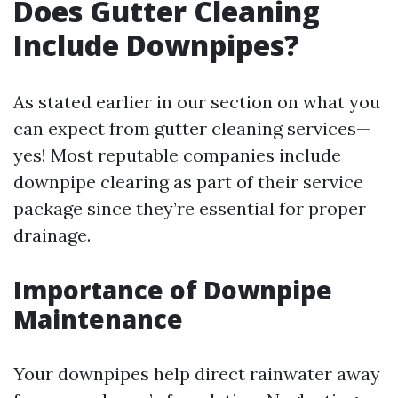
Does Gutter Cleaning
Include Downpipes?
As stated earlier in our section on what you
can expect from gutter cleaning services—
yes! Most reputable companies include
downpipe clearing as part of their service
package since they’re essential for proper
drainage.
Importance of Downpipe
Maintenance
Your downpipes help direct rainwater away