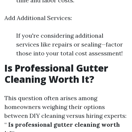
time and labor costs.
Add Additional Services:
If you're considering additional
services like repairs or sealing—factor
those into your total cost assessment!
Is Professional Gutter
Cleaning Worth It?
This question often arises among
homeowners weighing their options
between DIY cleaning versus hiring experts:
“
Is professional gutter cleaning worth