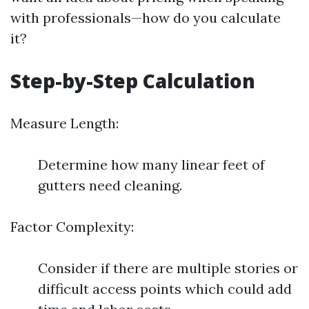
with professionals—how do you calculate
it?
Step-by-Step Calculation
Measure Length:
Determine how many linear feet of
gutters need cleaning.
Factor Complexity:
Consider if there are multiple stories or
difficult access points which could add