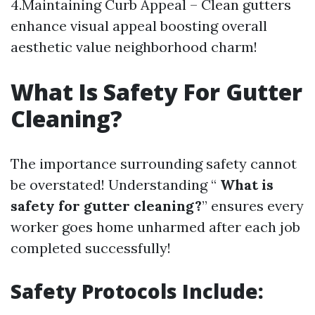
4.Maintaining Curb Appeal – Clean gutters
enhance visual appeal boosting overall
aesthetic value neighborhood charm!
What Is Safety For Gutter
Cleaning?
The importance surrounding safety cannot
be overstated! Understanding “
What is
safety for gutter cleaning?
” ensures every
worker goes home unharmed after each job
completed successfully!
Safety Protocols Include: