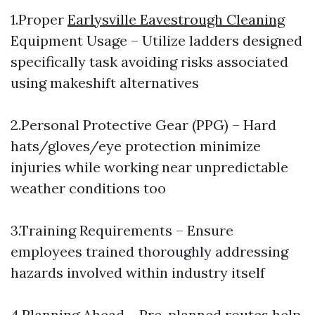
1.Proper
Earlysville Eavestrough Cleaning
Equipment Usage – Utilize ladders designed
specifically task avoiding risks associated
using makeshift alternatives
2.Personal Protective Gear (PPG) – Hard
hats/gloves/eye protection minimize
injuries while working near unpredictable
weather conditions too
3.Training Requirements – Ensure
employees trained thoroughly addressing
hazards involved within industry itself
4.Planning Ahead – Pre-planned routes help