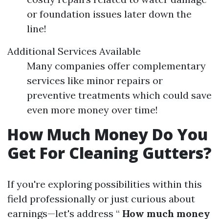
or foundation issues later down the
line!
Additional Services Available
Many companies offer complementary
services like minor repairs or
preventive treatments which could save
even more money over time!
How Much Money Do You
Get For Cleaning Gutters?
If you're exploring possibilities within this
field professionally or just curious about
earnings—let's address “
How much money