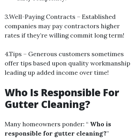
3.Well-Paying Contracts – Established
companies may pay contractors higher
rates if they’re willing commit long term!
4.Tips – Generous customers sometimes
offer tips based upon quality workmanship
leading up added income over time!
Who Is Responsible For
Gutter Cleaning?
Many homeowners ponder: “
Who is
responsible for gutter cleaning?
”