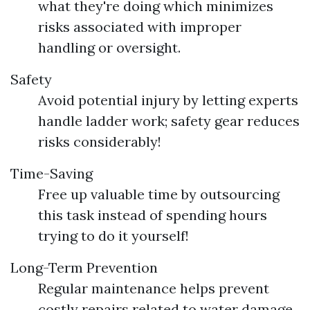
what they're doing which minimizes
risks associated with improper
handling or oversight.
Safety
Avoid potential injury by letting experts
handle ladder work; safety gear reduces
risks considerably!
Time-Saving
Free up valuable time by outsourcing
this task instead of spending hours
trying to do it yourself!
Long-Term Prevention
Regular maintenance helps prevent
costly repairs related to water damage