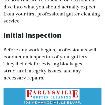
dive into what you should actually expect
from your first professional gutter cleaning
service.
Initial Inspection
Before any work begins, professionals will
conduct an inspection of your gutters.
They’ll check for existing blockages,
structural integrity issues, and any
necessary repairs.