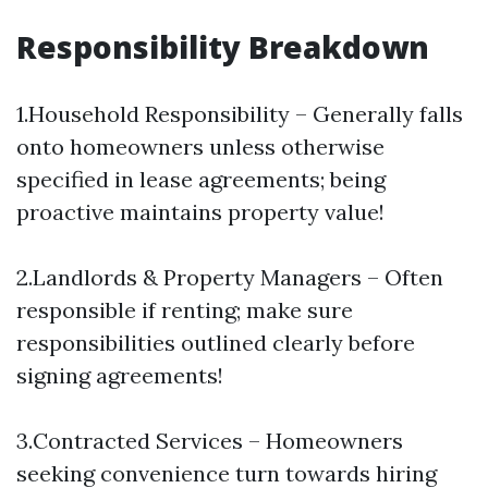
Responsibility Breakdown
1.Household Responsibility – Generally falls
onto homeowners unless otherwise
specified in lease agreements; being
proactive maintains property value!
2.Landlords & Property Managers – Often
responsible if renting; make sure
responsibilities outlined clearly before
signing agreements!
3.Contracted Services – Homeowners
seeking convenience turn towards hiring