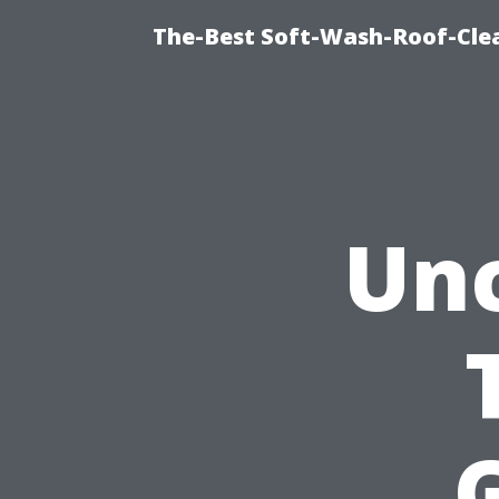
The-Best Soft-Wash-Roof-Cle
Un