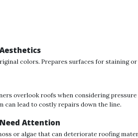
Aesthetics
iginal colors. Prepares surfaces for staining or 
rs overlook roofs when considering pressure
 can lead to costly repairs down the line.
Need Attention
ss or algae that can deteriorate roofing mater