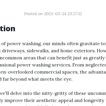
Posted on 2025-03-24 23:27:12
tion
of power washing, our minds often gravitate t
: driveways, sidewalks, and home exteriors. Howe
uncommon areas that can benefit just as greatl
ssional power washing services. From neglecte
ften-overlooked commercial spaces, the advant
 far beyond what meets the eye.
, we'll delve into the nitty-gritty of these unco
tly improve their aesthetic appeal and longevity