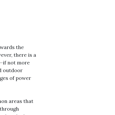
owards the
ver, there is a
y—if not more
d outdoor
ages of power
mmon areas that
 through