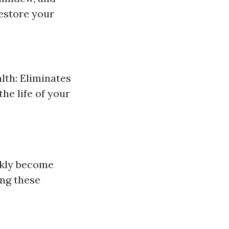
estore your
lth: Eliminates
he life of your
ickly become
ing these