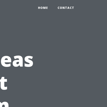
HOME
CONTACT
eas
t
m