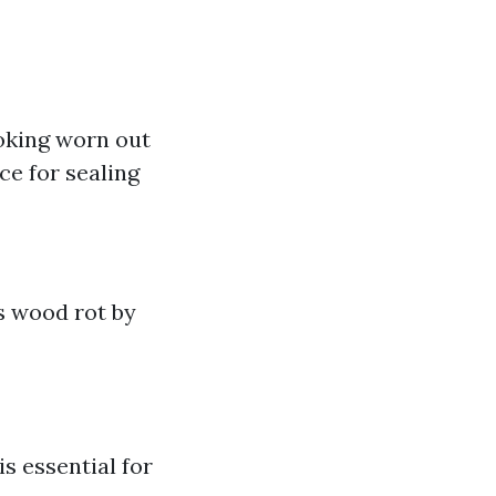
oking worn out
ce for sealing
s wood rot by
s essential for