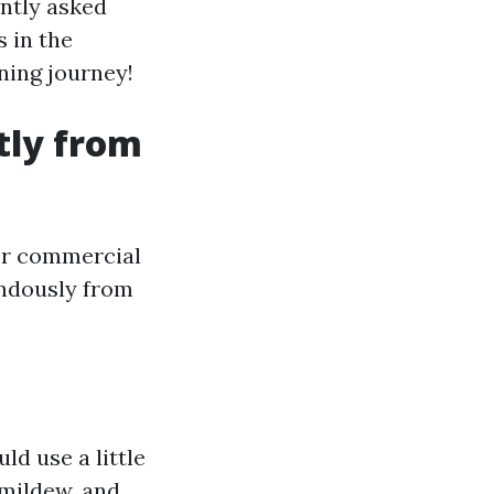
ently asked
 in the
ening journey!
tly from
 or commercial
endously from
ld use a little
 mildew, and