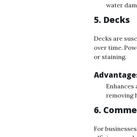
water dama
5. Decks
Decks are susc
over time. Pow
or staining.
Advantages
Enhances a
removing 
6. Comme
For businesses 