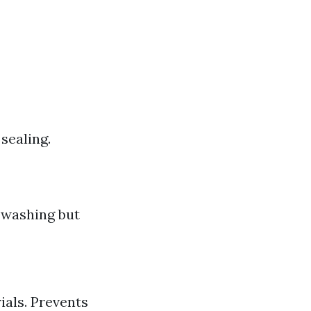
sealing.
 washing but
ials. Prevents