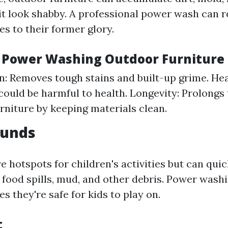
it look shabby. A professional power wash can r
es to their former glory.
f Power Washing Outdoor Furniture
n: Removes tough stains and built-up grime. Hea
could be harmful to health. Longevity: Prolongs t
rniture by keeping materials clean.
ounds
e hotspots for children's activities but can qu
 food spills, mud, and other debris. Power wash
s they're safe for kids to play on.
t