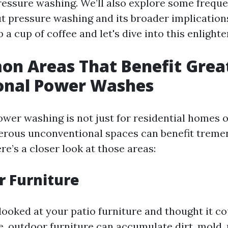
ressure washing. We’ll also explore some frequ
t pressure washing and its broader implications
 a cup of coffee and let's dive into this enlight
n Areas That Benefit Grea
ional Power Washes
ower washing is not just for residential homes
erous unconventional spaces can benefit trem
ere’s a closer look at those areas:
r Furniture
ooked at your patio furniture and thought it cou
, outdoor furniture can accumulate dirt, mold,