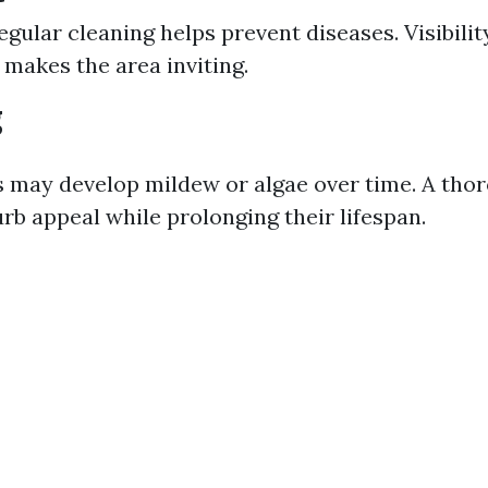
egular cleaning helps prevent diseases. Visibilit
 makes the area inviting.
g
 may develop mildew or algae over time. A tho
rb appeal while prolonging their lifespan.