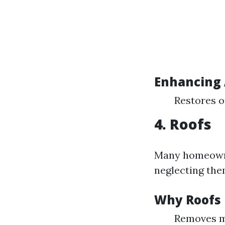
Enhancing 
Restores or
4. Roofs
Many homeowne
neglecting them
Why Roofs 
Removes mo