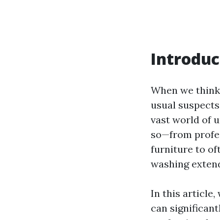
Introduc
When we think 
usual suspects
vast world of 
so—from profe
furniture to o
washing extend
In this article
can significan