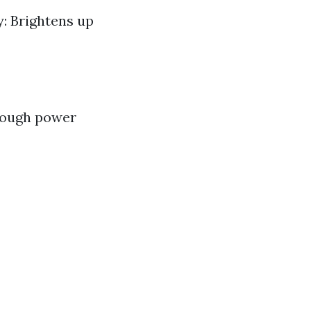
y: Brightens up
rough power