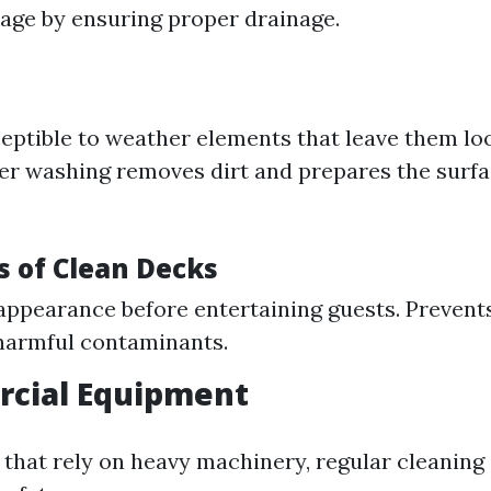
ge by ensuring proper drainage.
eptible to weather elements that leave them lo
er washing removes dirt and prepares the surfa
 of Clean Decks
ppearance before entertaining guests. Prevent
harmful contaminants.
rcial Equipment
that rely on heavy machinery, regular cleaning i