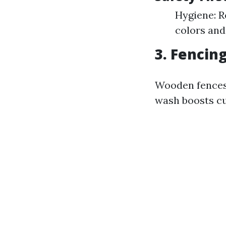
Hygiene: R
colors and
3. Fencin
Wooden fences
wash boosts cu