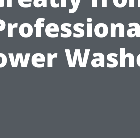
Professiona
ower Wash