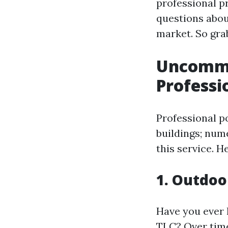
professional p
questions abou
market. So grab
Uncommo
Profess
Professional p
buildings; num
this service. H
1. Outdoo
Have you ever l
TLC? Over time