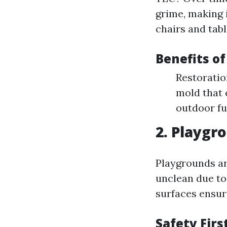
grime, making 
chairs and tabl
Benefits o
Restoratio
mold that 
outdoor fu
2. Playgr
Playgrounds ar
unclean due to
surfaces ensure
Safety Firs