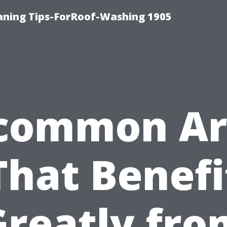
aning Tips-ForRoof-Washing 1905
common Ar
That Benefi
Greatly fro