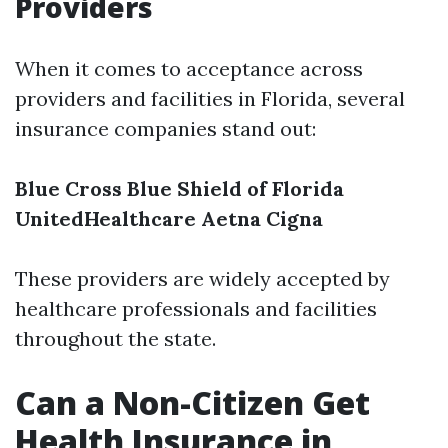
Providers
When it comes to acceptance across
providers and facilities in Florida, several
insurance companies stand out:
Blue Cross Blue Shield of Florida
UnitedHealthcare
Aetna
Cigna
These providers are widely accepted by
healthcare professionals and facilities
throughout the state.
Can a Non-Citizen Get
Health Insurance in