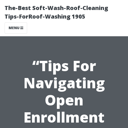
The-Best Soft-Wash-Roof-Cleaning
Tips-ForRoof-Washing 1905
MENU
“Tips For
Navigating
Open
Enrollment