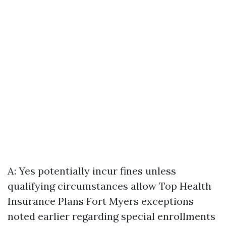
A: Yes potentially incur fines unless
qualifying circumstances allow
Top Health
Insurance Plans Fort Myers
exceptions
noted earlier regarding special enrollments