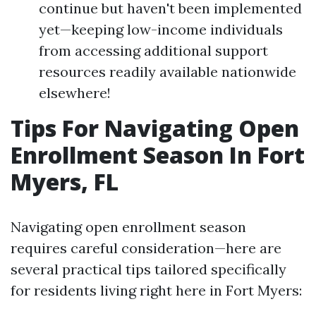
continue but haven't been implemented
yet—keeping low-income individuals
from accessing additional support
resources readily available nationwide
elsewhere!
Tips For Navigating Open
Enrollment Season In Fort
Myers, FL
Navigating open enrollment season
requires careful consideration—here are
several practical tips tailored specifically
for residents living right here in Fort Myers: