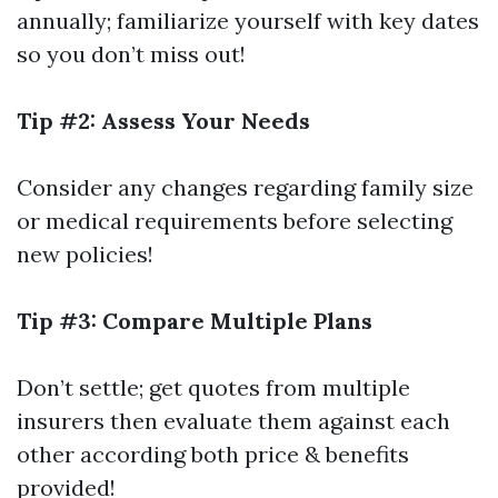
annually; familiarize yourself with key dates
so you don’t miss out!
Tip #2: Assess Your Needs
Consider any changes regarding family size
or medical requirements before selecting
new policies!
Tip #3: Compare Multiple Plans
Don’t settle; get quotes from multiple
insurers then evaluate them against each
other according both price & benefits
provided!