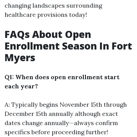
changing landscapes surrounding
healthcare provisions today!
FAQs About Open
Enrollment Season In Fort
Myers
Q1: When does open enrollment start
each year?
A: Typically begins November 15th through
December 15th annually although exact
dates change annually—always confirm
specifics before proceeding further!