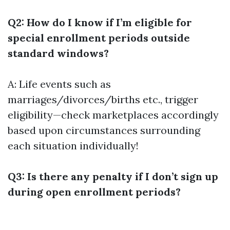
Q2: How do I know if I’m eligible for
special enrollment periods outside
standard windows?
A: Life events such as
marriages/divorces/births etc., trigger
eligibility—check marketplaces accordingly
based upon circumstances surrounding
each situation individually!
Q3: Is there any penalty if I don’t sign up
during open enrollment periods?