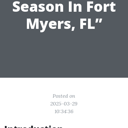
Season In Fort
Myers, FL”
Posted on
2025-03-29
10:34:36