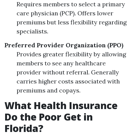
Requires members to select a primary
care physician (PCP). Offers lower
premiums but less flexibility regarding
specialists.
Preferred Provider Organization (PPO)
Provides greater flexibility by allowing
members to see any healthcare
provider without referral. Generally
carries higher costs associated with
premiums and copays.
What Health Insurance
Do the Poor Get in
Florida?