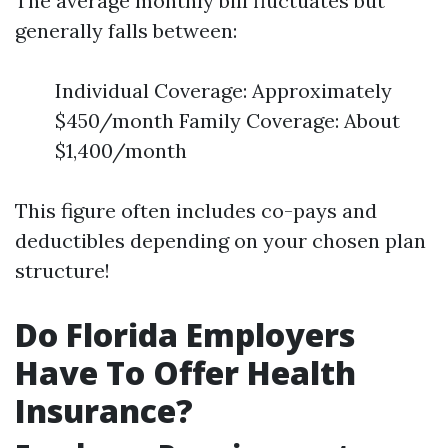
The average monthly bill fluctuates but
generally falls between:
Individual Coverage: Approximately
$450/month Family Coverage: About
$1,400/month
This figure often includes co-pays and
deductibles depending on your chosen plan
structure!
Do Florida Employers
Have To Offer Health
Insurance?