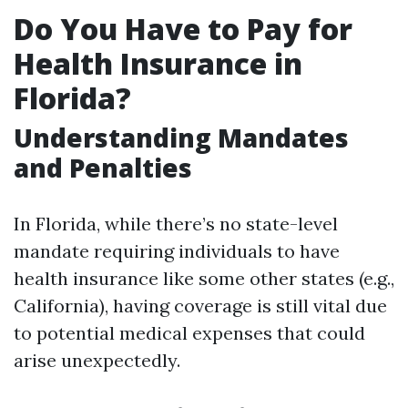
Do You Have to Pay for
Health Insurance in
Florida?
Understanding Mandates
and Penalties
In Florida, while there’s no state-level
mandate requiring individuals to have
health insurance like some other states (e.g.,
California), having coverage is still vital due
to potential medical expenses that could
arise unexpectedly.