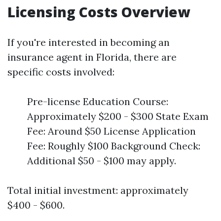
Licensing Costs Overview
If you're interested in becoming an
insurance agent in Florida, there are
specific costs involved:
Pre-license Education Course:
Approximately $200 - $300 State Exam
Fee: Around $50 License Application
Fee: Roughly $100 Background Check:
Additional $50 - $100 may apply.
Total initial investment: approximately
$400 - $600.