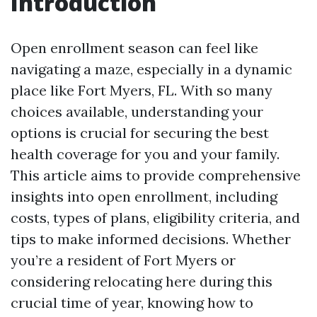
Introduction
Open enrollment season can feel like
navigating a maze, especially in a dynamic
place like Fort Myers, FL. With so many
choices available, understanding your
options is crucial for securing the best
health coverage for you and your family.
This article aims to provide comprehensive
insights into open enrollment, including
costs, types of plans, eligibility criteria, and
tips to make informed decisions. Whether
you’re a resident of Fort Myers or
considering relocating here during this
crucial time of year, knowing how to