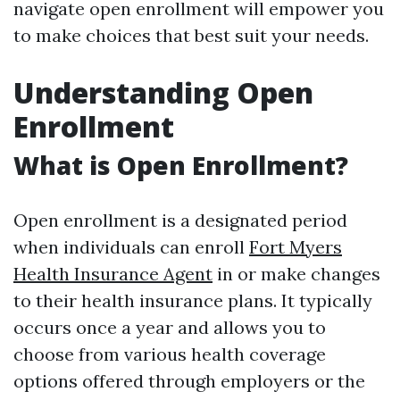
navigate open enrollment will empower you
to make choices that best suit your needs.
Understanding Open
Enrollment
What is Open Enrollment?
Open enrollment is a designated period
when individuals can enroll
Fort Myers
Health Insurance Agent
in or make changes
to their health insurance plans. It typically
occurs once a year and allows you to
choose from various health coverage
options offered through employers or the