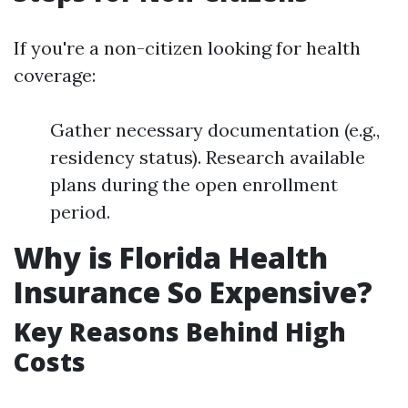
If you're a non-citizen looking for health
coverage:
Gather necessary documentation (e.g.,
residency status). Research available
plans during the open enrollment
period.
Why is Florida Health
Insurance So Expensive?
Key Reasons Behind High
Costs