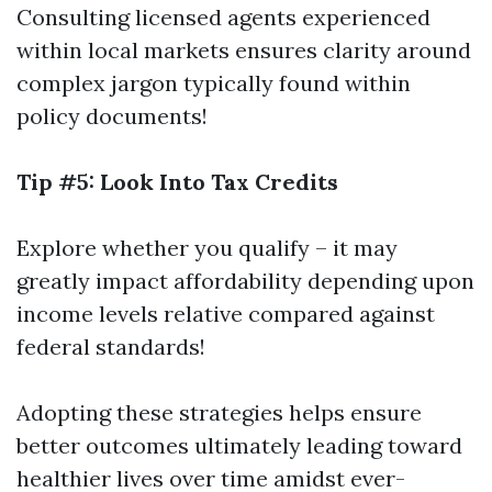
Consulting licensed agents experienced
within local markets ensures clarity around
complex jargon typically found within
policy documents!
Tip #5: Look Into Tax Credits
Explore whether you qualify – it may
greatly impact affordability depending upon
income levels relative compared against
federal standards!
Adopting these strategies helps ensure
better outcomes ultimately leading toward
healthier lives over time amidst ever-