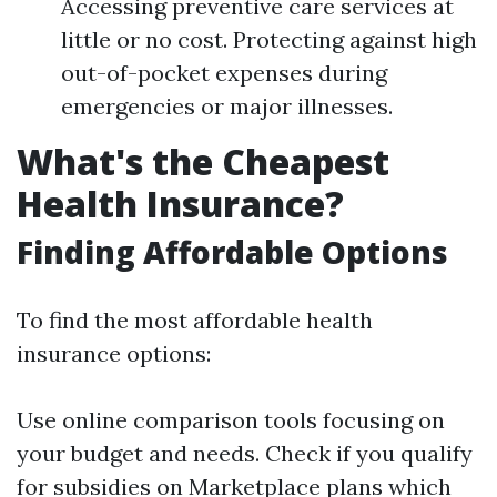
Accessing preventive care services at
little or no cost. Protecting against high
out-of-pocket expenses during
emergencies or major illnesses.
What's the Cheapest
Health Insurance?
Finding Affordable Options
To find the most affordable health
insurance options:
Use online comparison tools focusing on
your budget and needs. Check if you qualify
for subsidies on Marketplace plans which