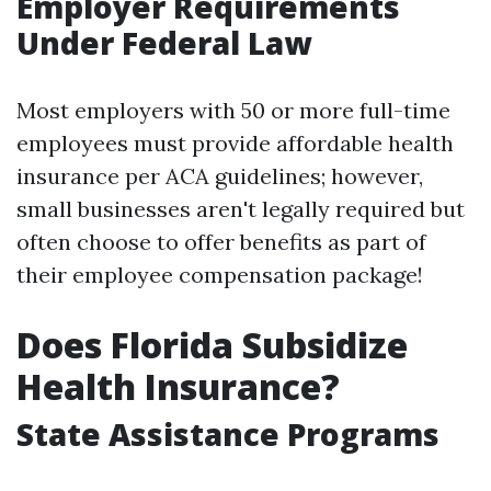
Employer Requirements
Under Federal Law
Most employers with 50 or more full-time
employees must provide affordable health
insurance per ACA guidelines; however,
small businesses aren't legally required but
often choose to offer benefits as part of
their employee compensation package!
Does Florida Subsidize
Health Insurance?
State Assistance Programs