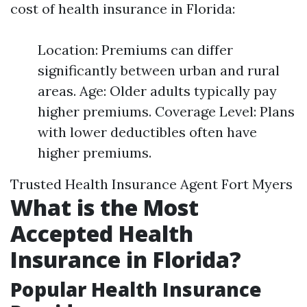
cost of health insurance in Florida:
Location: Premiums can differ
significantly between urban and rural
areas. Age: Older adults typically pay
higher premiums. Coverage Level: Plans
with lower deductibles often have
higher premiums.
Trusted Health Insurance Agent Fort Myers
What is the Most
Accepted Health
Insurance in Florida?
Popular Health Insurance