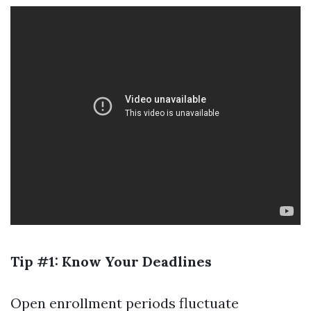
Tip #1: Know Your Deadlines
Open enrollment periods fluctuate