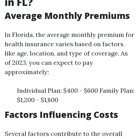
in FL?
Average Monthly Premiums
In Florida, the average monthly premium for
health insurance varies based on factors
like age, location, and type of coverage. As
of 2023, you can expect to pay
approximately:
Individual Plan: $400 - $600 Family Plan:
$1,200 - $1,800
Factors Influencing Costs
Several factors contribute to the overall