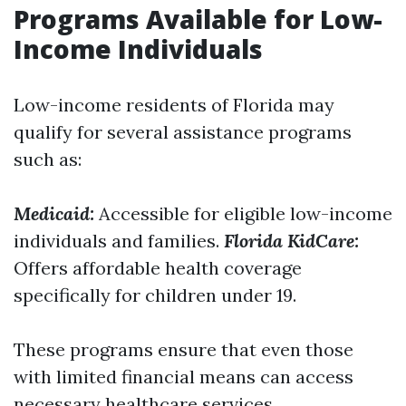
Programs Available for Low-
Income Individuals
Low-income residents of Florida may
qualify for several assistance programs
such as:
Medicaid:
Accessible for eligible low-income
individuals and families.
Florida KidCare:
Offers affordable health coverage
specifically for children under 19.
These programs ensure that even those
with limited financial means can access
necessary healthcare services.