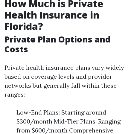
How Much is Private
Health Insurance in
Florida?
Private Plan Options and
Costs
Private health insurance plans vary widely
based on coverage levels and provider
networks but generally fall within these
ranges:
Low-End Plans: Starting around
$300/month Mid-Tier Plans: Ranging
from $600/month Comprehensive