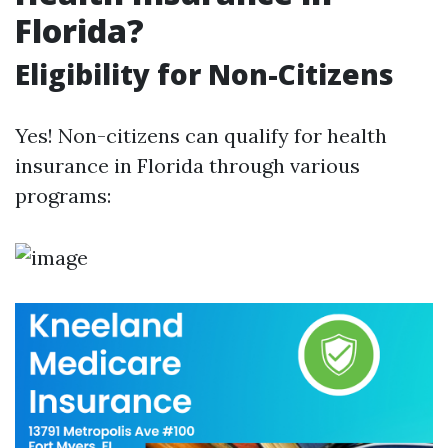
Florida?
Eligibility for Non-Citizens
Yes! Non-citizens can qualify for health
insurance in Florida through various
programs: