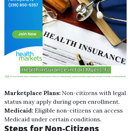
Marketplace Plans:
Non-citizens with legal
status may apply during open enrollment.
Medicaid:
Eligible non-citizens can access
Medicaid under certain conditions.
Steps for Non-Citizens