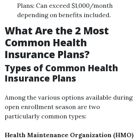
Plans: Can exceed $1,000/month
depending on benefits included.
What Are the 2 Most
Common Health
Insurance Plans?
Types of Common Health
Insurance Plans
Among the various options available during
open enrollment season are two
particularly common types:
Health Maintenance Organization (HMO)