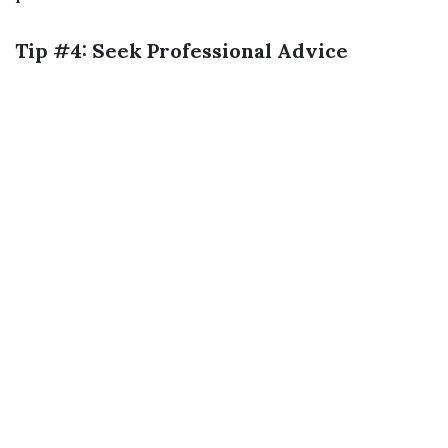
Tip #4: Seek Professional Advice