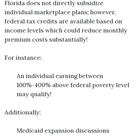
Florida does not directly subsidize
individual marketplace plans; however,
federal tax credits are available based on
income levels which could reduce monthly
premium costs substantially!
For instance:
An individual earning between
100%-400% above federal poverty level
may qualify!
Additionally:
Medicaid expansion discussions