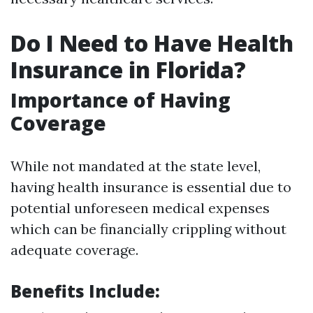
Do I Need to Have Health
Insurance in Florida?
Importance of Having
Coverage
While not mandated at the state level,
having health insurance is essential due to
potential unforeseen medical expenses
which can be financially crippling without
adequate coverage.
Benefits Include: