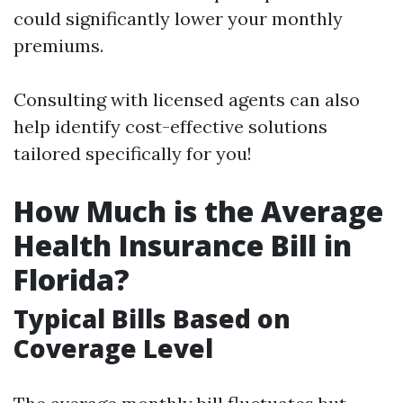
could significantly lower your monthly
premiums.
Consulting with licensed agents can also
help identify cost-effective solutions
tailored specifically for you!
How Much is the Average
Health Insurance Bill in
Florida?
Typical Bills Based on
Coverage Level