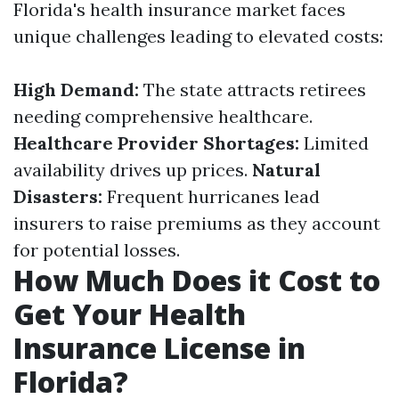
Florida's health insurance market faces
unique challenges leading to elevated costs:
High Demand:
The state attracts retirees
needing comprehensive healthcare.
Healthcare Provider Shortages:
Limited
availability drives up prices.
Natural
Disasters:
Frequent hurricanes lead
insurers to raise premiums as they account
for potential losses.
How Much Does it Cost to
Get Your Health
Insurance License in
Florida?