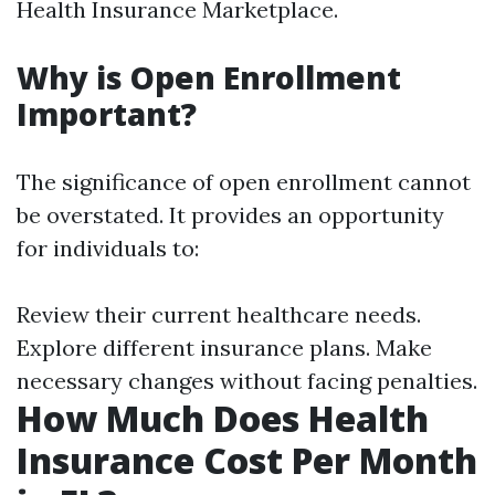
Health Insurance Marketplace.
Why is Open Enrollment
Important?
The significance of open enrollment cannot
be overstated. It provides an opportunity
for individuals to:
Review their current healthcare needs.
Explore different insurance plans. Make
necessary changes without facing penalties.
How Much Does Health
Insurance Cost Per Month