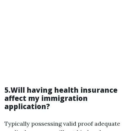
5.Will having health insurance
affect my immigration
application?
Typically possessing valid proof adequate