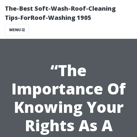
The-Best Soft-Wash-Roof-Cleaning
Tips-ForRoof-Washing 1905
MENU
“The
Importance Of
Knowing Your
Rights As A