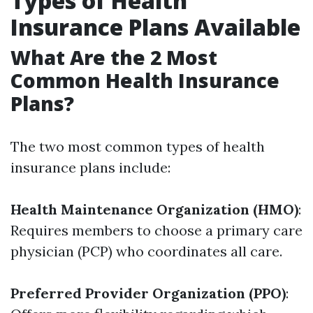
Types of Health
Insurance Plans Available
What Are the 2 Most
Common Health Insurance
Plans?
The two most common types of health
insurance plans include:
Health Maintenance Organization (HMO)
:
Requires members to choose a primary care
physician (PCP) who coordinates all care.
Preferred Provider Organization (PPO)
: