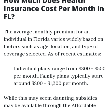
How Much Does Health
Insurance Cost Per Month in
FL?
The average monthly premium for an
individual in Florida varies widely based on
factors such as age, location, and type of
coverage selected. As of recent estimates:
Individual plans range from $300 - $500
per month. Family plans typically start
around $800 - $1,200 per month.
While this may seem daunting, subsidies
may be available through the Affordable