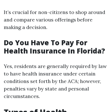
It’s crucial for non-citizens to shop around
and compare various offerings before
making a decision.
Do You Have To Pay For
Health Insurance In Florida?
Yes, residents are generally required by law
to have health insurance under certain
conditions set forth by the ACA; however,
penalties vary by state and personal
circumstances.