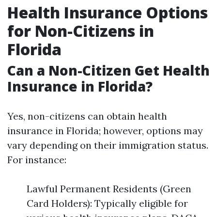
Health Insurance Options
for Non-Citizens in
Florida
Can a Non-Citizen Get Health
Insurance in Florida?
Yes, non-citizens can obtain health
insurance in Florida; however, options may
vary depending on their immigration status.
For instance:
Lawful Permanent Residents (Green
Card Holders): Typically eligible for