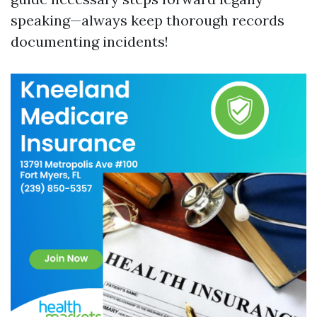
speaking—always keep thorough records
documenting incidents!