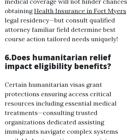
medical coverage will not hinder chances
obtaining
Health Insurance in Fort Myers
legal residency—but consult qualified
attorney familiar field determine best
course action tailored needs uniquely!
6.Does humanitarian relief
impact eligibility benefits?
Certain humanitarian visas grant
protections ensuring access critical
resources including essential medical
treatments—consulting trusted
organizations dedicated assisting
immigrants navigate complex systems