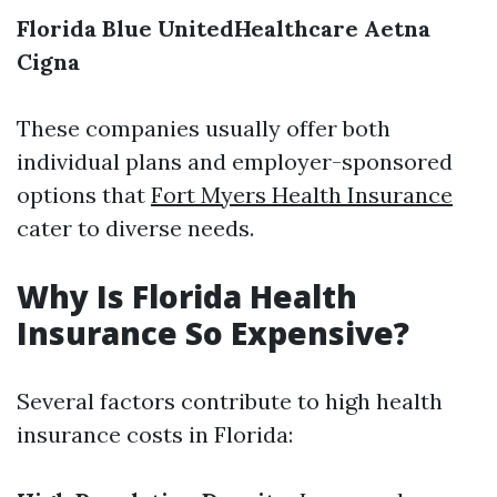
Florida Blue
UnitedHealthcare
Aetna
Cigna
These companies usually offer both
individual plans and employer-sponsored
options that
Fort Myers Health Insurance
cater to diverse needs.
Why Is Florida Health
Insurance So Expensive?
Several factors contribute to high health
insurance costs in Florida: