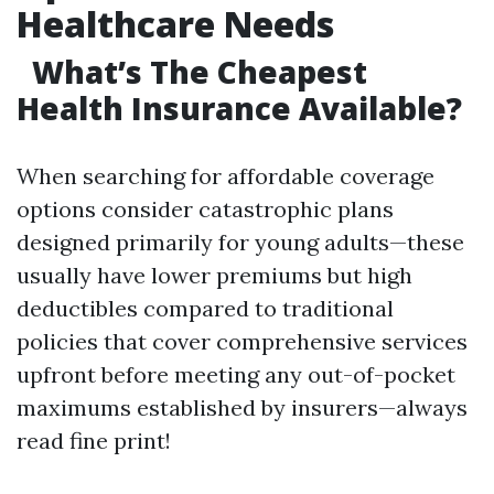
Healthcare Needs
What’s The Cheapest
Health Insurance Available?
When searching for affordable coverage
options consider catastrophic plans
designed primarily for young adults—these
usually have lower premiums but high
deductibles compared to traditional
policies that cover comprehensive services
upfront before meeting any out-of-pocket
maximums established by insurers—always
read fine print!