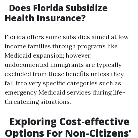
Does Florida Subsidize
Health Insurance?
Florida offers some subsidies aimed at low-
income families through programs like
Medicaid expansion; however,
undocumented immigrants are typically
excluded from these benefits unless they
fall into very specific categories such as
emergency Medicaid services during life-
threatening situations.
Exploring Cost-effective
Options For Non-Citizens’