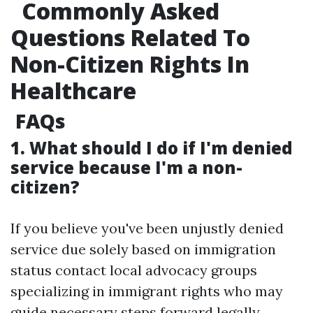
Commonly Asked
Questions Related To
Non-Citizen Rights In
Healthcare
FAQs
1. What should I do if I'm denied
service because I'm a non-
citizen?
If you believe you've been unjustly denied
service due solely based on immigration
status contact local advocacy groups
specializing in immigrant rights who may
guide necessary steps forward legally