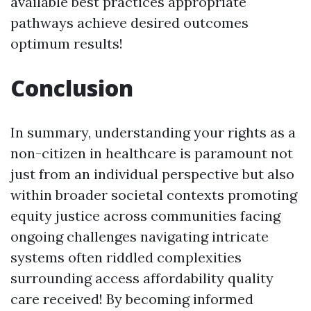
available best practices appropriate
pathways achieve desired outcomes
optimum results!
Conclusion
In summary, understanding your rights as a
non-citizen in healthcare is paramount not
just from an individual perspective but also
within broader societal contexts promoting
equity justice across communities facing
ongoing challenges navigating intricate
systems often riddled complexities
surrounding access affordability quality
care received! By becoming informed