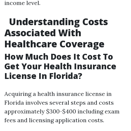
income level.
Understanding Costs
Associated With
Healthcare Coverage
How Much Does It Cost To
Get Your Health Insurance
License In Florida?
Acquiring a health insurance license in
Florida involves several steps and costs
approximately $300-$400 including exam
fees and licensing application costs.