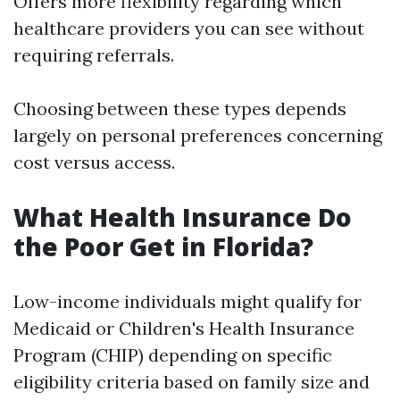
Offers more flexibility regarding which
healthcare providers you can see without
requiring referrals.
Choosing between these types depends
largely on personal preferences concerning
cost versus access.
What Health Insurance Do
the Poor Get in Florida?
Low-income individuals might qualify for
Medicaid or Children's Health Insurance
Program (CHIP) depending on specific
eligibility criteria based on family size and