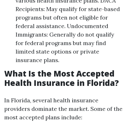
various health insurance plans. DACA
Recipients: May qualify for state-based
programs but often not eligible for
federal assistance. Undocumented
Immigrants: Generally do not qualify
for federal programs but may find
limited state options or private
insurance plans.
What Is the Most Accepted
Health Insurance in Florida?
In Florida, several health insurance
providers dominate the market. Some of the
most accepted plans include: