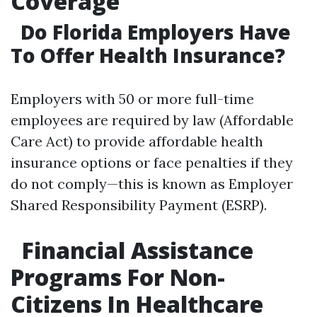
Coverage
Do Florida Employers Have
To Offer Health Insurance?
Employers with 50 or more full-time
employees are required by law (Affordable
Care Act) to provide affordable health
insurance options or face penalties if they
do not comply—this is known as Employer
Shared Responsibility Payment (ESRP).
Financial Assistance
Programs For Non-
Citizens In Healthcare