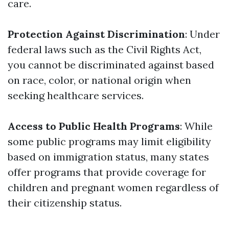
care.
Protection Against Discrimination
: Under
federal laws such as the Civil Rights Act,
you cannot be discriminated against based
on race, color, or national origin when
seeking healthcare services.
Access to Public Health Programs
: While
some public programs may limit eligibility
based on immigration status, many states
offer programs that provide coverage for
children and pregnant women regardless of
their citizenship status.