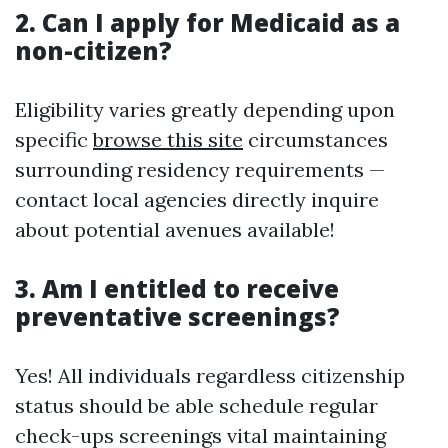
2. Can I apply for Medicaid as a
non-citizen?
Eligibility varies greatly depending upon
specific
browse this site
circumstances
surrounding residency requirements —
contact local agencies directly inquire
about potential avenues available!
3. Am I entitled to receive
preventative screenings?
Yes! All individuals regardless citizenship
status should be able schedule regular
check-ups screenings vital maintaining