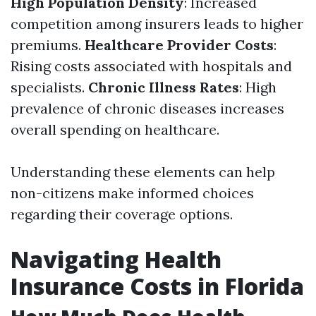
High Population Density
: Increased
competition among insurers leads to higher
premiums.
Healthcare Provider Costs
:
Rising costs associated with hospitals and
specialists.
Chronic Illness Rates
: High
prevalence of chronic diseases increases
overall spending on healthcare.
Understanding these elements can help
non-citizens make informed choices
regarding their coverage options.
Navigating Health
Insurance Costs in Florida