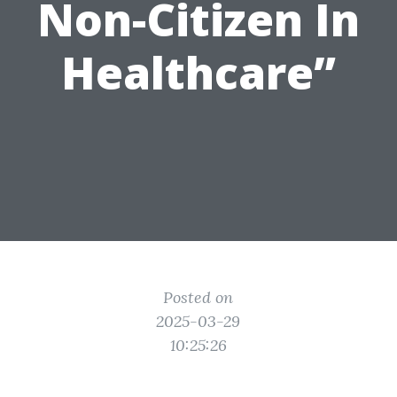
Non-Citizen In
Healthcare”
Posted on
2025-03-29
10:25:26