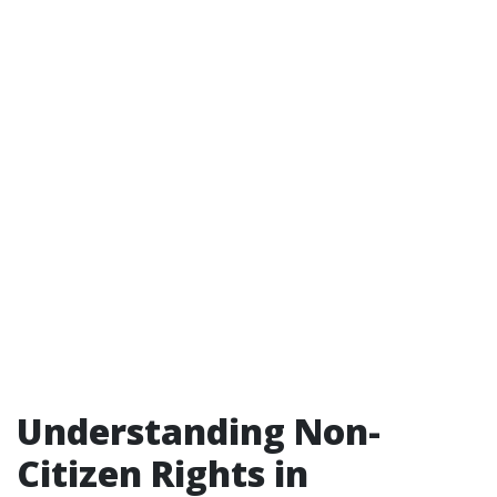
Understanding Non-
Citizen Rights in