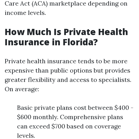
Care Act (ACA) marketplace depending on
income levels.
How Much Is Private Health
Insurance in Florida?
Private health insurance tends to be more
expensive than public options but provides
greater flexibility and access to specialists.
On average:
Basic private plans cost between $400 -
$600 monthly. Comprehensive plans
can exceed $700 based on coverage
levels.