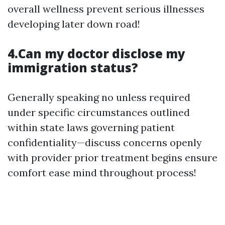
overall wellness prevent serious illnesses
developing later down road!
4.Can my doctor disclose my
immigration status?
Generally speaking no unless required
under specific circumstances outlined
within state laws governing patient
confidentiality—discuss concerns openly
with provider prior treatment begins ensure
comfort ease mind throughout process!