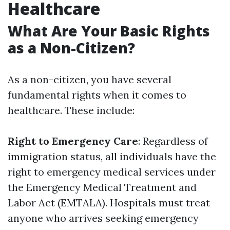
Healthcare
What Are Your Basic Rights
as a Non-Citizen?
As a non-citizen, you have several
fundamental rights when it comes to
healthcare. These include:
Right to Emergency Care
: Regardless of
immigration status, all individuals have the
right to emergency medical services under
the Emergency Medical Treatment and
Labor Act (EMTALA). Hospitals must treat
anyone who arrives seeking emergency