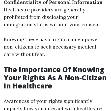
Confidentiality of Personal Information
:
Healthcare providers are generally
prohibited from disclosing your
immigration status without your consent.
Knowing these basic rights can empower
non-citizens to seek necessary medical
care without fear.
The Importance Of Knowing
Your Rights As A Non-Citizen
In Healthcare
Awareness of your rights significantly
impacts how you interact with healthcare