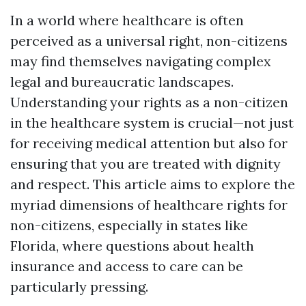
In a world where healthcare is often
perceived as a universal right, non-citizens
may find themselves navigating complex
legal and bureaucratic landscapes.
Understanding your rights as a non-citizen
in the healthcare system is crucial—not just
for receiving medical attention but also for
ensuring that you are treated with dignity
and respect. This article aims to explore the
myriad dimensions of healthcare rights for
non-citizens, especially in states like
Florida, where questions about health
insurance and access to care can be
particularly pressing.