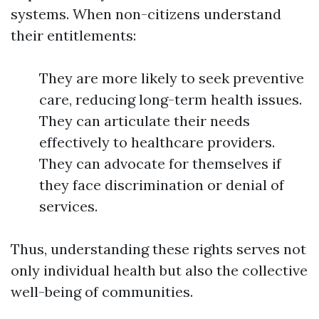
systems. When non-citizens understand
their entitlements:
They are more likely to seek preventive
care, reducing long-term health issues.
They can articulate their needs
effectively to healthcare providers.
They can advocate for themselves if
they face discrimination or denial of
services.
Thus, understanding these rights serves not
only individual health but also the collective
well-being of communities.