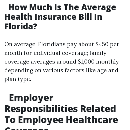
How Much Is The Average
Health Insurance Bill In
Florida?
On average, Floridians pay about $450 per
month for individual coverage; family
coverage averages around $1,000 monthly
depending on various factors like age and
plan type.
Employer
Responsibilities Related
To Employee Healthcare