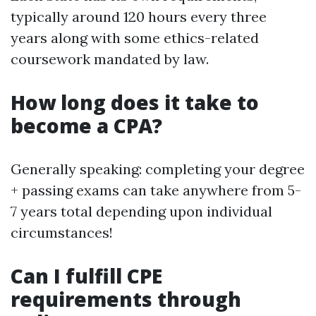
typically around 120 hours every three
years along with some ethics-related
coursework mandated by law.
How long does it take to
become a CPA?
Generally speaking: completing your degree
+ passing exams can take anywhere from 5-
7 years total depending upon individual
circumstances!
Can I fulfill CPE
requirements through