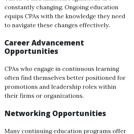
constantly changing. Ongoing education
equips CPAs with the knowledge they need
to navigate these changes effectively.
Career Advancement
Opportunities
CPAs who engage in continuous learning
often find themselves better positioned for
promotions and leadership roles within
their firms or organizations.
Networking Opportunities
Many continuing education programs offer