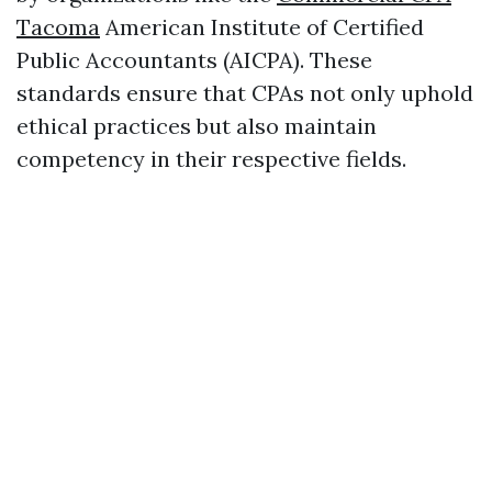
Tacoma
American Institute of Certified
Public Accountants (AICPA). These
standards ensure that CPAs not only uphold
ethical practices but also maintain
competency in their respective fields.