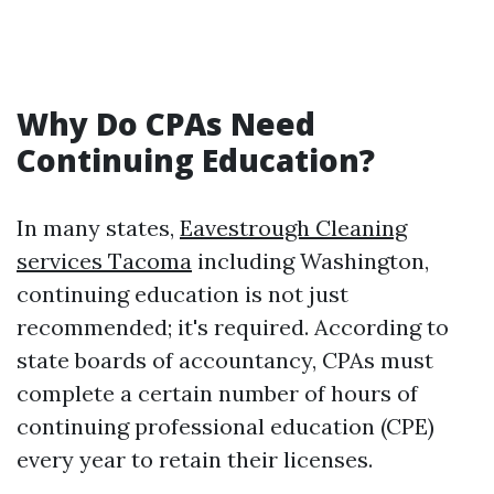
Why Do CPAs Need
Continuing Education?
In many states,
Eavestrough Cleaning
services Tacoma
including Washington,
continuing education is not just
recommended; it's required. According to
state boards of accountancy, CPAs must
complete a certain number of hours of
continuing professional education (CPE)
every year to retain their licenses.