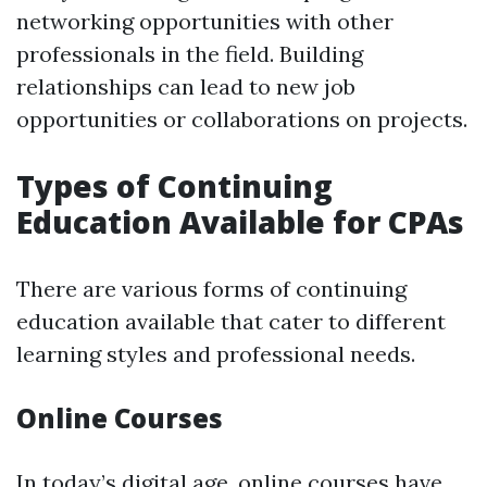
networking opportunities with other
professionals in the field. Building
relationships can lead to new job
opportunities or collaborations on projects.
Types of Continuing
Education Available for CPAs
There are various forms of continuing
education available that cater to different
learning styles and professional needs.
Online Courses
In today’s digital age, online courses have