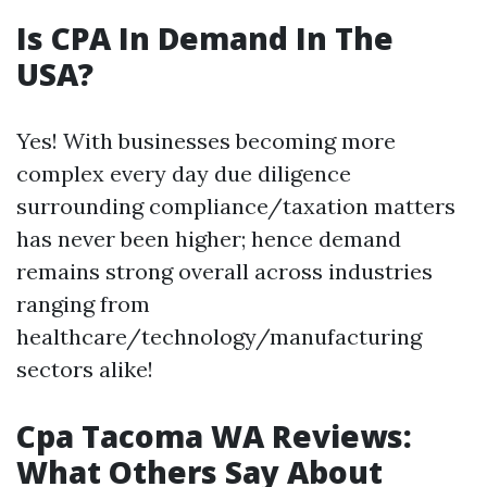
Is CPA In Demand In The
USA?
Yes! With businesses becoming more
complex every day due diligence
surrounding compliance/taxation matters
has never been higher; hence demand
remains strong overall across industries
ranging from
healthcare/technology/manufacturing
sectors alike!
Cpa Tacoma WA Reviews:
What Others Say About