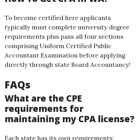
To become certified here applicants
typically must complete university degree
requirements plus pass all four sections
comprising Uniform Certified Public
Accountant Examination before applying
directly through state Board Accountancy!
FAQs
What are the CPE
requirements for
maintaining my CPA license?
Each state has its own requirements;