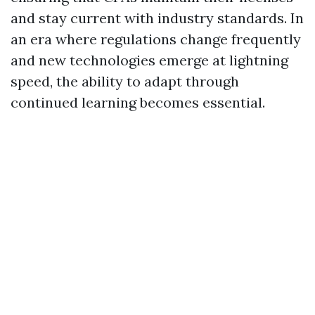
and stay current with industry standards. In
an era where regulations change frequently
and new technologies emerge at lightning
speed, the ability to adapt through
continued learning becomes essential.