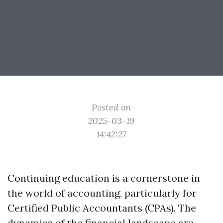
Posted on
2025-03-19
14:42:27
Continuing education is a cornerstone in
the world of accounting, particularly for
Certified Public Accountants (CPAs). The
dynamics of the financial landscape are