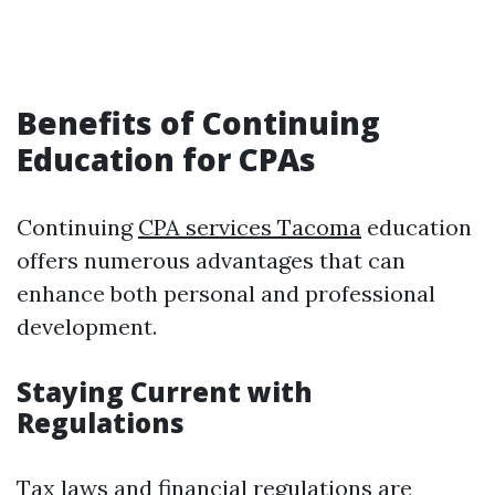
Benefits of Continuing
Education for CPAs
Continuing
CPA services Tacoma
education
offers numerous advantages that can
enhance both personal and professional
development.
Staying Current with
Regulations
Tax laws and financial regulations are