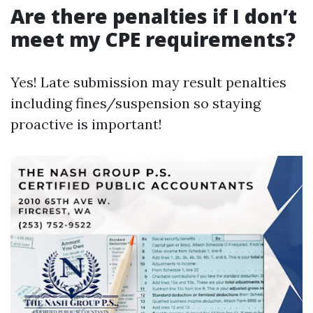
Are there penalties if I don’t
meet my CPE requirements?
Yes! Late submission may result penalties
including fines/suspension so staying
proactive is important!