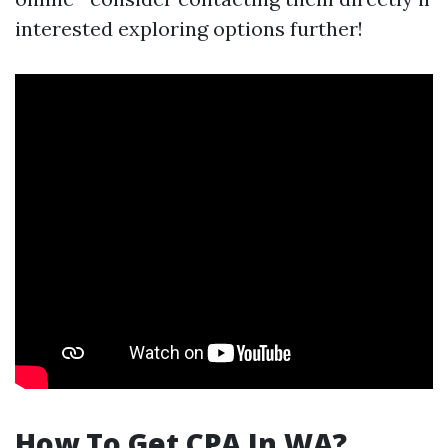
interested exploring options further!
How To Get CPA In WA?