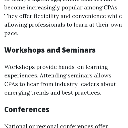
become increasingly popular among CPAs.
They offer flexibility and convenience while
allowing professionals to learn at their own
pace.
Workshops and Seminars
Workshops provide hands-on learning
experiences. Attending seminars allows
CPAs to hear from industry leaders about
emerging trends and best practices.
Conferences
National or regional conferences offer