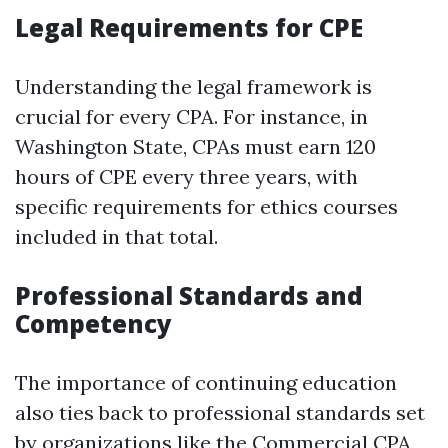
Legal Requirements for CPE
Understanding the legal framework is
crucial for every CPA. For instance, in
Washington State, CPAs must earn 120
hours of CPE every three years, with
specific requirements for ethics courses
included in that total.
Professional Standards and
Competency
The importance of continuing education
also ties back to professional standards set
by organizations like the
Commercial CPA