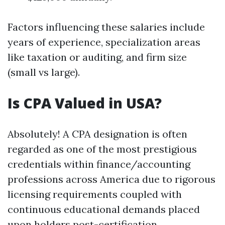
Factors influencing these salaries include
years of experience, specialization areas
like taxation or auditing, and firm size
(small vs large).
Is CPA Valued in USA?
Absolutely! A CPA designation is often
regarded as one of the most prestigious
credentials within finance/accounting
professions across America due to rigorous
licensing requirements coupled with
continuous educational demands placed
upon holders post-certification.