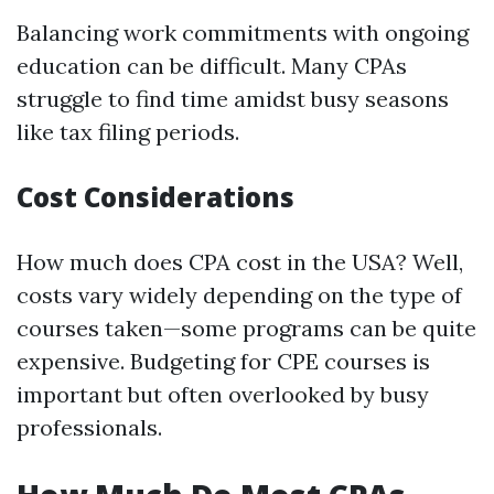
Balancing work commitments with ongoing
education can be difficult. Many CPAs
struggle to find time amidst busy seasons
like tax filing periods.
Cost Considerations
How much does CPA cost in the USA? Well,
costs vary widely depending on the type of
courses taken—some programs can be quite
expensive. Budgeting for CPE courses is
important but often overlooked by busy
professionals.