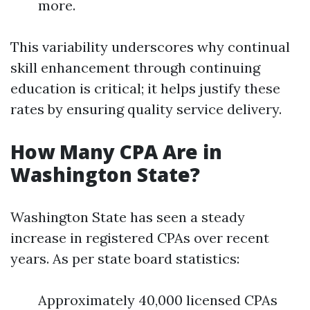
more.
This variability underscores why continual
skill enhancement through continuing
education is critical; it helps justify these
rates by ensuring quality service delivery.
How Many CPA Are in
Washington State?
Washington State has seen a steady
increase in registered CPAs over recent
years. As per state board statistics:
Approximately 40,000 licensed CPAs