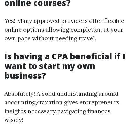
online courses?
Yes! Many approved providers offer flexible
online options allowing completion at your
own pace without needing travel.
Is having a CPA beneficial if I
want to start my own
business?
Absolutely! A solid understanding around
accounting/taxation gives entrepreneurs
insights necessary navigating finances
wisely!