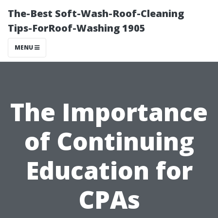
The-Best Soft-Wash-Roof-Cleaning
Tips-ForRoof-Washing 1905
MENU
The Importance
of Continuing
Education for
CPAs