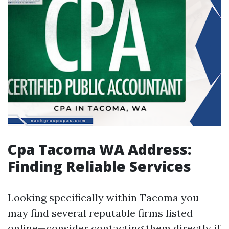
Cpa Tacoma WA Address:
Finding Reliable Services
Looking specifically within Tacoma you
may find several reputable firms listed
online—consider contacting them directly if