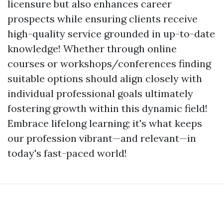
licensure but also enhances career
prospects while ensuring clients receive
high-quality service grounded in up-to-date
knowledge! Whether through online
courses or workshops/conferences finding
suitable options should align closely with
individual professional goals ultimately
fostering growth within this dynamic field!
Embrace lifelong learning; it's what keeps
our profession vibrant—and relevant—in
today's fast-paced world!