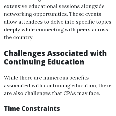
extensive educational sessions alongside
networking opportunities. These events
allow attendees to delve into specific topics
deeply while connecting with peers across
the country.
Challenges Associated with
Continuing Education
While there are numerous benefits
associated with continuing education, there
are also challenges that CPAs may face.
Time Constraints