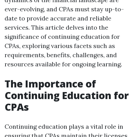
ever-evolving, and CPAs must stay up-to-
date to provide accurate and reliable
services. This article delves into the
significance of continuing education for
CPAs, exploring various facets such as
requirements, benefits, challenges, and
resources available for ongoing learning.
The Importance of
Continuing Education for
CPAs
Continuing education plays a vital role in
ensuring that CPAs maintain their licenses