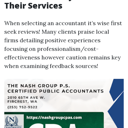
Their Services
When selecting an accountant it’s wise first
seek reviews! Many clients praise local
firms detailing positive experiences
focusing on professionalism/cost-
effectiveness however caution remains key
when examining feedback sources!