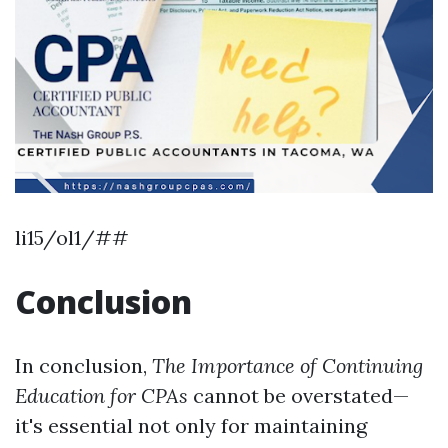
li15/ol1/##
Conclusion
In conclusion,
The Importance of Continuing
Education for CPAs
cannot be overstated—
it's essential not only for maintaining