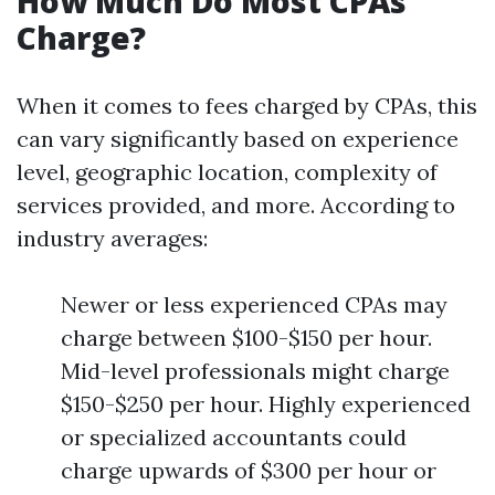
How Much Do Most CPAs
Charge?
When it comes to fees charged by CPAs, this
can vary significantly based on experience
level, geographic location, complexity of
services provided, and more. According to
industry averages:
Newer or less experienced CPAs may
charge between $100-$150 per hour.
Mid-level professionals might charge
$150-$250 per hour. Highly experienced
or specialized accountants could
charge upwards of $300 per hour or