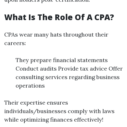
What Is The Role Of A CPA?
CPAs wear many hats throughout their
careers:
They prepare financial statements
Conduct audits Provide tax advice Offer
consulting services regarding business
operations
Their expertise ensures
individuals/businesses comply with laws
while optimizing finances effectively!