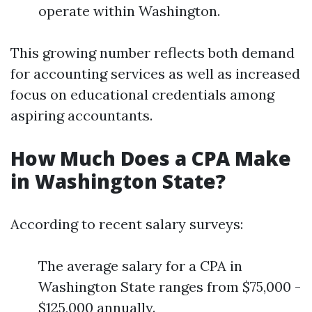
operate within Washington.
This growing number reflects both demand
for accounting services as well as increased
focus on educational credentials among
aspiring accountants.
How Much Does a CPA Make
in Washington State?
According to recent salary surveys:
The average salary for a CPA in
Washington State ranges from $75,000 -
$125,000 annually.