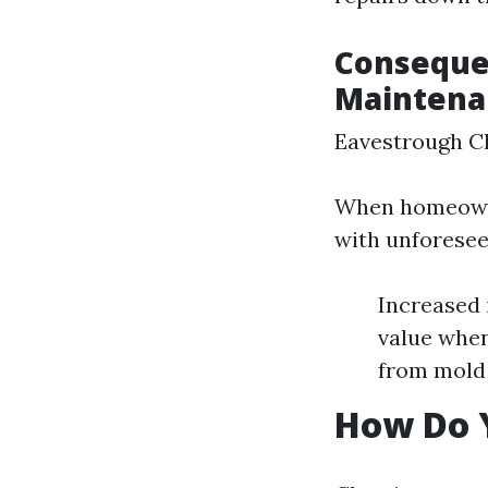
Conseque
Maintena
Eavestrough C
When homeowner
with unforese
Increased 
value when
from mold 
How Do 