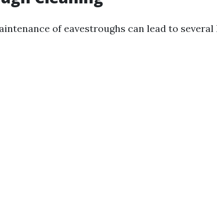
aintenance of eavestroughs can lead to several