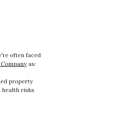
're often faced
g Company
as:
sed property
 health risks