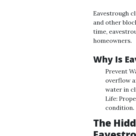
Eavestrough cle
and other bloc
time, eavestro
homeowners.
Why Is Ea
Prevent W
overflow a
water in c
Life: Prop
condition.
The Hidd
Eavestr