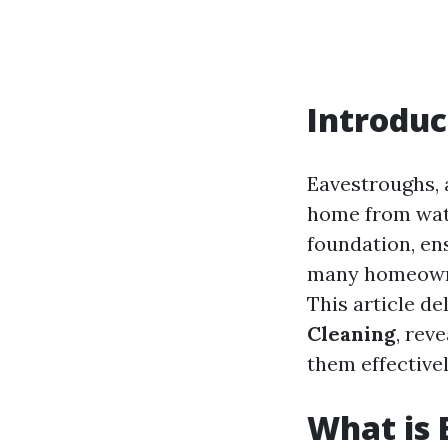
Introduc
Eavestroughs, a
home from wat
foundation, en
many homeowner
This article de
Cleaning
, rev
them effectivel
What is 