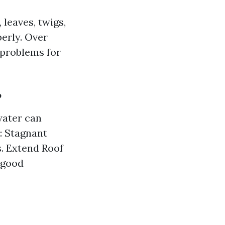
 leaves, twigs,
erly. Over
 problems for
?
water can
: Stagnant
s. Extend Roof
 good