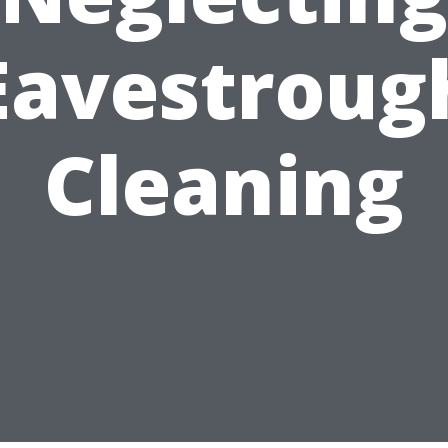
Eavestroug
Cleaning