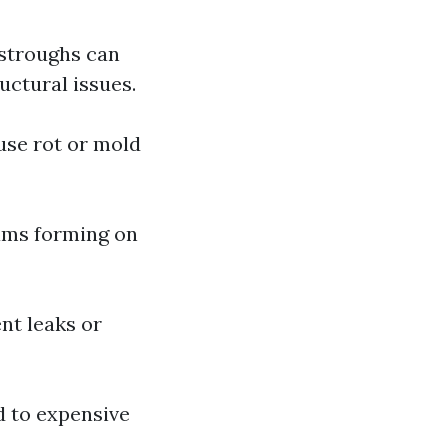
stroughs can
uctural issues.
use rot or mold
dams forming on
nt leaks or
d to expensive