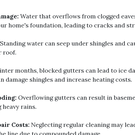
amage:
Water that overflows from clogged eave
ur home's foundation, leading to cracks and str
Standing water can seep under shingles and ca
 roof.
inter months, blocked gutters can lead to ice 
an damage shingles and increase heating costs.
oding:
Overflowing gutters can result in baseme
 heavy rains.
air Costs:
Neglecting regular cleaning may lea
the line due to compounded damage.