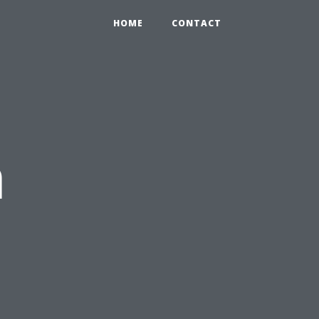
HOME
CONTACT
n