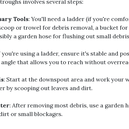
troughs involves several steps:
sary Tools
: You'll need a ladder (if you're comf
 scoop or trowel for debris removal, a bucket for
ibly a garden hose for flushing out small debris
If you're using a ladder, ensure it's stable and po
n angle that allows you to reach without overrea
is
: Start at the downspout area and work your 
er by scooping out leaves and dirt.
ater
: After removing most debris, use a garden h
dirt or small blockages.