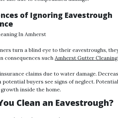
nces of Ignoring Eavestrough
nce
leaning In Amherst
s turn a blind eye to their eavestroughs, they
en consequences such
Amherst Gutter Cleanin
insurance claims due to water damage. Decrea
 potential buyers see signs of neglect. Potential
growth inside the home.
You Clean an Eavestrough?