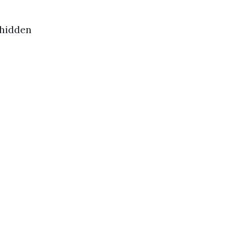
 hidden