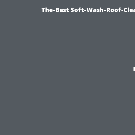
The-Best Soft-Wash-Roof-Cle