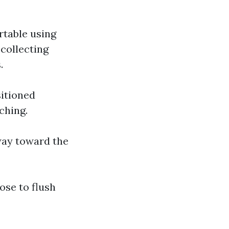
ortable using
 collecting
.
sitioned
ching.
way toward the
ose to flush