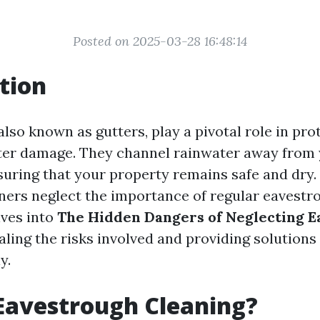
Posted on 2025-03-28 16:48:14
tion
lso known as gutters, play a pivotal role in pro
er damage. They channel rainwater away from 
suring that your property remains safe and dry
s neglect the importance of regular eavestro
lves into
The Hidden Dangers of Neglecting 
ealing the risks involved and providing solutions
y.
Eavestrough Cleaning?