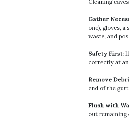
Cleaning eaves
Gather Neces
one), gloves, a
waste, and poss
Safety First
: 
correctly at a
Remove Debr
end of the gutt
Flush with W
out remaining 