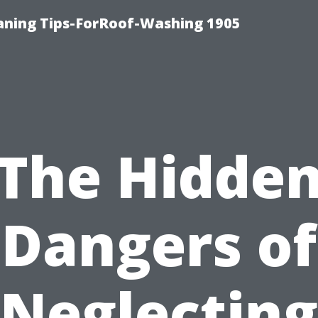
aning Tips-ForRoof-Washing 1905
The Hidde
Dangers of
Neglecting