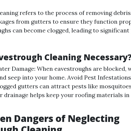
aning refers to the process of removing debris,
kages from gutters to ensure they function prop
ughs can become clogged, leading to significant
vestrough Cleaning Necessary
ater Damage: When eavestroughs are blocked, 
nd seep into your home. Avoid Pest Infestations
logged gutters can attract pests like mosquitoe
er drainage helps keep your roofing materials in
en Dangers of Neglecting
ough Cleaning