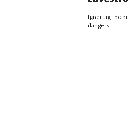
Ignoring the m
dangers: