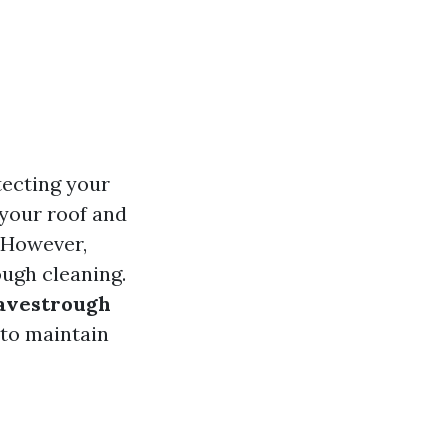
tecting your
your roof and
. However,
ugh cleaning.
Eavestrough
 to maintain