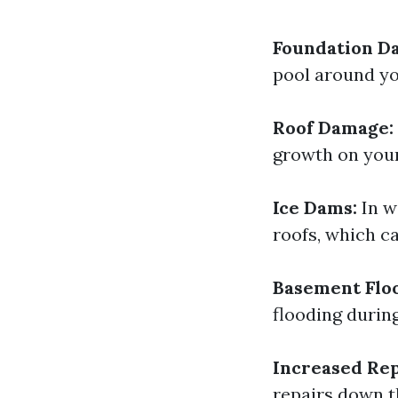
Foundation D
pool around yo
Roof Damage:
growth on your
Ice Dams:
In w
roofs, which c
Basement Flo
flooding during
Increased Rep
repairs down 