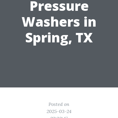
Pressure
Washers in
Spring, TX
Posted on
2025-03-24