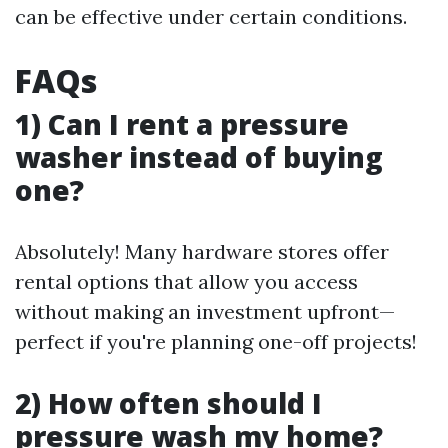
can be effective under certain conditions.
FAQs
1) Can I rent a pressure
washer instead of buying
one?
Absolutely! Many hardware stores offer
rental options that allow you access
without making an investment upfront—
perfect if you're planning one-off projects!
2) How often should I
pressure wash my home?