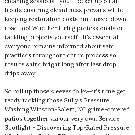
cleaning sessions—you’ll be set up on all
fronts ensuring cleanliness prevails while
keeping restoration costs minimized down
road too! Whether hiring professionals or
tackling projects yourself—it’s essential
everyone remains informed about safe
practices throughout entire process so
results shine bright long after last drop
drips away!
So roll up those sleeves folks—it’s time get
ready tackling those
Sully's Pressure
Washing Winston-Salem, NC
grime-covered
patios together via our very own Service
Spotlight – Discovering Top-Rated Pressure