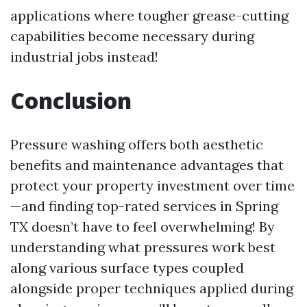
applications where tougher grease-cutting
capabilities become necessary during
industrial jobs instead!
Conclusion
Pressure washing offers both aesthetic
benefits and maintenance advantages that
protect your property investment over time
—and finding top-rated services in Spring
TX doesn’t have to feel overwhelming! By
understanding what pressures work best
along various surface types coupled
alongside proper techniques applied during