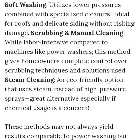
Soft Washing
: Utilizes lower pressures
combined with specialized cleaners—ideal
for roofs and delicate siding without risking
damage.
Scrubbing & Manual Cleaning
:
While labor-intensive compared to
machines like power washers; this method
gives homeowners complete control over
scrubbing techniques and solutions used.
Steam Cleaning
: An eco-friendly option
that uses steam instead of high-pressure
sprays—great alternative especially if
chemical usage is a concern!
These methods may not always yield
results comparable to power washing but