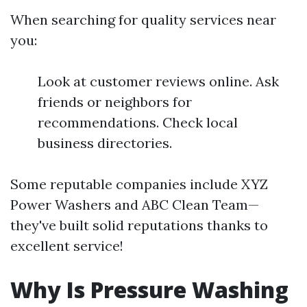
When searching for quality services near
you:
Look at customer reviews online. Ask
friends or neighbors for
recommendations. Check local
business directories.
Some reputable companies include XYZ
Power Washers and ABC Clean Team—
they've built solid reputations thanks to
excellent service!
Why Is Pressure Washing