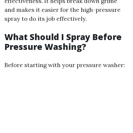
effectiveness. It helps break down grime
and makes it easier for the high-pressure
spray to do its job effectively.
What Should I Spray Before
Pressure Washing?
Before starting with your pressure washer: