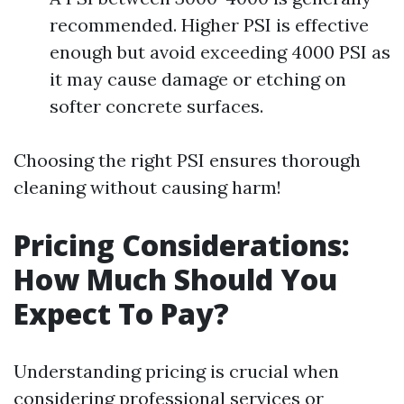
recommended. Higher PSI is effective
enough but avoid exceeding 4000 PSI as
it may cause damage or etching on
softer concrete surfaces.
Choosing the right PSI ensures thorough
cleaning without causing harm!
Pricing Considerations:
How Much Should You
Expect To Pay?
Understanding pricing is crucial when
considering professional services or