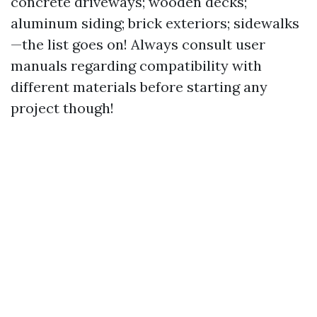
concrete driveways; wooden decks;
aluminum siding; brick exteriors; sidewalks
—the list goes on! Always consult user
manuals regarding compatibility with
different materials before starting any
project though!