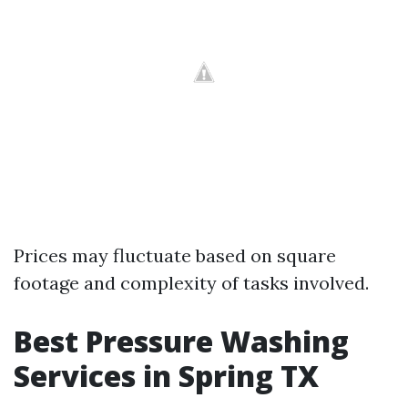
Prices may fluctuate based on square
footage and complexity of tasks involved.
Best Pressure Washing
Services in Spring TX