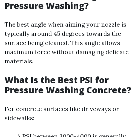
Pressure Washing?
The best angle when aiming your nozzle is
typically around 45 degrees towards the
surface being cleaned. This angle allows
maximum force without damaging delicate
materials.
What Is the Best PSI for
Pressure Washing Concrete?
For concrete surfaces like driveways or
sidewalks:
A PSI between 3000-4000 is generally