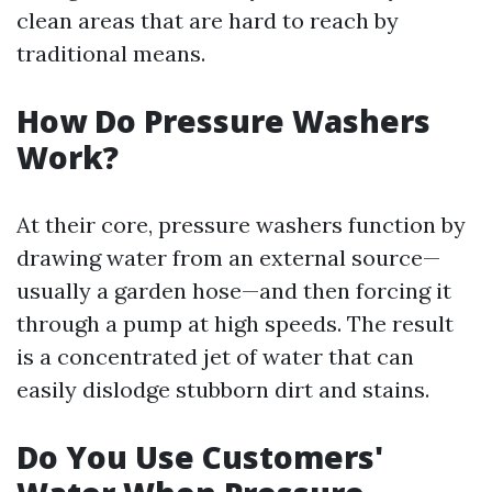
clean areas that are hard to reach by
traditional means.
How Do Pressure Washers
Work?
At their core, pressure washers function by
drawing water from an external source—
usually a garden hose—and then forcing it
through a pump at high speeds. The result
is a concentrated jet of water that can
easily dislodge stubborn dirt and stains.
Do You Use Customers'