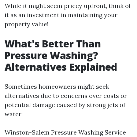
While it might seem pricey upfront, think of
it as an investment in maintaining your
property value!
What's Better Than
Pressure Washing?
Alternatives Explained
Sometimes homeowners might seek
alternatives due to concerns over costs or
potential damage caused by strong jets of
water:
Winston-Salem Pressure Washing Service