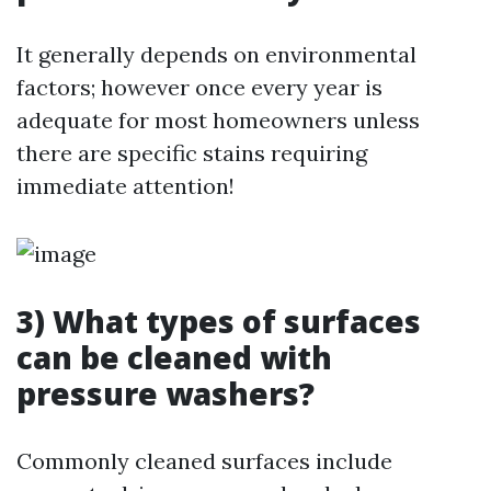
It generally depends on environmental
factors; however once every year is
adequate for most homeowners unless
there are specific stains requiring
immediate attention!
3) What types of surfaces
can be cleaned with
pressure washers?
Commonly cleaned surfaces include