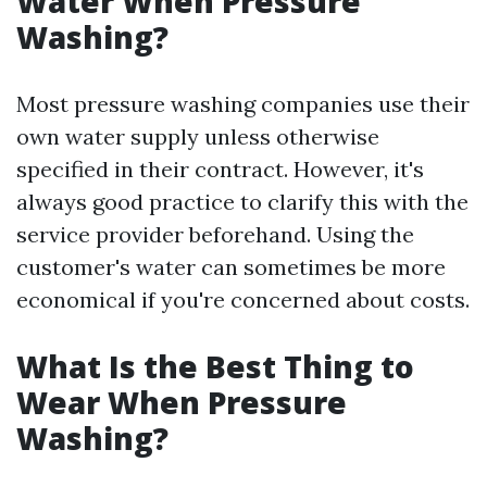
Water When Pressure
Washing?
Most pressure washing companies use their
own water supply unless otherwise
specified in their contract. However, it's
always good practice to clarify this with the
service provider beforehand. Using the
customer's water can sometimes be more
economical if you're concerned about costs.
What Is the Best Thing to
Wear When Pressure
Washing?