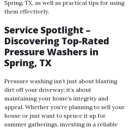
Spring, TX, as well as practical tips for using
them effectively.
Service Spotlight –
Discovering Top-Rated
Pressure Washers in
Spring, TX
Pressure washing isn’t just about blasting
dirt off your driveway; it’s about
maintaining your home’s integrity and
appeal. Whether you're planning to sell your
house or just want to spruce it up for
summer gatherings, investing in a reliable