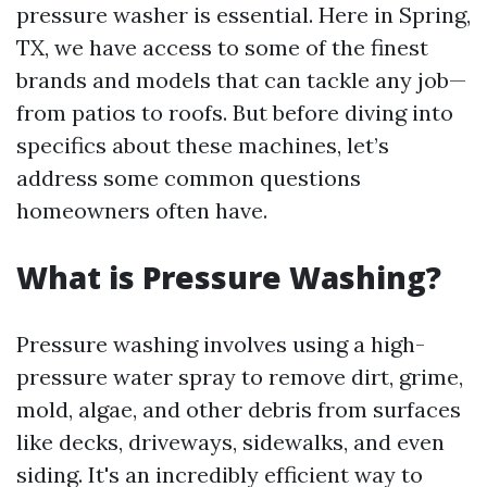
pressure washer is essential. Here in Spring,
TX, we have access to some of the finest
brands and models that can tackle any job—
from patios to roofs. But before diving into
specifics about these machines, let’s
address some common questions
homeowners often have.
What is Pressure Washing?
Pressure washing involves using a high-
pressure water spray to remove dirt, grime,
mold, algae, and other debris from surfaces
like decks, driveways, sidewalks, and even
siding. It's an incredibly efficient way to