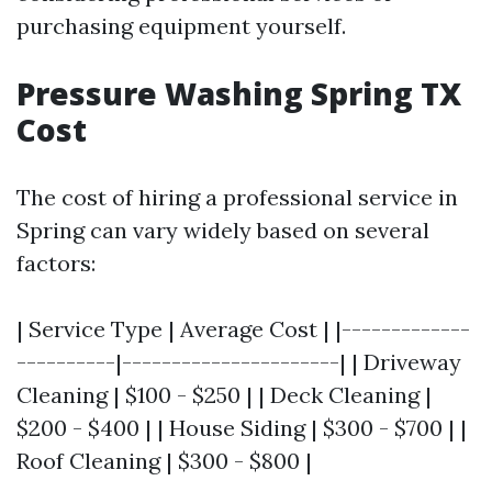
purchasing equipment yourself.
Pressure Washing Spring TX
Cost
The cost of hiring a professional service in
Spring can vary widely based on several
factors:
| Service Type | Average Cost | |-------------
----------|----------------------| | Driveway
Cleaning | $100 - $250 | | Deck Cleaning |
$200 - $400 | | House Siding | $300 - $700 | |
Roof Cleaning | $300 - $800 |