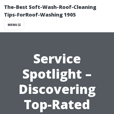
The-Best Soft-Wash-Roof-Cleaning
Tips-ForRoof-Washing 1905
MENU
Service
Spotlight –
Discovering
Top-Rated