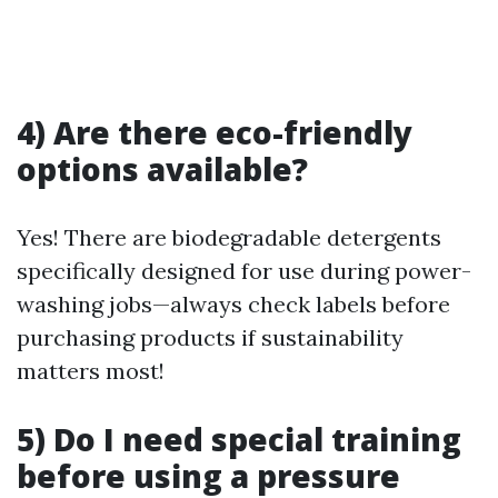
4) Are there eco-friendly
options available?
Yes! There are biodegradable detergents
specifically designed for use during power-
washing jobs—always check labels before
purchasing products if sustainability
matters most!
5) Do I need special training
before using a pressure