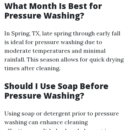
What Month Is Best for
Pressure Washing?
In Spring, TX, late spring through early fall
is ideal for pressure washing due to
moderate temperatures and minimal
rainfall. This season allows for quick drying
times after cleaning.
Should I Use Soap Before
Pressure Washing?
Using soap or detergent prior to pressure
washing can enhance cleaning