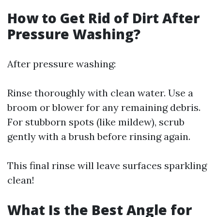
How to Get Rid of Dirt After
Pressure Washing?
After pressure washing:
Rinse thoroughly with clean water. Use a
broom or blower for any remaining debris.
For stubborn spots (like mildew), scrub
gently with a brush before rinsing again.
This final rinse will leave surfaces sparkling
clean!
What Is the Best Angle for