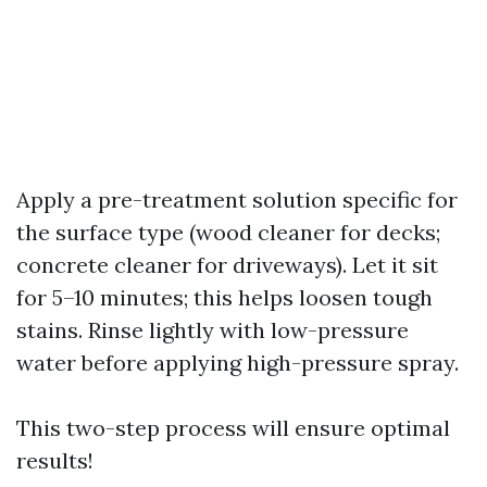
Apply a pre-treatment solution specific for
the surface type (wood cleaner for decks;
concrete cleaner for driveways). Let it sit
for 5–10 minutes; this helps loosen tough
stains. Rinse lightly with low-pressure
water before applying high-pressure spray.
This two-step process will ensure optimal
results!