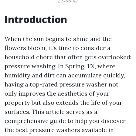
23:33:47
Introduction
When the sun begins to shine and the
flowers bloom, it's time to consider a
household chore that often gets overlooked:
pressure washing. In Spring, TX, where
humidity and dirt can accumulate quickly,
having a top-rated pressure washer not
only improves the aesthetics of your
property but also extends the life of your
surfaces. This article serves as a
comprehensive guide to help you discover
the best pressure washers available in