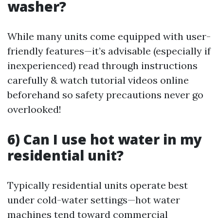
washer?
While many units come equipped with user-
friendly features—it’s advisable (especially if
inexperienced) read through instructions
carefully & watch tutorial videos online
beforehand so safety precautions never go
overlooked!
6) Can I use hot water in my
residential unit?
Typically residential units operate best
under cold-water settings—hot water
machines tend toward commercial