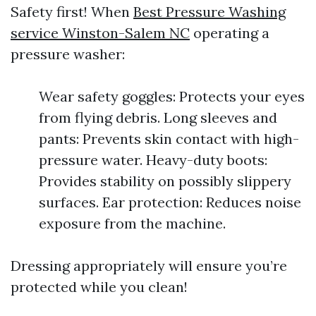
Safety first! When
Best Pressure Washing
service Winston-Salem NC
operating a
pressure washer:
Wear safety goggles: Protects your eyes
from flying debris. Long sleeves and
pants: Prevents skin contact with high-
pressure water. Heavy-duty boots:
Provides stability on possibly slippery
surfaces. Ear protection: Reduces noise
exposure from the machine.
Dressing appropriately will ensure you’re
protected while you clean!