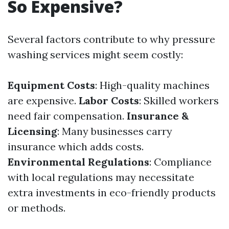
So Expensive?
Several factors contribute to why pressure
washing services might seem costly:
Equipment Costs
: High-quality machines
are expensive.
Labor Costs
: Skilled workers
need fair compensation.
Insurance &
Licensing
: Many businesses carry
insurance which adds costs.
Environmental Regulations
: Compliance
with local regulations may necessitate
extra investments in eco-friendly products
or methods.