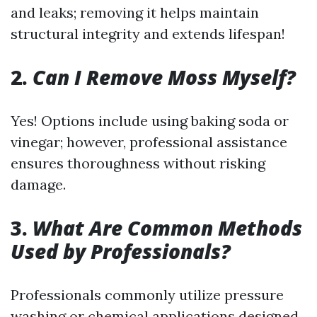
and leaks; removing it helps maintain
structural integrity and extends lifespan!
2.
Can I Remove Moss Myself?
Yes! Options include using baking soda or
vinegar; however, professional assistance
ensures thoroughness without risking
damage.
3.
What Are Common Methods
Used by Professionals?
Professionals commonly utilize pressure
washing or chemical applications designed