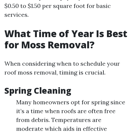
$0.50 to $1.50 per square foot for basic
services.
What Time of Year Is Best
for Moss Removal?
When considering when to schedule your
roof moss removal, timing is crucial.
Spring Cleaning
Many homeowners opt for spring since
it’s a time when roofs are often free
from debris. Temperatures are
moderate which aids in effective