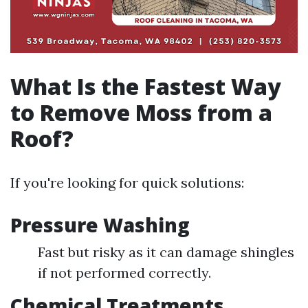
What Is the Fastest Way
to Remove Moss from a
Roof?
If you're looking for quick solutions:
Pressure Washing
Fast but risky as it can damage shingles
if not performed correctly.
Chemical Treatments