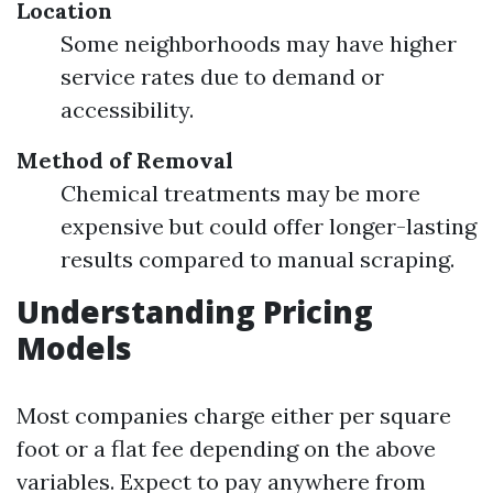
Location
Some neighborhoods may have higher
service rates due to demand or
accessibility.
Method of Removal
Chemical treatments may be more
expensive but could offer longer-lasting
results compared to manual scraping.
Understanding Pricing
Models
Most companies charge either per square
foot or a flat fee depending on the above
variables. Expect to pay anywhere from