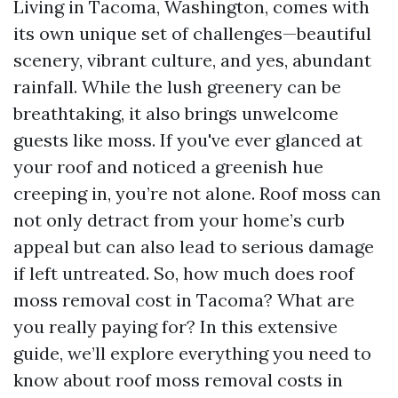
Living in Tacoma, Washington, comes with
its own unique set of challenges—beautiful
scenery, vibrant culture, and yes, abundant
rainfall. While the lush greenery can be
breathtaking, it also brings unwelcome
guests like moss. If you've ever glanced at
your roof and noticed a greenish hue
creeping in, you’re not alone. Roof moss can
not only detract from your home’s curb
appeal but can also lead to serious damage
if left untreated. So, how much does roof
moss removal cost in Tacoma? What are
you really paying for? In this extensive
guide, we’ll explore everything you need to
know about roof moss removal costs in