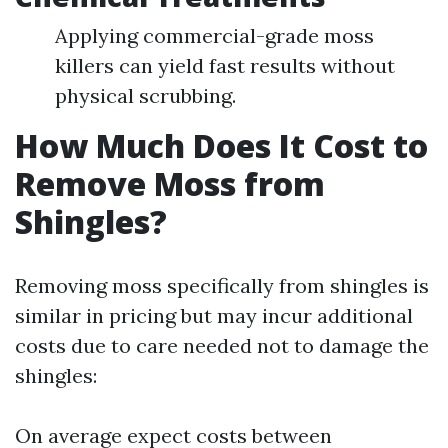
Applying commercial-grade moss
killers can yield fast results without
physical scrubbing.
How Much Does It Cost to
Remove Moss from
Shingles?
Removing moss specifically from shingles is
similar in pricing but may incur additional
costs due to care needed not to damage the
shingles:
On average expect costs between