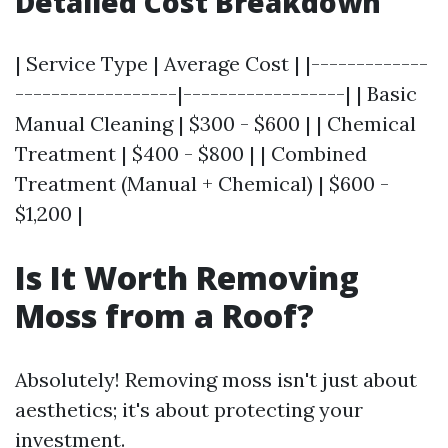
Detailed Cost Breakdown
| Service Type | Average Cost | |-------------
------------------|------------------| | Basic
Manual Cleaning | $300 - $600 | | Chemical
Treatment | $400 - $800 | | Combined
Treatment (Manual + Chemical) | $600 -
$1,200 |
Is It Worth Removing
Moss from a Roof?
Absolutely! Removing moss isn't just about
aesthetics; it's about protecting your
investment.