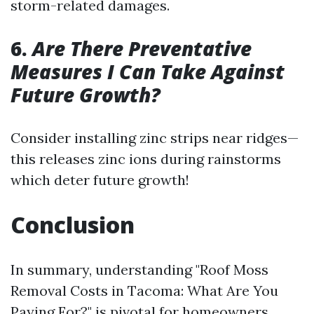
storm-related damages.
6.
Are There Preventative
Measures I Can Take Against
Future Growth?
Consider installing zinc strips near ridges—
this releases zinc ions during rainstorms
which deter future growth!
Conclusion
In summary, understanding "Roof Moss
Removal Costs in Tacoma: What Are You
Paying For?" is pivotal for homeowners