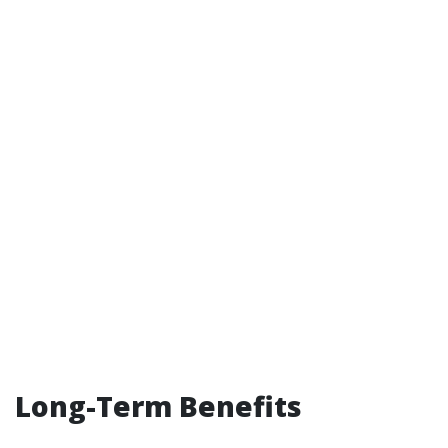
Long-Term Benefits