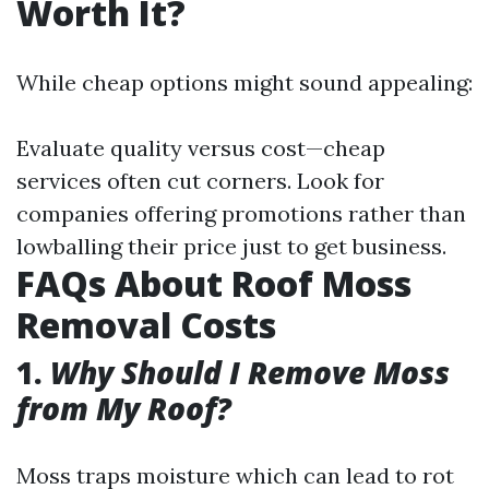
Worth It?
While cheap options might sound appealing:
Evaluate quality versus cost—cheap
services often cut corners. Look for
companies offering promotions rather than
lowballing their price just to get business.
FAQs About Roof Moss
Removal Costs
1.
Why Should I Remove Moss
from My Roof?
Moss traps moisture which can lead to rot