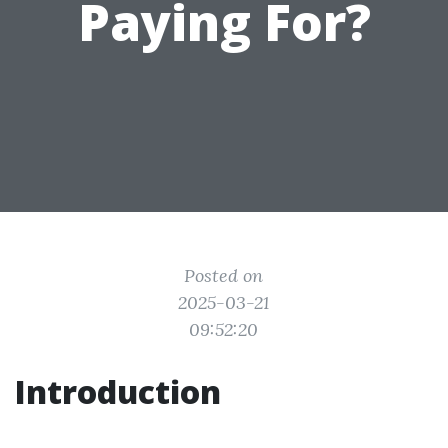
Paying For?
Posted on
2025-03-21
09:52:20
Introduction