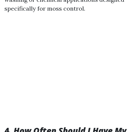
specifically for moss control.
4.
How Often Should I Have My