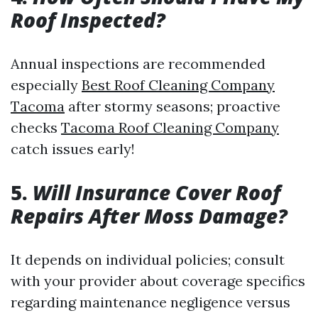
Roof Inspected?
Annual inspections are recommended
especially
Best Roof Cleaning Company
Tacoma
after stormy seasons; proactive
checks
Tacoma Roof Cleaning Company
catch issues early!
5.
Will Insurance Cover Roof
Repairs After Moss Damage?
It depends on individual policies; consult
with your provider about coverage specifics
regarding maintenance negligence versus