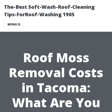
The-Best Soft-Wash-Roof-Cleaning
Tips-ForRoof-Washing 1905
MENU
Roof Moss
Removal Costs
in Tacoma:
What Are You