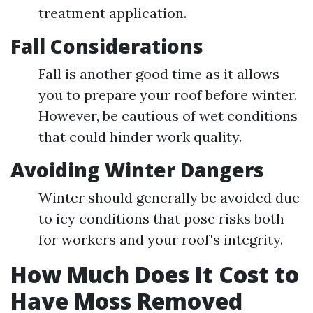
treatment application.
Fall Considerations
Fall is another good time as it allows
you to prepare your roof before winter.
However, be cautious of wet conditions
that could hinder work quality.
Avoiding Winter Dangers
Winter should generally be avoided due
to icy conditions that pose risks both
for workers and your roof's integrity.
How Much Does It Cost to
Have Moss Removed