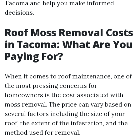
Tacoma and help you make informed
decisions.
Roof Moss Removal Costs
in Tacoma: What Are You
Paying For?
When it comes to roof maintenance, one of
the most pressing concerns for
homeowners is the cost associated with
moss removal. The price can vary based on
several factors including the size of your
roof, the extent of the infestation, and the
method used for removal.