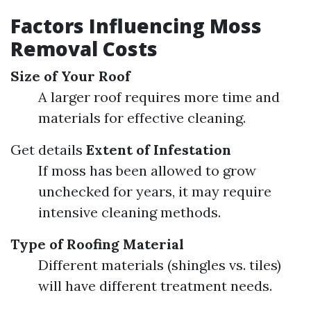
Factors Influencing Moss
Removal Costs
Size of Your Roof
A larger roof requires more time and
materials for effective cleaning.
Get details
Extent of Infestation
If moss has been allowed to grow
unchecked for years, it may require
intensive cleaning methods.
Type of Roofing Material
Different materials (shingles vs. tiles)
will have different treatment needs.