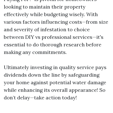
looking to maintain their property
effectively while budgeting wisely. With
various factors influencing costs—from size
and severity of infestation to choice
between DIY vs professional services—it's
essential to do thorough research before
making any commitments.
Ultimately investing in quality service pays
dividends down the line by safeguarding
your home against potential water damage
while enhancing its overall appearance! So
don’t delay—take action today!