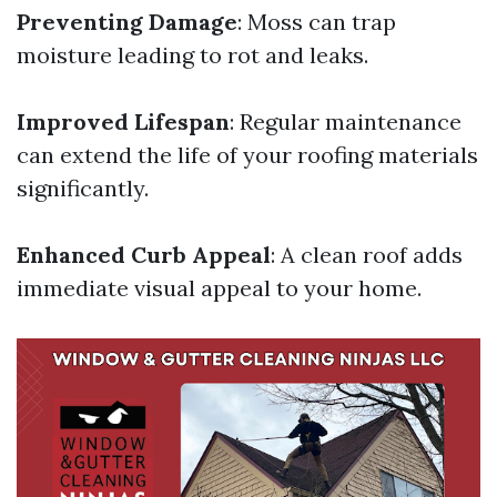
Preventing Damage
: Moss can trap
moisture leading to rot and leaks.
Improved Lifespan
: Regular maintenance
can extend the life of your roofing materials
significantly.
Enhanced Curb Appeal
: A clean roof adds
immediate visual appeal to your home.