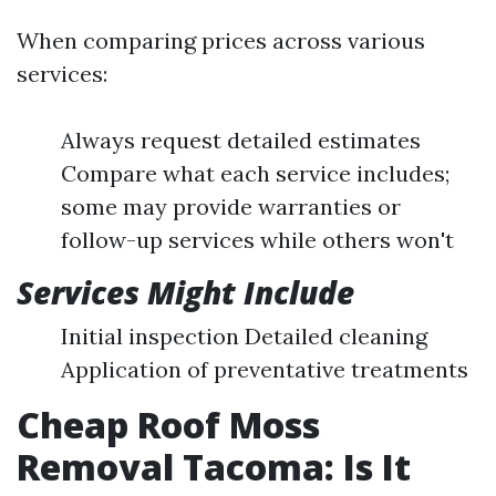
When comparing prices across various
services:
Always request detailed estimates
Compare what each service includes;
some may provide warranties or
follow-up services while others won't
Services Might Include
Initial inspection Detailed cleaning
Application of preventative treatments
Cheap Roof Moss
Removal Tacoma: Is It