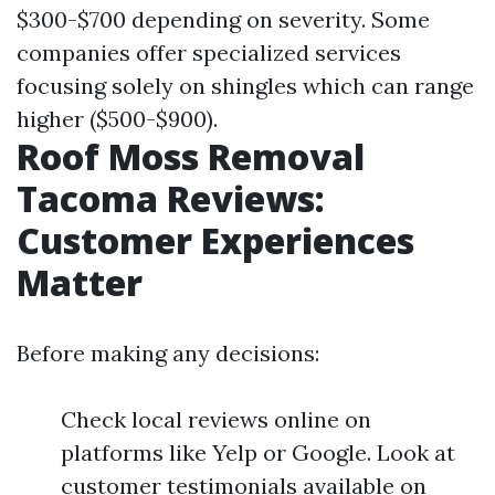
$300-$700 depending on severity. Some
companies offer specialized services
focusing solely on shingles which can range
higher ($500-$900).
Roof Moss Removal
Tacoma Reviews:
Customer Experiences
Matter
Before making any decisions:
Check local reviews online on
platforms like Yelp or Google. Look at
customer testimonials available on