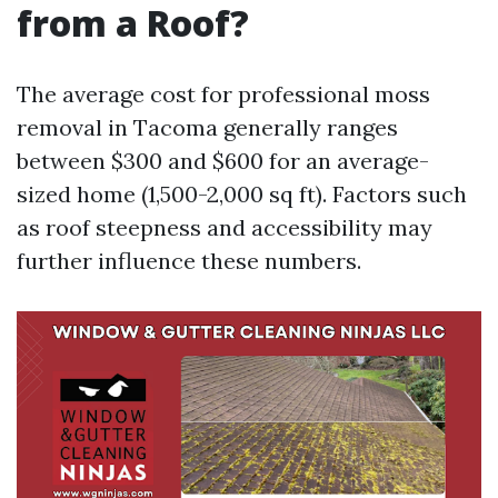
from a Roof?
The average cost for professional moss
removal in Tacoma generally ranges
between $300 and $600 for an average-
sized home (1,500-2,000 sq ft). Factors such
as roof steepness and accessibility may
further influence these numbers.