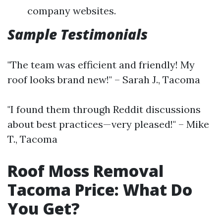
company websites.
Sample Testimonials
"The team was efficient and friendly! My
roof looks brand new!" – Sarah J., Tacoma
"I found them through Reddit discussions
about best practices—very pleased!" – Mike
T., Tacoma
Roof Moss Removal
Tacoma Price: What Do
You Get?