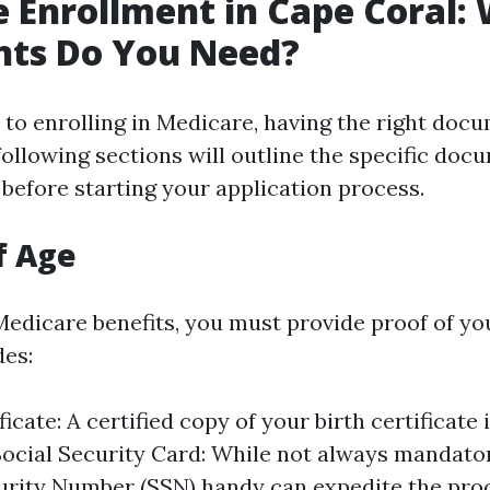
 Enrollment in Cape Coral:
ts Do You Need?
to enrolling in Medicare, having the right docu
following sections will outline the specific doc
 before starting your application process.
f Age
Medicare benefits, you must provide proof of yo
des:
ficate: A certified copy of your birth certificate 
Social Security Card: While not always mandato
urity Number (SSN) handy can expedite the pro