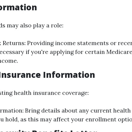
formation
s may also play a role:
 Returns: Providing income statements or recen
ecessary if you're applying for certain Medicare
income.
 Insurance Information
isting health insurance coverage:
ormation: Bring details about any current healt
ou hold, as this may affect your enrollment opti