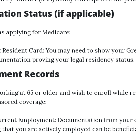
tion Status (if applicable)
ns applying for Medicare:
 Resident Card: You may need to show your Gr
mentation proving your legal residency status.
yment Records
 working at 65 or older and wish to enroll while r
sored coverage:
Current Employment: Documentation from your
 that you are actively employed can be beneficia