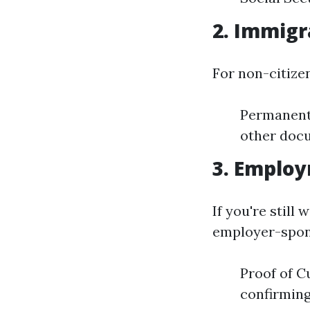
2. Immigra
For non-citize
Permanent
other docu
3. Emplo
If you're still
employer-spon
Proof of 
confirming