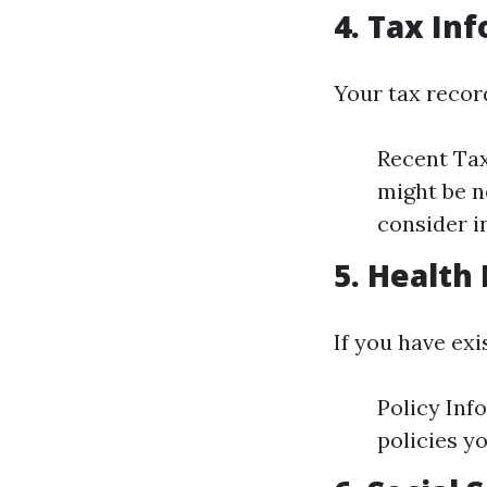
4. Tax In
Your tax record
Recent Tax
might be n
consider 
5. Health
If you have ex
Policy Inf
policies y