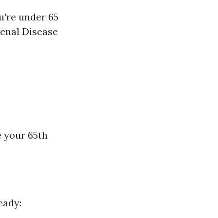
u're under 65
Renal Disease
e your 65th
eady: