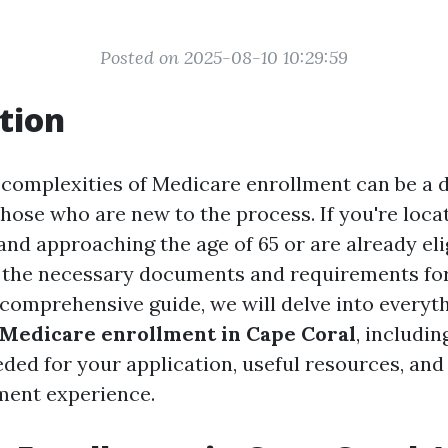
Posted on 2025-08-10 10:29:59
tion
 complexities of Medicare enrollment can be a d
those who are new to the process. If you're loca
 and approaching the age of 65 or are already eli
the necessary documents and requirements for
s comprehensive guide, we will delve into every
Medicare enrollment in Cape Coral
, includin
ed for your application, useful resources, and 
ment experience.