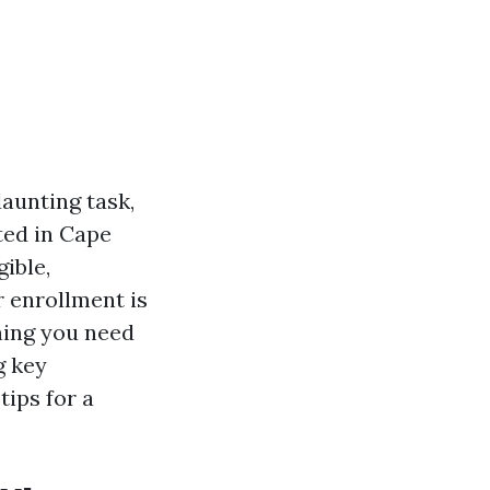
aunting task,
ted in Cape
gible,
 enrollment is
thing you need
g key
tips for a