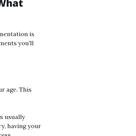
 What
mentation is
uments you'll
ur age. This
is usually
ry, having your
cess.