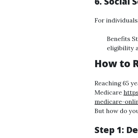
6. Social 
For individuals
Benefits S
eligibilit
How to R
Reaching 65 yea
Medicare
http
medicare-onli
But how do you
Step 1: De