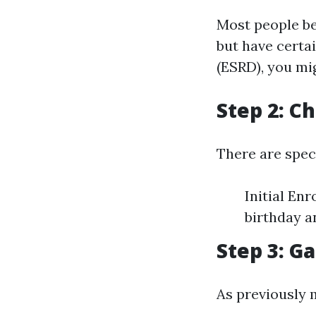
Most people be
but have certa
(ESRD), you mig
Step 2: C
There are spec
Initial En
birthday a
Step 3: 
As previously 