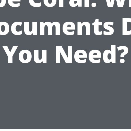
ocuments 
You Need?