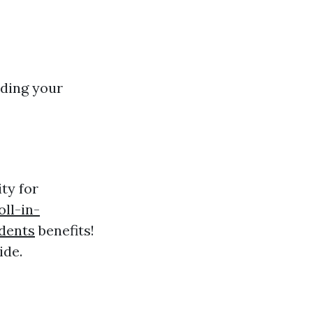
rding your
ity for
ll-in-
dents
benefits!
ide.