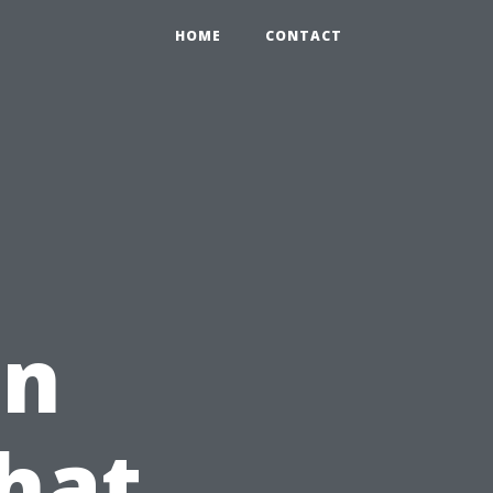
HOME
CONTACT
in
hat