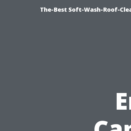
The-Best Soft-Wash-Roof-Cle
E
Ca