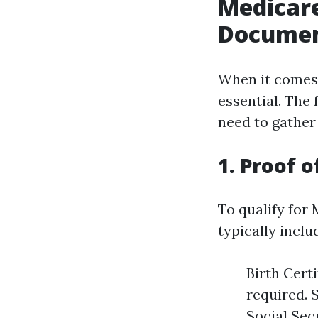
Medicare
Documen
When it comes 
essential. The 
need to gather
1. Proof o
To qualify for 
typically inclu
Birth Certi
required. 
Social Sec