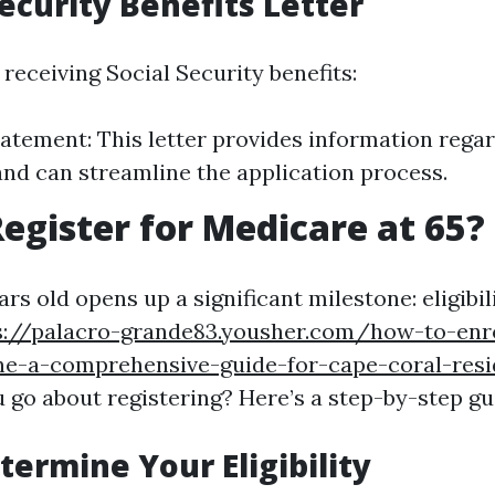
Security Benefits Letter
 receiving Social Security benefits:
tatement: This letter provides information rega
y and can streamline the application process.
egister for Medicare at 65?
rs old opens up a significant milestone: eligibil
s://palacro-grande83.yousher.com/how-to-enro
ne-a-comprehensive-guide-for-cape-coral-resi
 go about registering? Here’s a step-by-step gu
termine Your Eligibility