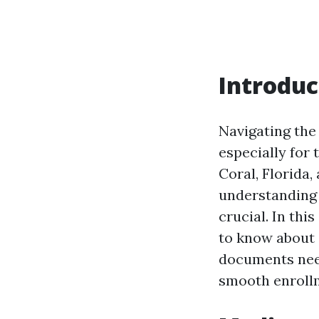
Introduc
Navigating the
especially for 
Coral, Florida,
understanding 
crucial. In thi
to know about
documents need
smooth enroll