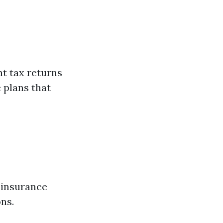
t tax returns
 plans that
h insurance
ons.