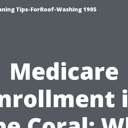
aning Tips-ForRoof-Washing 1905
Medicare
nrollment 
pe Coral: W