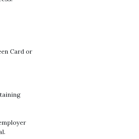
een Card or
etaining
 employer
l.