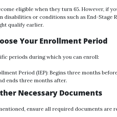
come eligible when they turn 65. However, if yo
in disabilities or conditions such as End-Stage 
ht qualify earlier.
hoose Your Enrollment Period
ific periods during which you can enroll:
rollment Period (IEP): Begins three months befor
nd ends three months after.
Gather Necessary Documents
mentioned, ensure all required documents are r