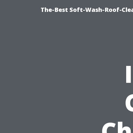
The-Best Soft-Wash-Roof-Cle
Ch