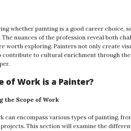
ng whether painting is a good career choice, se
. The nuances of the profession reveal both cha
re worth exploring. Painters not only create vis
o contribute to cultural enrichment through the
per.
 of Work is a Painter?
g the Scope of Work
rk can encompass various types of painting, fro
rojects. This section will examine the different