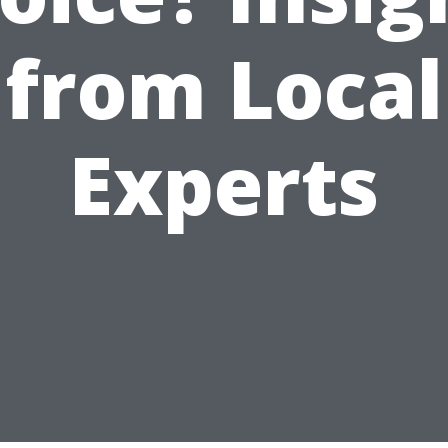
from Local
Experts