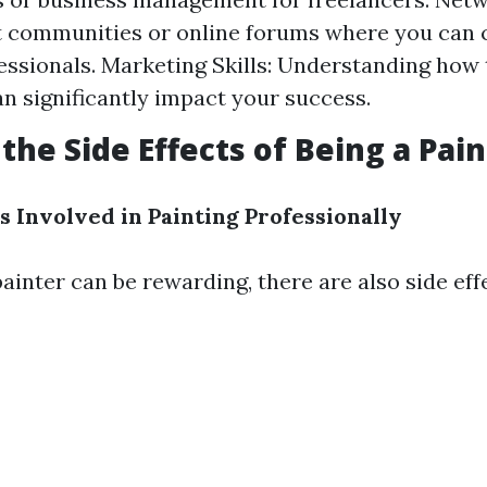
st communities or online forums where you can
essionals. Marketing Skills: Understanding how
an significantly impact your success.
the Side Effects of Being a Pain
s Involved in Painting Professionally
ainter can be rewarding, there are also side eff