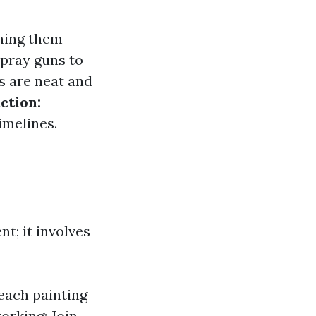
ching them
spray guns to
s are neat and
ction:
imelines.
nt; it involves
teach painting
orking: Join