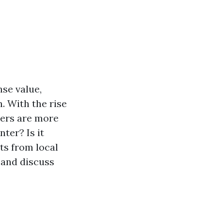
nse value,
. With the rise
ters are more
nter? Is it
hts from local
, and discuss