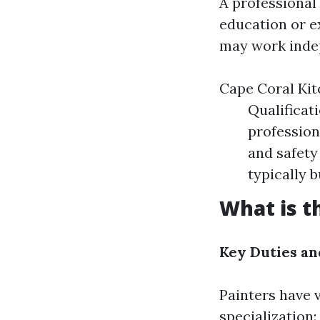
A professional
education or e
may work indep
Cape Coral Kit
Qualificat
profession
and safety
typically b
What is t
Key Duties an
Painters have v
specialization: