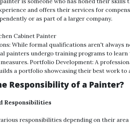
 painter is someone who has honed their skills 
xperience and offers their services for compens
endently or as part of a larger company.
chen Cabinet Painter
ions: While formal qualifications aren't always 
al painters undergo training programs to learn
 measures. Portfolio Development: A profession
uilds a portfolio showcasing their best work to a
he Responsibility of a Painter?
d Responsibilities
arious responsibilities depending on their area