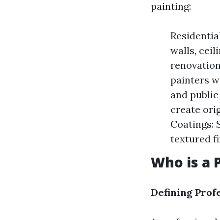
painting:
Residentia
walls, ceil
renovation
painters wo
and public 
create orig
Coatings: 
textured fi
Who is a 
Defining Prof