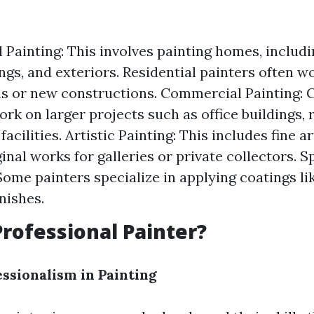
l Painting: This involves painting homes, includi
ings, and exteriors. Residential painters often w
s or new constructions. Commercial Painting:
rk on larger projects such as office buildings, r
facilities. Artistic Painting: This includes fine 
inal works for galleries or private collectors. S
Some painters specialize in applying coatings li
nishes.
Professional Painter?
essionalism in Painting