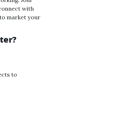
 connect with
 to market your
ter?
ects to