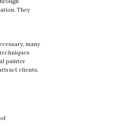
through
ation. They
necessary, many
 techniques
al painter
ttract clients.
 of