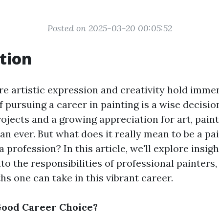
Posted on 2025-03-20 00:05:52
tion
re artistic expression and creativity hold imme
pursuing a career in painting is a wise decision
ojects and a growing appreciation for art, pain
an ever. But what does it really mean to be a pai
a profession? In this article, we'll explore insig
nto the responsibilities of professional painters
hs one can take in this vibrant career.
 Good Career Choice?