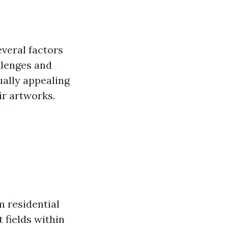
veral factors
llenges and
ually appealing
ir artworks.
m residential
 fields within