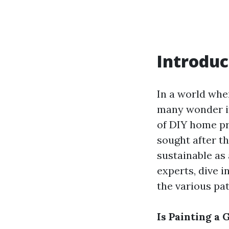
Introduc
In a world whe
many wonder if 
of DIY home pr
sought after th
sustainable as 
experts, dive i
the various pat
Is Painting a