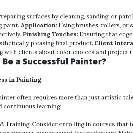
reparing surfaces by cleaning, sanding, or pat
g paint.
Application:
Using brushes, rollers, or 
ectively.
Finishing Touches:
Ensuring that edge
sthetically pleasing final product.
Client Intera
with clients about color choices and project t
 Be a Successful Painter?
ss in Painting
inter often requires more than just artistic tale
 continuous learning:
& Training: Consider enrolling in courses that 
 or business management for freelancers. Netw