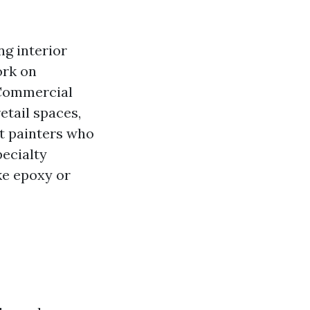
ng interior
ork on
 Commercial
etail spaces,
art painters who
pecialty
ke epoxy or