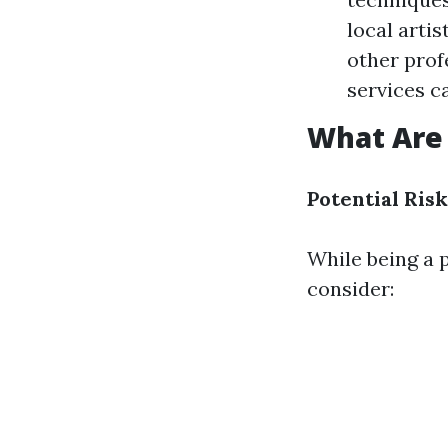
local arti
other prof
services c
What Are 
Potential Risk
While being a p
consider: