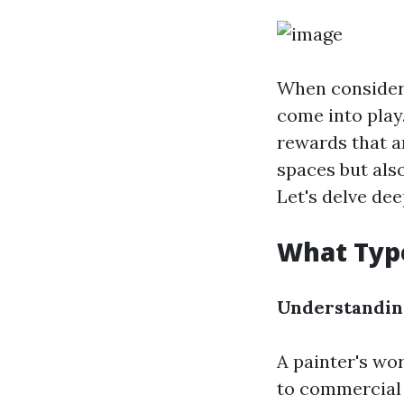
When consideri
come into play
rewards that a
spaces but als
Let's delve dee
What Type
Understandin
A painter's wo
to commercial p