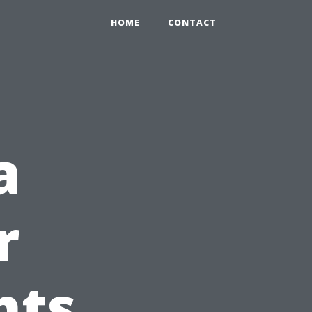
HOME
CONTACT
a
r
hts