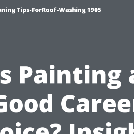
aning Tips-ForRoof-Washing 1905
Is Painting 
Good Caree
oice? Insig