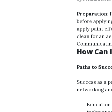
Preparation:
P
before applyin
apply paint eff
clean for an ae
Communicating 
How Can I
Paths to Succe
Success as a pa
networking and
Education 
techniques