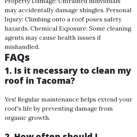
Property Damage: Untrained individuals
may accidentally damage shingles. Personal
Injury: Climbing onto a roof poses safety
hazards. Chemical Exposure: Some cleaning
agents may cause health issues if
mishandled.
FAQs
1. Is it necessary to clean my
roof in Tacoma?
Yes! Regular maintenance helps extend your
roof's life by preventing damage from
organic growth.
2. How often should I