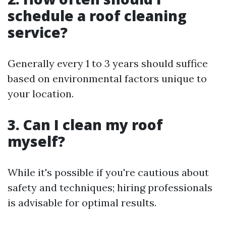
schedule a roof cleaning
service?
Generally every 1 to 3 years should suffice
based on environmental factors unique to
your location.
3. Can I clean my roof
myself?
While it's possible if you're cautious about
safety and techniques; hiring professionals
is advisable for optimal results.