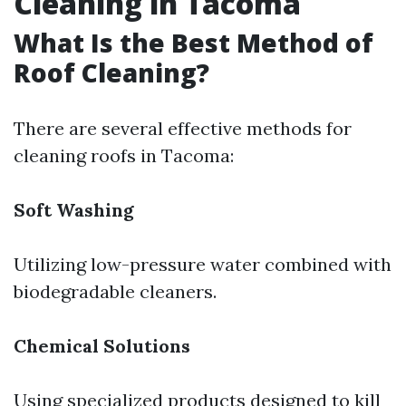
Cleaning in Tacoma
What Is the Best Method of
Roof Cleaning?
There are several effective methods for
cleaning roofs in Tacoma:
Soft Washing
Utilizing low-pressure water combined with
biodegradable cleaners.
Chemical Solutions
Using specialized products designed to kill