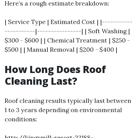
Here’s a rough estimate breakdown:
| Service Type | Estimated Cost | |-----------
-----------|----------------| | Soft Washing |
$300 - $600 | | Chemical Treatment | $250 -
$500 | | Manual Removal | $200 - $400 |
How Long Does Roof
Cleaning Last?
Roof cleaning results typically last between
1 to 3 years depending on environmental
conditions:
http://kingsmill-resort-23188-