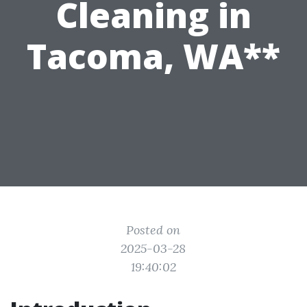
Cleaning in
Tacoma, WA**
Posted on
2025-03-28
19:40:02