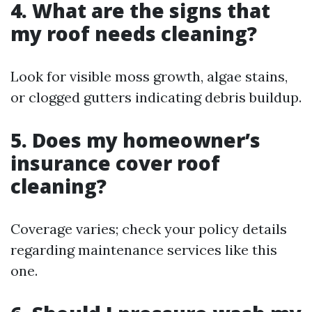
4. What are the signs that
my roof needs cleaning?
Look for visible moss growth, algae stains,
or clogged gutters indicating debris buildup.
5. Does my homeowner’s
insurance cover roof
cleaning?
Coverage varies; check your policy details
regarding maintenance services like this
one.