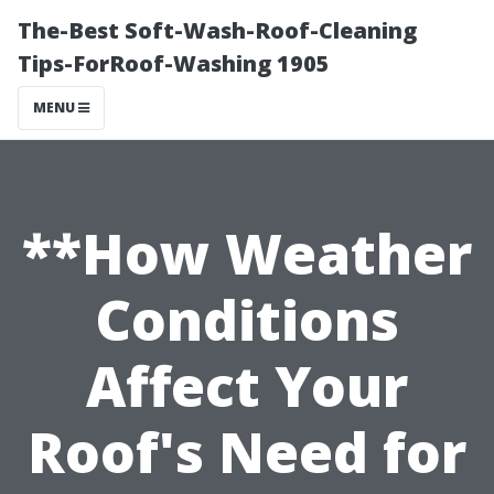
The-Best Soft-Wash-Roof-Cleaning
Tips-ForRoof-Washing 1905
MENU
**How Weather
Conditions
Affect Your
Roof's Need for