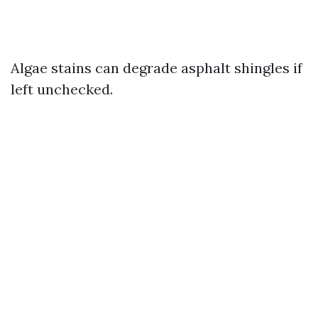
Algae stains can degrade asphalt shingles if
left unchecked.