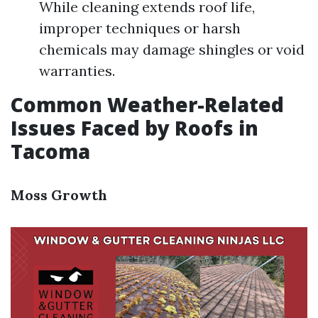
While cleaning extends roof life,
improper techniques or harsh
chemicals may damage shingles or void
warranties.
Common Weather-Related
Issues Faced by Roofs in
Tacoma
Moss Growth