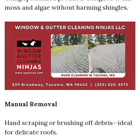
moss and algae without harming shingles.
Manual Removal
Hand scraping or brushing off debris—ideal
for delicate roofs.