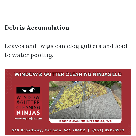
Debris Accumulation
Leaves and twigs can clog gutters and lead
to water pooling.