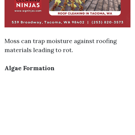
Moss can trap moisture against roofing
materials leading to rot.
Algae Formation