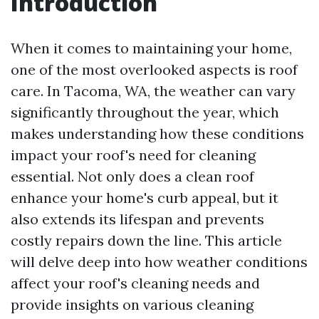
Introduction
When it comes to maintaining your home,
one of the most overlooked aspects is roof
care. In Tacoma, WA, the weather can vary
significantly throughout the year, which
makes understanding how these conditions
impact your roof's need for cleaning
essential. Not only does a clean roof
enhance your home's curb appeal, but it
also extends its lifespan and prevents
costly repairs down the line. This article
will delve deep into how weather conditions
affect your roof's cleaning needs and
provide insights on various cleaning