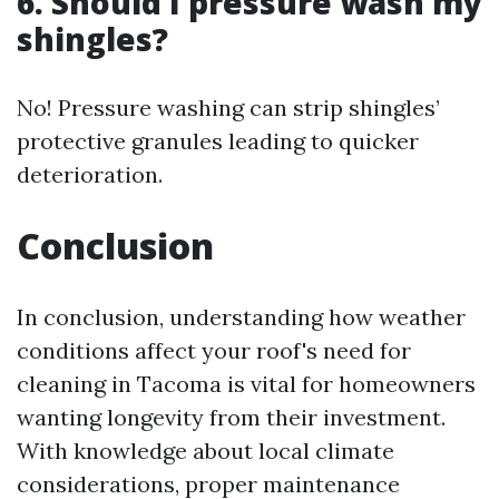
6. Should I pressure wash my
shingles?
No! Pressure washing can strip shingles’
protective granules leading to quicker
deterioration.
Conclusion
In conclusion, understanding how weather
conditions affect your roof's need for
cleaning in Tacoma is vital for homeowners
wanting longevity from their investment.
With knowledge about local climate
considerations, proper maintenance