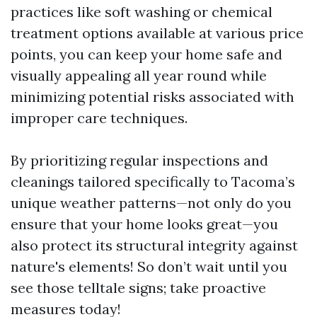
practices like soft washing or chemical
treatment options available at various price
points, you can keep your home safe and
visually appealing all year round while
minimizing potential risks associated with
improper care techniques.
By prioritizing regular inspections and
cleanings tailored specifically to Tacoma’s
unique weather patterns—not only do you
ensure that your home looks great—you
also protect its structural integrity against
nature's elements! So don’t wait until you
see those telltale signs; take proactive
measures today!