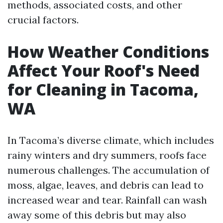
methods, associated costs, and other
crucial factors.
How Weather Conditions
Affect Your Roof's Need
for Cleaning in Tacoma,
WA
In Tacoma’s diverse climate, which includes
rainy winters and dry summers, roofs face
numerous challenges. The accumulation of
moss, algae, leaves, and debris can lead to
increased wear and tear. Rainfall can wash
away some of this debris but may also