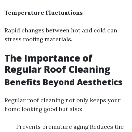
Temperature Fluctuations
Rapid changes between hot and cold can
stress roofing materials.
The Importance of
Regular Roof Cleaning
Benefits Beyond Aesthetics
Regular roof cleaning not only keeps your
home looking good but also:
Prevents premature aging Reduces the