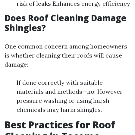
risk of leaks Enhances energy efficiency
Does Roof Cleaning Damage
Shingles?
One common concern among homeowners
is whether cleaning their roofs will cause
damage:
If done correctly with suitable
materials and methods—no! However,
pressure washing or using harsh
chemicals may harm shingles.
Best Practices for Roof