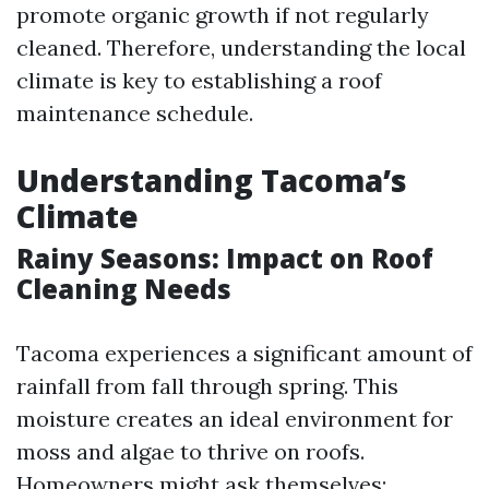
promote organic growth if not regularly
cleaned. Therefore, understanding the local
climate is key to establishing a roof
maintenance schedule.
Understanding Tacoma’s
Climate
Rainy Seasons: Impact on Roof
Cleaning Needs
Tacoma experiences a significant amount of
rainfall from fall through spring. This
moisture creates an ideal environment for
moss and algae to thrive on roofs.
Homeowners might ask themselves: