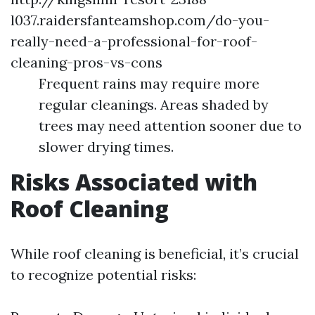
l037.raidersfanteamshop.com/do-you-
really-need-a-professional-for-roof-
cleaning-pros-vs-cons
Frequent rains may require more
regular cleanings. Areas shaded by
trees may need attention sooner due to
slower drying times.
Risks Associated with
Roof Cleaning
While roof cleaning is beneficial, it’s crucial
to recognize potential risks: