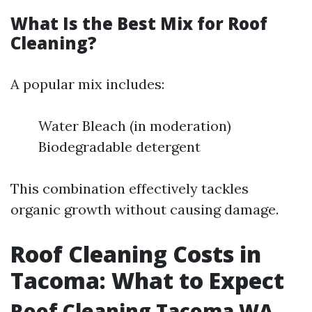
What Is the Best Mix for Roof
Cleaning?
A popular mix includes:
Water Bleach (in moderation)
Biodegradable detergent
This combination effectively tackles
organic growth without causing damage.
Roof Cleaning Costs in
Tacoma: What to Expect
Roof Cleaning Tacoma WA