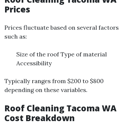
Prices
Prices fluctuate based on several factors
such as:
Size of the roof Type of material
Accessibility
Typically ranges from $200 to $800
depending on these variables.
Roof Cleaning Tacoma WA
Cost Breakdown