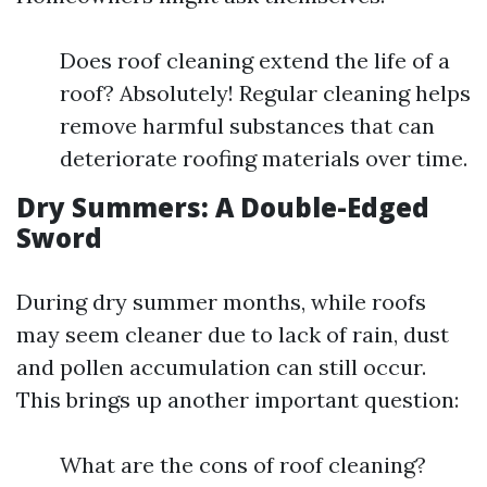
Does roof cleaning extend the life of a
roof? Absolutely! Regular cleaning helps
remove harmful substances that can
deteriorate roofing materials over time.
Dry Summers: A Double-Edged
Sword
During dry summer months, while roofs
may seem cleaner due to lack of rain, dust
and pollen accumulation can still occur.
This brings up another important question:
What are the cons of roof cleaning?