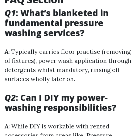
Q1
: What’s blanketed in
fundamental pressure
washing services?
A
: Typically carries floor practise (removing
of fixtures), power wash application through
detergents whilst mandatory, rinsing off
surfaces wholly later on.
Q2
: Can I DIY my power-
washing responsibilities?
A
: While DIY is workable with rented
accessories from areas like "Pressure