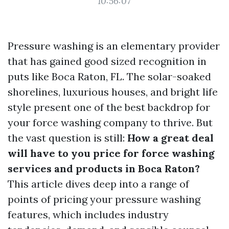
10:56:07
Pressure washing is an elementary provider
that has gained good sized recognition in
puts like Boca Raton, FL. The solar-soaked
shorelines, luxurious houses, and bright life
style present one of the best backdrop for
your force washing company to thrive. But
the vast question is still:
How a great deal
will have to you price for force washing
services and products in Boca Raton?
This article dives deep into a range of
points of pricing your pressure washing
features, which includes industry