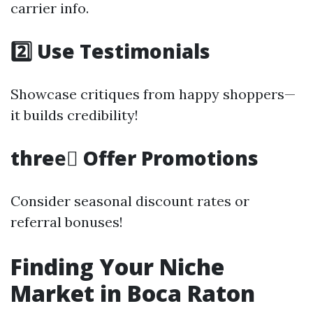
carrier info.
2️⃣ Use Testimonials
Showcase critiques from happy shoppers—
it builds credibility!
three️⃣ Offer Promotions
Consider seasonal discount rates or
referral bonuses!
Finding Your Niche
Market in Boca Raton