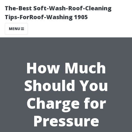
The-Best Soft-Wash-Roof-Cleaning
Tips-ForRoof-Washing 1905
MENU
How Much
Should You
Charge for
Pressure