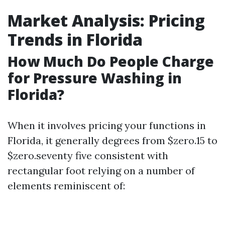
Market Analysis: Pricing
Trends in Florida
How Much Do People Charge
for Pressure Washing in
Florida?
When it involves pricing your functions in
Florida, it generally degrees from $zero.15 to
$zero.seventy five consistent with
rectangular foot relying on a number of
elements reminiscent of: