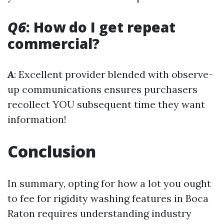
Q6
: How do I get repeat
commercial?
A
: Excellent provider blended with observe-
up communications ensures purchasers
recollect YOU subsequent time they want
information!
Conclusion
In summary, opting for how a lot you ought
to fee for rigidity washing features in Boca
Raton requires understanding industry