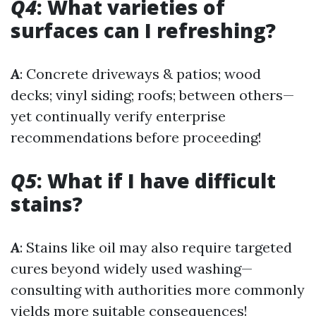
Q4
: What varieties of
surfaces can I refreshing?
A
: Concrete driveways & patios; wood
decks; vinyl siding; roofs; between others—
yet continually verify enterprise
recommendations before proceeding!
Q5
: What if I have difficult
stains?
A
: Stains like oil may also require targeted
cures beyond widely used washing—
consulting with authorities more commonly
yields more suitable consequences!