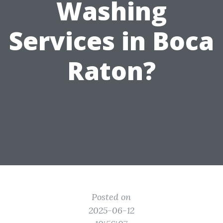
Washing
Services in Boca
Raton?
Posted on
2025-06-12