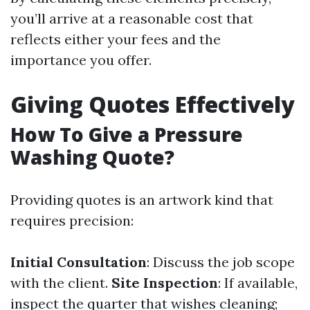
you’ll arrive at a reasonable cost that
reflects either your fees and the
importance you offer.
Giving Quotes Effectively
How To Give a Pressure
Washing Quote?
Providing quotes is an artwork kind that
requires precision:
Initial Consultation
: Discuss the job scope
with the client.
Site Inspection
: If available,
inspect the quarter that wishes cleaning;