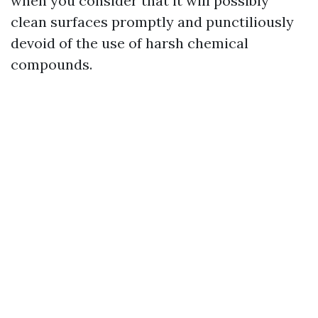
when you consider that it will possibly
clean surfaces promptly and punctiliously
devoid of the use of harsh chemical
compounds.