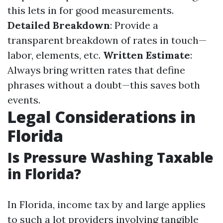
this lets in for good measurements.
Detailed Breakdown
: Provide a
transparent breakdown of rates in touch—
labor, elements, etc.
Written Estimate
:
Always bring written rates that define
phrases without a doubt—this saves both
events.
Legal Considerations in
Florida
Is Pressure Washing Taxable
in Florida?
In Florida, income tax by and large applies
to such a lot providers involving tangible