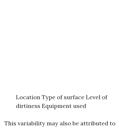
Location Type of surface Level of
dirtiness Equipment used
This variability may also be attributed to