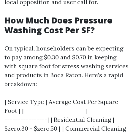
local opposition and user call for.
How Much Does Pressure
Washing Cost Per SF?
On typical, householders can be expecting
to pay among $0.30 and $0.70 in keeping
with square foot for stress washing services
and products in Boca Raton. Here’s a rapid
breakdown:
| Service Type | Average Cost Per Square
Foot | |-----------------------|---------------
----------------| | Residential Cleaning |
$zero.30 - $zero.50 | | Commercial Cleaning