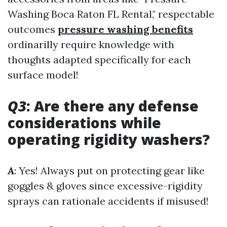
Washing Boca Raton FL Rental," respectable
outcomes
pressure washing benefits
ordinarilly require knowledge with
thoughts adapted specifically for each
surface model!
Q3
: Are there any defense
considerations while
operating rigidity washers?
A
: Yes! Always put on protecting gear like
goggles & gloves since excessive-rigidity
sprays can rationale accidents if misused!