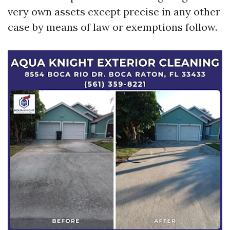
very own assets except precise in any other
case by means of law or exemptions follow.