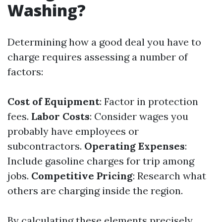
Washing?
Determining how a good deal you have to
charge requires assessing a number of
factors:
Cost of Equipment
: Factor in protection
fees.
Labor Costs
: Consider wages you
probably have employees or
subcontractors.
Operating Expenses
:
Include gasoline charges for trip among
jobs.
Competitive Pricing
: Research what
others are charging inside the region.
By calculating these elements precisely,