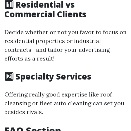
1️⃣ Residential vs
Commercial Clients
Decide whether or not you favor to focus on
residential properties or industrial
contracts—and tailor your advertising
efforts as a result!
2️⃣ Specialty Services
Offering really good expertise like roof
cleansing or fleet auto cleaning can set you
besides rivals.
FAQ Section