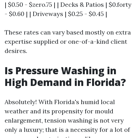
| $0.50 - $zero.75 | | Decks & Patios | $0.forty
- $0.60 | | Driveways | $0.25 - $0.45 |
These rates can vary based mostly on extra
expertise supplied or one-of-a-kind client
desires.
Is Pressure Washing in
High Demand in Florida?
Absolutely! With Florida's humid local
weather and its propensity for mould
enlargement, tension washing is not very
only a luxury; that is a necessity for a lot of