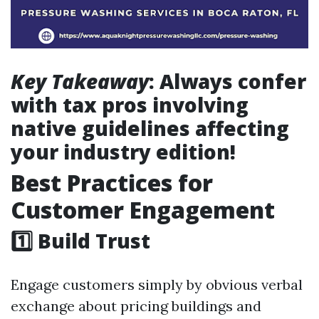
Key Takeaway
: Always confer
with tax pros involving
native guidelines affecting
your industry edition!
Best Practices for
Customer Engagement
1️⃣ Build Trust
Engage customers simply by obvious verbal
exchange about pricing buildings and