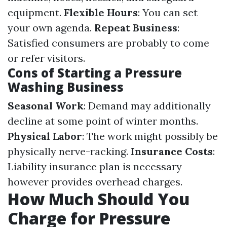
equipment.
Flexible Hours
: You can set
your own agenda.
Repeat Business
:
Satisfied consumers are probably to come
or refer visitors.
Cons of Starting a Pressure
Washing Business
Seasonal Work
: Demand may additionally
decline at some point of winter months.
Physical Labor
: The work might possibly be
physically nerve-racking.
Insurance Costs
:
Liability insurance plan is necessary
however provides overhead charges.
How Much Should You
Charge for Pressure