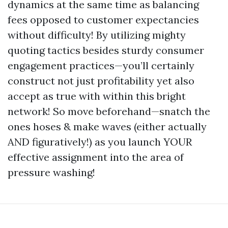
dynamics at the same time as balancing
fees opposed to customer expectancies
without difficulty! By utilizing mighty
quoting tactics besides sturdy consumer
engagement practices—you’ll certainly
construct not just profitability yet also
accept as true with within this bright
network! So move beforehand—snatch the
ones hoses & make waves (either actually
AND figuratively!) as you launch YOUR
effective assignment into the area of
pressure washing!