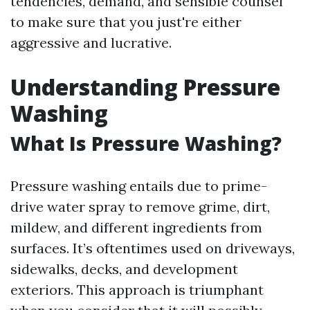
tendencies, demand, and sensible counsel
to make sure that you just're either
aggressive and lucrative.
Understanding Pressure
Washing
What Is Pressure Washing?
Pressure washing entails due to prime-
drive water spray to remove grime, dirt,
mildew, and different ingredients from
surfaces. It’s oftentimes used on driveways,
sidewalks, decks, and development
exteriors. This approach is triumphant