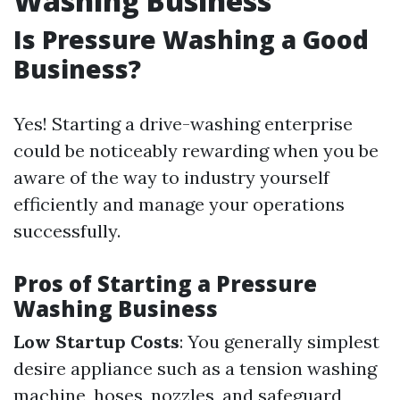
Washing Business
Is Pressure Washing a Good
Business?
Yes! Starting a drive-washing enterprise
could be noticeably rewarding when you be
aware of the way to industry yourself
efficiently and manage your operations
successfully.
Pros of Starting a Pressure
Washing Business
Low Startup Costs
: You generally simplest
desire appliance such as a tension washing
machine, hoses, nozzles, and safeguard