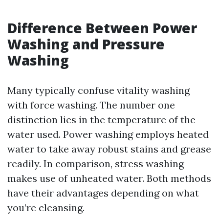
Difference Between Power
Washing and Pressure
Washing
Many typically confuse vitality washing
with force washing. The number one
distinction lies in the temperature of the
water used. Power washing employs heated
water to take away robust stains and grease
readily. In comparison, stress washing
makes use of unheated water. Both methods
have their advantages depending on what
you’re cleansing.