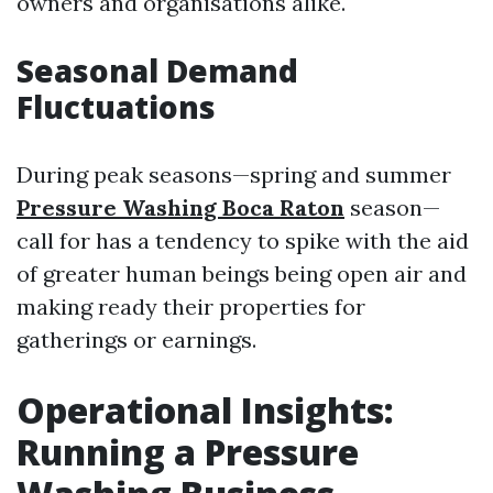
owners and organisations alike.
Seasonal Demand
Fluctuations
During peak seasons—spring and summer
Pressure Washing Boca Raton
season—
call for has a tendency to spike with the aid
of greater human beings being open air and
making ready their properties for
gatherings or earnings.
Operational Insights:
Running a Pressure