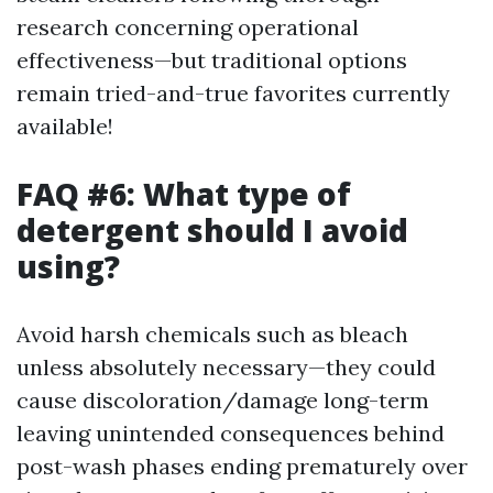
research concerning operational
effectiveness—but traditional options
remain tried-and-true favorites currently
available!
FAQ #6: What type of
detergent should I avoid
using?
Avoid harsh chemicals such as bleach
unless absolutely necessary—they could
cause discoloration/damage long-term
leaving unintended consequences behind
post-wash phases ending prematurely over