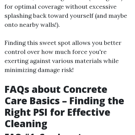
for optimal coverage without excessive
splashing back toward yourself (and maybe
onto nearby walls!).
Finding this sweet spot allows you better
control over how much force you're
exerting against various materials while
minimizing damage risk!
FAQs about Concrete
Care Basics – Finding the
Right PSI for Effective
Cleaning