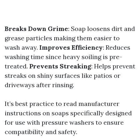
Breaks Down Grime
: Soap loosens dirt and
grease particles making them easier to
wash away.
Improves Efficiency
: Reduces
washing time since heavy soiling is pre-
treated.
Prevents Streaking
: Helps prevent
streaks on shiny surfaces like patios or
driveways after rinsing.
It’s best practice to read manufacturer
instructions on soaps specifically designed
for use with pressure washers to ensure
compatibility and safety.