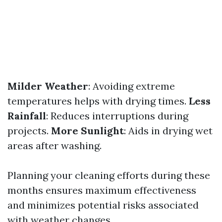
Milder Weather
: Avoiding extreme
temperatures helps with drying times.
Less
Rainfall
: Reduces interruptions during
projects.
More Sunlight
: Aids in drying wet
areas after washing.
Planning your cleaning efforts during these
months ensures maximum effectiveness
and minimizes potential risks associated
with weather changes.