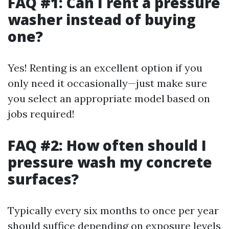
FAQ #1: Can I rent a pressure
washer instead of buying
one?
Yes! Renting is an excellent option if you
only need it occasionally—just make sure
you select an appropriate model based on
jobs required!
FAQ #2: How often should I
pressure wash my concrete
surfaces?
Typically every six months to once per year
should suffice depending on exposure levels