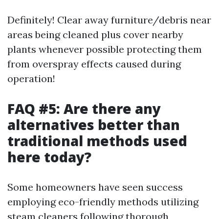
Definitely! Clear away furniture/debris near
areas being cleaned plus cover nearby
plants whenever possible protecting them
from overspray effects caused during
operation!
FAQ #5: Are there any
alternatives better than
traditional methods used
here today?
Some homeowners have seen success
employing eco-friendly methods utilizing
steam cleaners following thorough