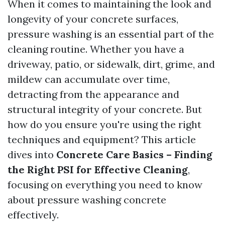
When it comes to maintaining the look and
longevity of your concrete surfaces,
pressure washing is an essential part of the
cleaning routine. Whether you have a
driveway, patio, or sidewalk, dirt, grime, and
mildew can accumulate over time,
detracting from the appearance and
structural integrity of your concrete. But
how do you ensure you're using the right
techniques and equipment? This article
dives into
Concrete Care Basics – Finding
the Right PSI for Effective Cleaning
,
focusing on everything you need to know
about pressure washing concrete
effectively.