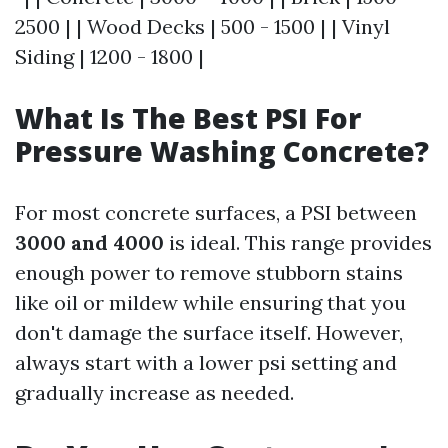
2500 | | Wood Decks | 500 - 1500 | | Vinyl
Siding | 1200 - 1800 |
What Is The Best PSI For
Pressure Washing Concrete?
For most concrete surfaces, a PSI between
3000 and 4000
is ideal. This range provides
enough power to remove stubborn stains
like oil or mildew while ensuring that you
don't damage the surface itself. However,
always start with a lower psi setting and
gradually increase as needed.