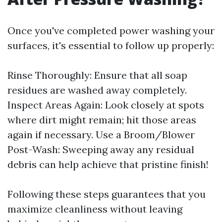
Once you've completed power washing your
surfaces, it's essential to follow up properly:
Rinse Thoroughly: Ensure that all soap
residues are washed away completely.
Inspect Areas Again: Look closely at spots
where dirt might remain; hit those areas
again if necessary. Use a Broom/Blower
Post-Wash: Sweeping away any residual
debris can help achieve that pristine finish!
Following these steps guarantees that you
maximize cleanliness without leaving