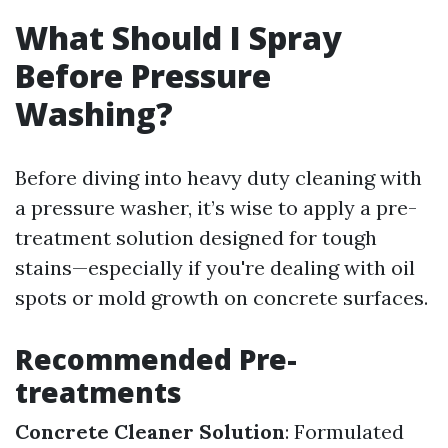
What Should I Spray
Before Pressure
Washing?
Before diving into heavy duty cleaning with
a pressure washer, it’s wise to apply a pre-
treatment solution designed for tough
stains—especially if you're dealing with oil
spots or mold growth on concrete surfaces.
Recommended Pre-
treatments
Concrete Cleaner Solution
: Formulated