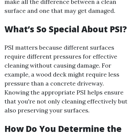
make all the difference between a clean
surface and one that may get damaged.
What’s So Special About PSI?
PSI matters because different surfaces
require different pressures for effective
cleaning without causing damage. For
example, a wood deck might require less
pressure than a concrete driveway.
Knowing the appropriate PSI helps ensure
that you're not only cleaning effectively but
also preserving your surfaces.
How Do You Determine the