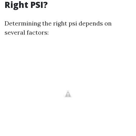
Right PSI?
Determining the right psi depends on
several factors: