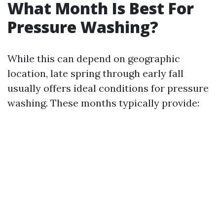
What Month Is Best For
Pressure Washing?
While this can depend on geographic
location, late spring through early fall
usually offers ideal conditions for pressure
washing. These months typically provide: