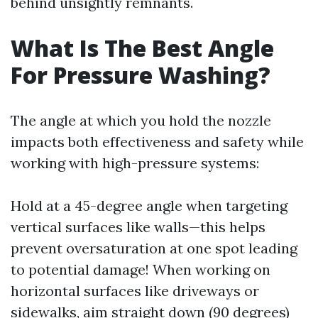
behind unsightly remnants.
What Is The Best Angle
For Pressure Washing?
The angle at which you hold the nozzle
impacts both effectiveness and safety while
working with high-pressure systems:
Hold at a 45-degree angle when targeting
vertical surfaces like walls—this helps
prevent oversaturation at one spot leading
to potential damage! When working on
horizontal surfaces like driveways or
sidewalks, aim straight down (90 degrees)