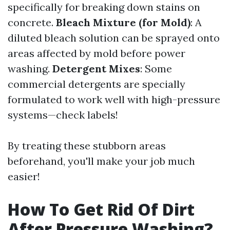
specifically for breaking down stains on
concrete.
Bleach Mixture (for Mold)
: A
diluted bleach solution can be sprayed onto
areas affected by mold before power
washing.
Detergent Mixes
: Some
commercial detergents are specially
formulated to work well with high-pressure
systems—check labels!
By treating these stubborn areas
beforehand, you'll make your job much
easier!
How To Get Rid Of Dirt
After Pressure Washing?