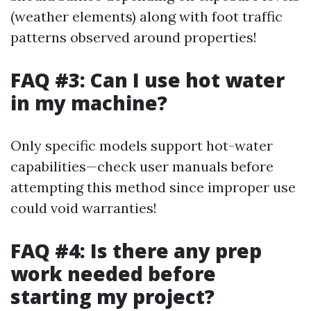
(weather elements) along with foot traffic
patterns observed around properties!
FAQ #3: Can I use hot water
in my machine?
Only specific models support hot-water
capabilities—check user manuals before
attempting this method since improper use
could void warranties!
FAQ #4: Is there any prep
work needed before
starting my project?