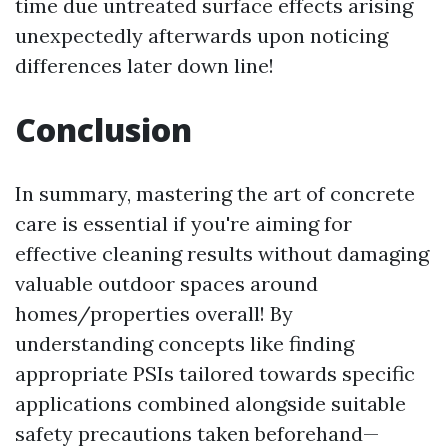
time due untreated surface effects arising
unexpectedly afterwards upon noticing
differences later down line!
Conclusion
In summary, mastering the art of concrete
care is essential if you're aiming for
effective cleaning results without damaging
valuable outdoor spaces around
homes/properties overall! By
understanding concepts like finding
appropriate PSIs tailored towards specific
applications combined alongside suitable
safety precautions taken beforehand—