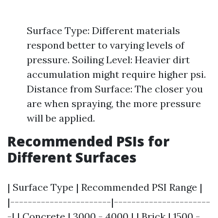
Surface Type: Different materials
respond better to varying levels of
pressure. Soiling Level: Heavier dirt
accumulation might require higher psi.
Distance from Surface: The closer you
are when spraying, the more pressure
will be applied.
Recommended PSIs for
Different Surfaces
| Surface Type | Recommended PSI Range |
|-----------------------|----------------------
-| | Concrete | 3000 - 4000 | | Brick | 1500 -