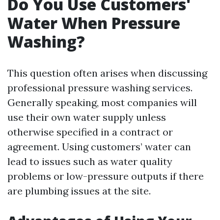
Do You Use Customers'
Water When Pressure
Washing?
This question often arises when discussing
professional pressure washing services.
Generally speaking, most companies will
use their own water supply unless
otherwise specified in a contract or
agreement. Using customers’ water can
lead to issues such as water quality
problems or low-pressure outputs if there
are plumbing issues at the site.