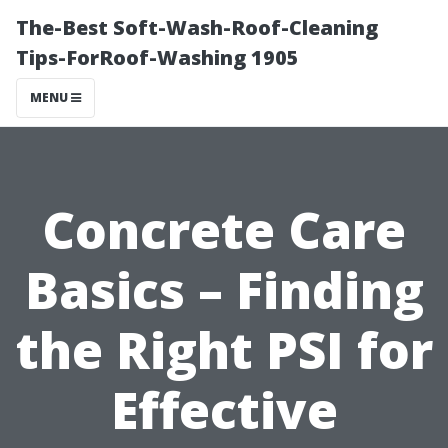
The-Best Soft-Wash-Roof-Cleaning
Tips-ForRoof-Washing 1905
MENU
Concrete Care
Basics – Finding
the Right PSI for
Effective