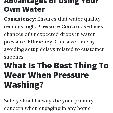
Advantages of Using Your
Own Water
Consistency
: Ensures that water quality
remains high.
Pressure Control
: Reduces
chances of unexpected drops in water
pressure.
Efficiency
: Can save time by
avoiding setup delays related to customer
supplies.
What Is The Best Thing To
Wear When Pressure
Washing?
Safety should always be your primary
concern when engaging in any home