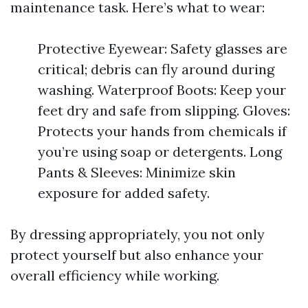
maintenance task. Here’s what to wear:
Protective Eyewear: Safety glasses are
critical; debris can fly around during
washing. Waterproof Boots: Keep your
feet dry and safe from slipping. Gloves:
Protects your hands from chemicals if
you’re using soap or detergents. Long
Pants & Sleeves: Minimize skin
exposure for added safety.
By dressing appropriately, you not only
protect yourself but also enhance your
overall efficiency while working.