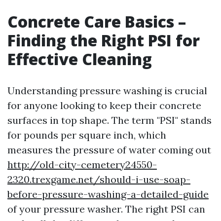
Concrete Care Basics –
Finding the Right PSI for
Effective Cleaning
Understanding pressure washing is crucial
for anyone looking to keep their concrete
surfaces in top shape. The term "PSI" stands
for pounds per square inch, which
measures the pressure of water coming out
http://old-city-cemetery24550-
2320.trexgame.net/should-i-use-soap-
before-pressure-washing-a-detailed-guide
of your pressure washer. The right PSI can