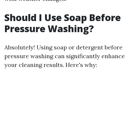
Should I Use Soap Before
Pressure Washing?
Absolutely! Using soap or detergent before
pressure washing can significantly enhance
your cleaning results. Here's why: