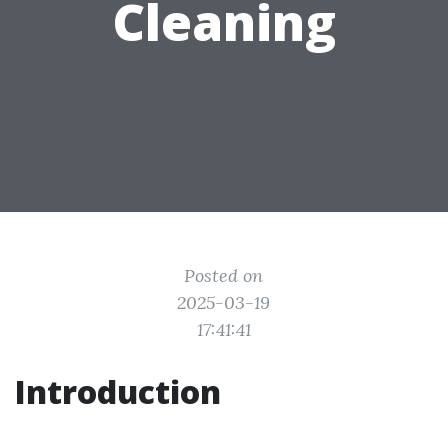
Cleaning
Posted on
2025-03-19
17:41:41
Introduction