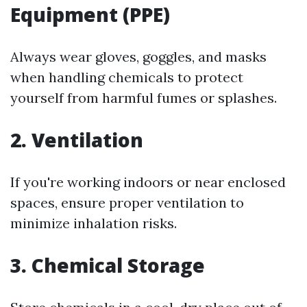
Equipment (PPE)
Always wear gloves, goggles, and masks
when handling chemicals to protect
yourself from harmful fumes or splashes.
2. Ventilation
If you're working indoors or near enclosed
spaces, ensure proper ventilation to
minimize inhalation risks.
3. Chemical Storage