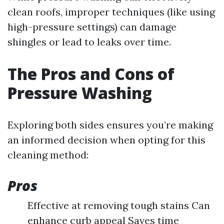
clean roofs, improper techniques (like using
high-pressure settings) can damage
shingles or lead to leaks over time.
The Pros and Cons of
Pressure Washing
Exploring both sides ensures you’re making
an informed decision when opting for this
cleaning method:
Pros
Effective at removing tough stains Can
enhance curb appeal Saves time