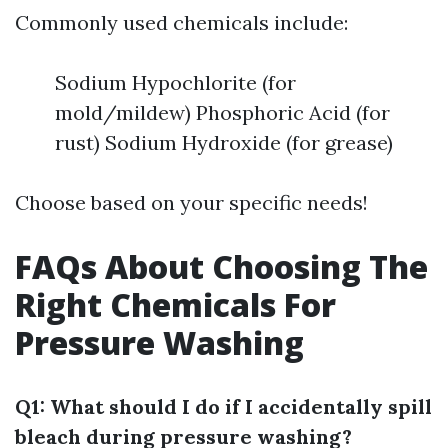
Commonly used chemicals include:
Sodium Hypochlorite (for
mold/mildew) Phosphoric Acid (for
rust) Sodium Hydroxide (for grease)
Choose based on your specific needs!
FAQs About Choosing The
Right Chemicals For
Pressure Washing
Q1: What should I do if I accidentally spill
bleach during pressure washing?