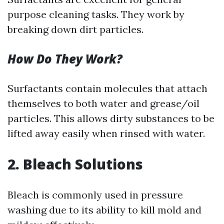
purpose cleaning tasks. They work by
breaking down dirt particles.
How Do They Work?
Surfactants contain molecules that attach
themselves to both water and grease/oil
particles. This allows dirty substances to be
lifted away easily when rinsed with water.
2. Bleach Solutions
Bleach is commonly used in pressure
washing due to its ability to kill mold and