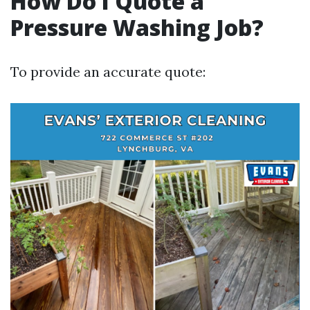
How Do I Quote a
Pressure Washing Job?
To provide an accurate quote: