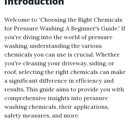
Introduction
Welcome to "Choosing the Right Chemicals
for Pressure Washing: A Beginner's Guide." If
you're diving into the world of pressure
washing, understanding the various
chemicals you can use is crucial. Whether
you're cleaning your driveway, siding, or
roof, selecting the right chemicals can make
a significant difference in efficiency and
results. This guide aims to provide you with
comprehensive insights into pressure
washing chemicals, their applications,
safety measures, and more.