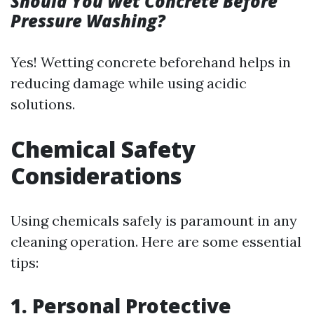
Should You Wet Concrete Before
Pressure Washing?
Yes! Wetting concrete beforehand helps in
reducing damage while using acidic
solutions.
Chemical Safety
Considerations
Using chemicals safely is paramount in any
cleaning operation. Here are some essential
tips:
1. Personal Protective