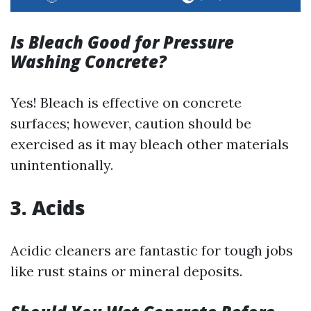
Is Bleach Good for Pressure
Washing Concrete?
Yes! Bleach is effective on concrete
surfaces; however, caution should be
exercised as it may bleach other materials
unintentionally.
3. Acids
Acidic cleaners are fantastic for tough jobs
like rust stains or mineral deposits.