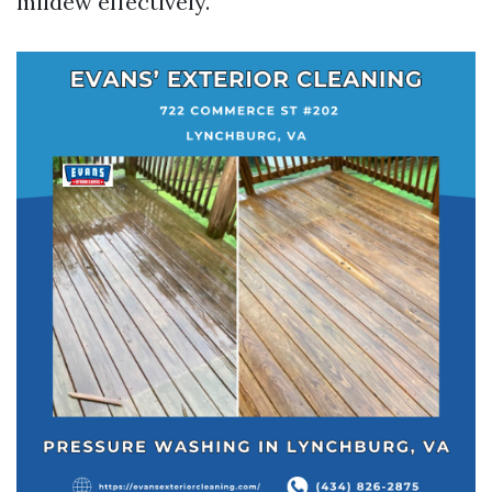
mildew effectively.