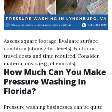
Assess square footage. Evaluate surface
condition (stains/dirt levels). Factor in
travel costs and time required. Consider
material costs (e.g., chemicals).
How Much Can You Make
Pressure Washing In
Florida?
Pressure washing businesses can be quite