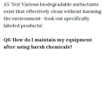
A5: Yes! Various biodegradable surfactants
exist that effectively clean without harming
the environment—look out specifically
labeled products!
Q6: How do I maintain my equipment
after using harsh chemicals?