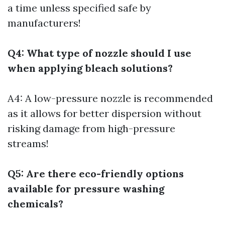
a time unless specified safe by
manufacturers!
Q4: What type of nozzle should I use
when applying bleach solutions?
A4: A low-pressure nozzle is recommended
as it allows for better dispersion without
risking damage from high-pressure
streams!
Q5: Are there eco-friendly options
available for pressure washing
chemicals?