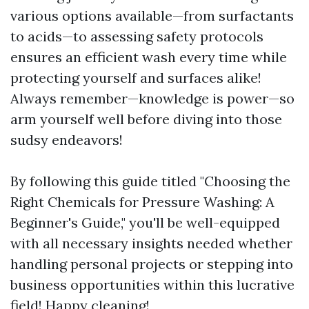
various options available—from surfactants
to acids—to assessing safety protocols
ensures an efficient wash every time while
protecting yourself and surfaces alike!
Always remember—knowledge is power—so
arm yourself well before diving into those
sudsy endeavors!
By following this guide titled "Choosing the
Right Chemicals for Pressure Washing: A
Beginner's Guide," you'll be well-equipped
with all necessary insights needed whether
handling personal projects or stepping into
business opportunities within this lucrative
field! Happy cleaning!