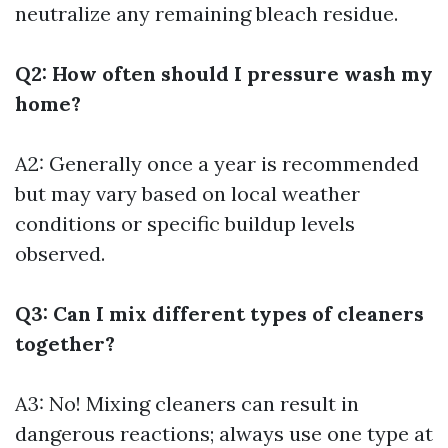
neutralize any remaining bleach residue.
Q2: How often should I pressure wash my
home?
A2: Generally once a year is recommended
but may vary based on local weather
conditions or specific buildup levels
observed.
Q3: Can I mix different types of cleaners
together?
A3: No! Mixing cleaners can result in
dangerous reactions; always use one type at