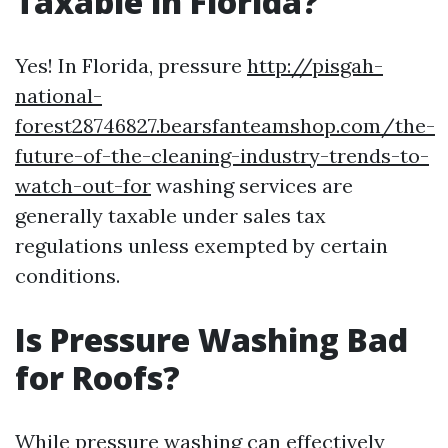
Taxable in Florida?
Yes! In Florida, pressure
http://pisgah-
national-
forest28746827.bearsfanteamshop.com/the-
future-of-the-cleaning-industry-trends-to-
watch-out-for
washing services are
generally taxable under sales tax
regulations unless exempted by certain
conditions.
Is Pressure Washing Bad
for Roofs?
While pressure washing can effectively