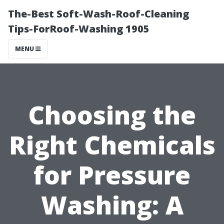
The-Best Soft-Wash-Roof-Cleaning
Tips-ForRoof-Washing 1905
MENU
Choosing the
Right Chemicals
for Pressure
Washing: A