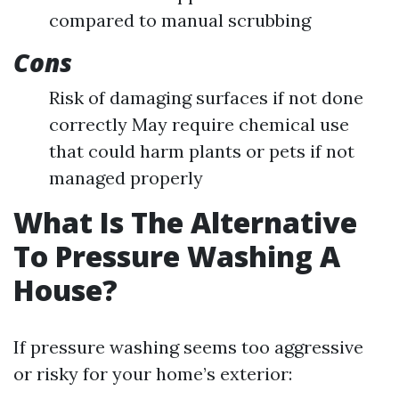
compared to manual scrubbing
Cons
Risk of damaging surfaces if not done
correctly May require chemical use
that could harm plants or pets if not
managed properly
What Is The Alternative
To Pressure Washing A
House?
If pressure washing seems too aggressive
or risky for your home’s exterior: