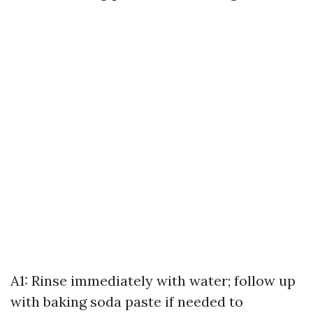
A1: Rinse immediately with water; follow up
with baking soda paste if needed to