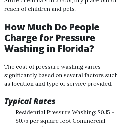
Store chemicals in a cool, dry place out of
reach of children and pets.
How Much Do People
Charge for Pressure
Washing in Florida?
The cost of pressure washing varies
significantly based on several factors such
as location and type of service provided.
Typical Rates
Residential Pressure Washing: $0.15 -
$0.75 per square foot Commercial