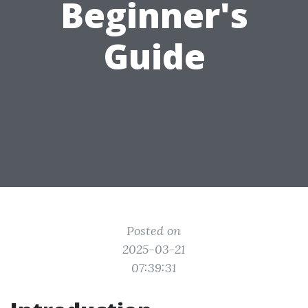
Beginner's
Guide
Posted on
2025-03-21
07:39:31