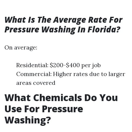
What Is The Average Rate For
Pressure Washing In Florida?
On average:
Residential: $200-$400 per job
Commercial: Higher rates due to larger
areas covered
What Chemicals Do You
Use For Pressure
Washing?