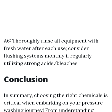
A6: Thoroughly rinse all equipment with
fresh water after each use; consider
flushing systems monthly if regularly
utilizing strong acids/bleaches!
Conclusion
In summary, choosing the right chemicals is
critical when embarking on your pressure-
washing journey! From understanding