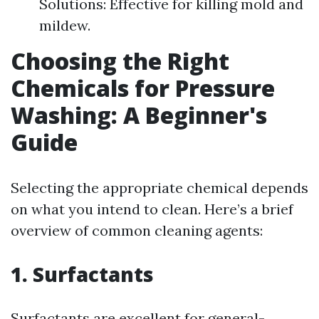
Solutions: Effective for killing mold and
mildew.
Choosing the Right
Chemicals for Pressure
Washing: A Beginner's
Guide
Selecting the appropriate chemical depends
on what you intend to clean. Here’s a brief
overview of common cleaning agents:
1. Surfactants
Surfactants are excellent for general-