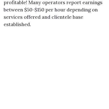
profitable! Many operators report earnings
between $50-$150 per hour depending on
services offered and clientele base
established.