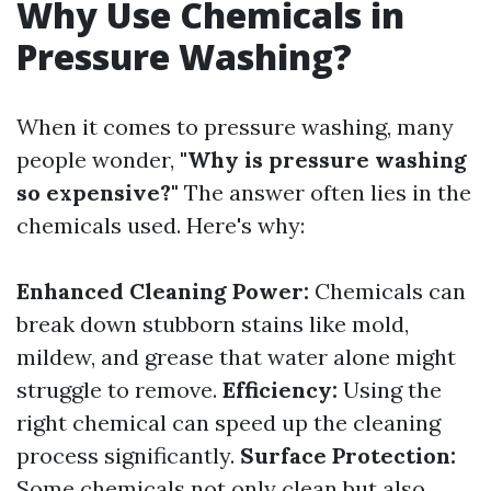
Why Use Chemicals in
Pressure Washing?
When it comes to pressure washing, many
people wonder,
"Why is pressure washing
so expensive?"
The answer often lies in the
chemicals used. Here's why:
Enhanced Cleaning Power:
Chemicals can
break down stubborn stains like mold,
mildew, and grease that water alone might
struggle to remove.
Efficiency:
Using the
right chemical can speed up the cleaning
process significantly.
Surface Protection:
Some chemicals not only clean but also