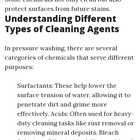
protect surfaces from future stains.
Understanding Different
Types of Cleaning Agents
In pressure washing, there are several
categories of chemicals that serve different
purposes:
Surfactants: These help lower the
surface tension of water, allowing it to
penetrate dirt and grime more
effectively. Acids: Often used for heavy-
duty cleaning tasks like rust removal or
removing mineral deposits. Bleach