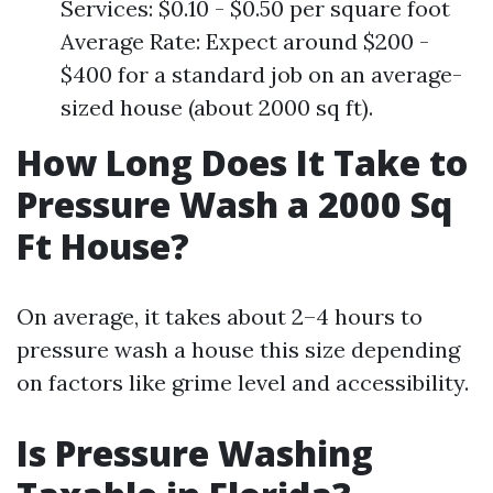
Services: $0.10 - $0.50 per square foot
Average Rate: Expect around $200 -
$400 for a standard job on an average-
sized house (about 2000 sq ft).
How Long Does It Take to
Pressure Wash a 2000 Sq
Ft House?
On average, it takes about 2–4 hours to
pressure wash a house this size depending
on factors like grime level and accessibility.
Is Pressure Washing