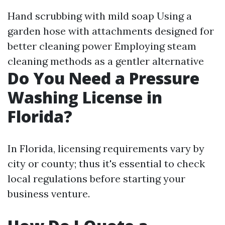
Hand scrubbing with mild soap Using a
garden hose with attachments designed for
better cleaning power Employing steam
cleaning methods as a gentler alternative
Do You Need a Pressure
Washing License in
Florida?
In Florida, licensing requirements vary by
city or county; thus it's essential to check
local regulations before starting your
business venture.