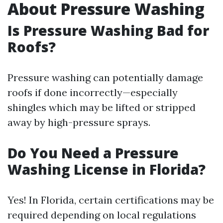
About Pressure Washing
Is Pressure Washing Bad for
Roofs?
Pressure washing can potentially damage
roofs if done incorrectly—especially
shingles which may be lifted or stripped
away by high-pressure sprays.
Do You Need a Pressure
Washing License in Florida?
Yes! In Florida, certain certifications may be
required depending on local regulations