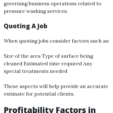
governing business operations related to
pressure washing services.
Quoting A Job
When quoting jobs consider factors such as:
Size of the area Type of surface being
cleaned Estimated time required Any
special treatments needed
These aspects will help provide an accurate
estimate for potential clients.
Profitability Factors in