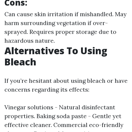
Cons:
Can cause skin irritation if mishandled. May
harm surrounding vegetation if over-
sprayed. Requires proper storage due to
hazardous nature.
Alternatives To Using
Bleach
If you’re hesitant about using bleach or have
concerns regarding its effects:
Vinegar solutions - Natural disinfectant
properties. Baking soda paste - Gentle yet
effective cleaner. Commercial eco-friendly