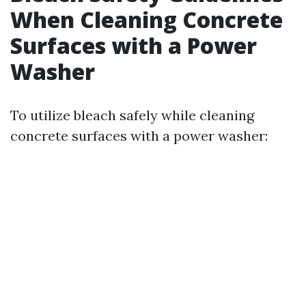
When Cleaning Concrete
Surfaces with a Power
Washer
To utilize bleach safely while cleaning
concrete surfaces with a power washer: