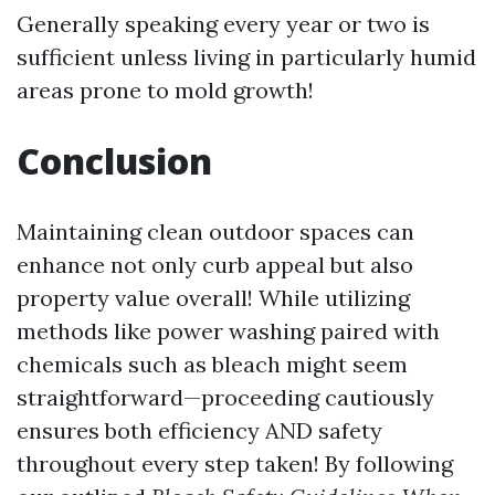
Generally speaking every year or two is
sufficient unless living in particularly humid
areas prone to mold growth!
Conclusion
Maintaining clean outdoor spaces can
enhance not only curb appeal but also
property value overall! While utilizing
methods like power washing paired with
chemicals such as bleach might seem
straightforward—proceeding cautiously
ensures both efficiency AND safety
throughout every step taken! By following