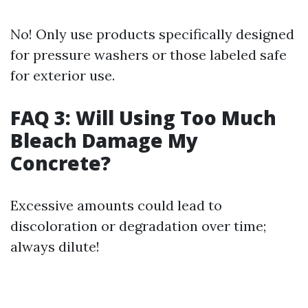
No! Only use products specifically designed
for pressure washers or those labeled safe
for exterior use.
FAQ 3: Will Using Too Much
Bleach Damage My
Concrete?
Excessive amounts could lead to
discoloration or degradation over time;
always dilute!