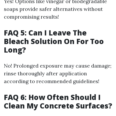
Yes! Options like vinegar or biodegradable
soaps provide safer alternatives without
compromising results!
FAQ 5: Can I Leave The
Bleach Solution On For Too
Long?
No! Prolonged exposure may cause damage;
rinse thoroughly after application
according to recommended guidelines!
FAQ 6: How Often Should I
Clean My Concrete Surfaces?