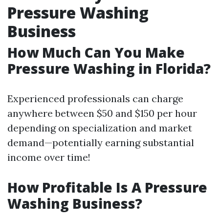
Pressure Washing
Business
How Much Can You Make
Pressure Washing in Florida?
Experienced professionals can charge
anywhere between $50 and $150 per hour
depending on specialization and market
demand—potentially earning substantial
income over time!
How Profitable Is A Pressure
Washing Business?