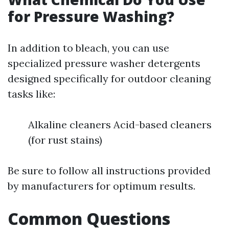
for Pressure Washing?
In addition to bleach, you can use
specialized pressure washer detergents
designed specifically for outdoor cleaning
tasks like:
Alkaline cleaners Acid-based cleaners
(for rust stains)
Be sure to follow all instructions provided
by manufacturers for optimum results.
Common Questions