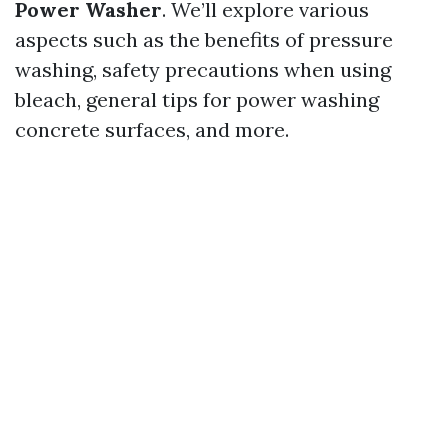
Power Washer
. We’ll explore various
aspects such as the benefits of pressure
washing, safety precautions when using
bleach, general tips for power washing
concrete surfaces, and more.