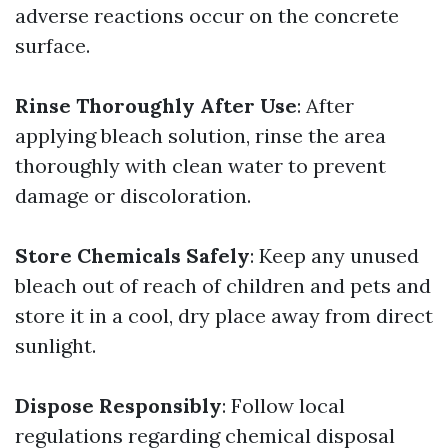
adverse reactions occur on the concrete
surface.
Rinse Thoroughly After Use
: After
applying bleach solution, rinse the area
thoroughly with clean water to prevent
damage or discoloration.
Store Chemicals Safely
: Keep any unused
bleach out of reach of children and pets and
store it in a cool, dry place away from direct
sunlight.
Dispose Responsibly
: Follow local
regulations regarding chemical disposal