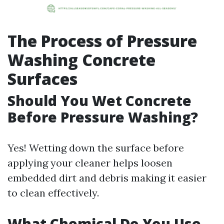
The Process of Pressure
Washing Concrete
Surfaces
Should You Wet Concrete
Before Pressure Washing?
Yes! Wetting down the surface before
applying your cleaner helps loosen
embedded dirt and debris making it easier
to clean effectively.
What Chemical Do You Use