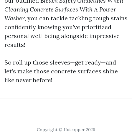
our outlined
Bleach Safety Guidelines When
Cleaning Concrete Surfaces With A Power
Washer
, you can tackle tackling tough stains
confidently knowing you’ve prioritized
personal well-being alongside impressive
results!
So roll up those sleeves—get ready—and
let’s make those concrete surfaces shine
like never before!
Copyright © Huicopper 2026