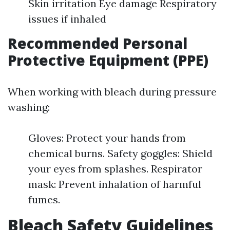
Skin irritation Eye damage Respiratory
issues if inhaled
Recommended Personal
Protective Equipment (PPE)
When working with bleach during pressure
washing:
Gloves: Protect your hands from
chemical burns. Safety goggles: Shield
your eyes from splashes. Respirator
mask: Prevent inhalation of harmful
fumes.
Bleach Safety Guidelines