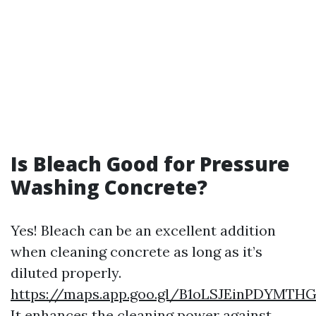
Is Bleach Good for Pressure
Washing Concrete?
Yes! Bleach can be an excellent addition
when cleaning concrete as long as it’s
diluted properly.
https://maps.app.goo.gl/B1oLSJEinPDYMTH
It enhances the cleaning power against