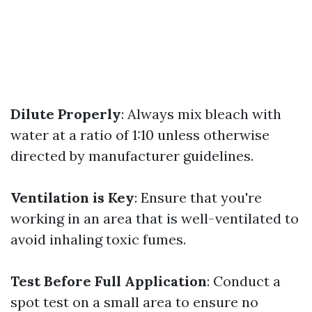
Dilute Properly
: Always mix bleach with
water at a ratio of 1:10 unless otherwise
directed by manufacturer guidelines.
Ventilation is Key
: Ensure that you're
working in an area that is well-ventilated to
avoid inhaling toxic fumes.
Test Before Full Application
: Conduct a
spot test on a small area to ensure no