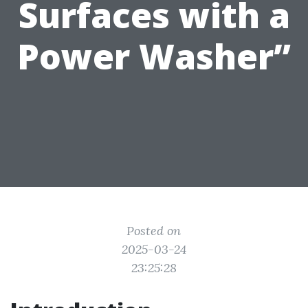
Surfaces with a
Power Washer”
Posted on
2025-03-24
23:25:28