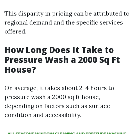
This disparity in pricing can be attributed to
regional demand and the specific services
offered.
How Long Does It Take to
Pressure Wash a 2000 Sq Ft
House?
On average, it takes about 2-4 hours to
pressure wash a 2000 sq ft house,
depending on factors such as surface
condition and accessibility.