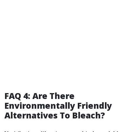
FAQ 4: Are There
Environmentally Friendly
Alternatives To Bleach?