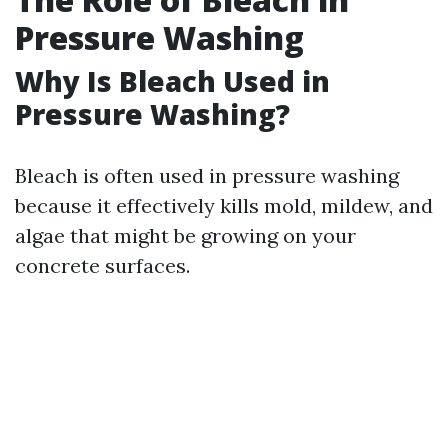
Pressure Washing
Why Is Bleach Used in
Pressure Washing?
Bleach is often used in pressure washing
because it effectively kills mold, mildew, and
algae that might be growing on your
concrete surfaces.