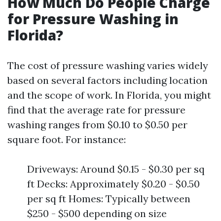
How Much Do People Charge
for Pressure Washing in
Florida?
The cost of pressure washing varies widely
based on several factors including location
and the scope of work. In Florida, you might
find that the average rate for pressure
washing ranges from $0.10 to $0.50 per
square foot. For instance:
Driveways: Around $0.15 - $0.30 per sq
ft Decks: Approximately $0.20 - $0.50
per sq ft Homes: Typically between
$250 - $500 depending on size