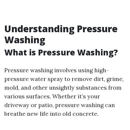
Understanding Pressure
Washing
What is Pressure Washing?
Pressure washing involves using high-
pressure water spray to remove dirt, grime,
mold, and other unsightly substances from
various surfaces. Whether it’s your
driveway or patio, pressure washing can
breathe new life into old concrete.