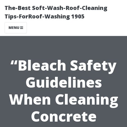
The-Best Soft-Wash-Roof-Cleaning
Tips-ForRoof-Washing 1905
MENU
“Bleach Safety
Guidelines
When Cleaning
Concrete