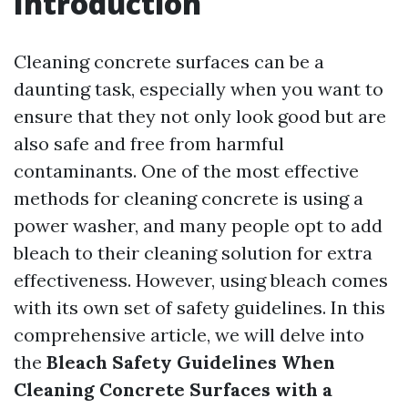
Introduction
Cleaning concrete surfaces can be a
daunting task, especially when you want to
ensure that they not only look good but are
also safe and free from harmful
contaminants. One of the most effective
methods for cleaning concrete is using a
power washer, and many people opt to add
bleach to their cleaning solution for extra
effectiveness. However, using bleach comes
with its own set of safety guidelines. In this
comprehensive article, we will delve into
the
Bleach Safety Guidelines When
Cleaning Concrete Surfaces with a