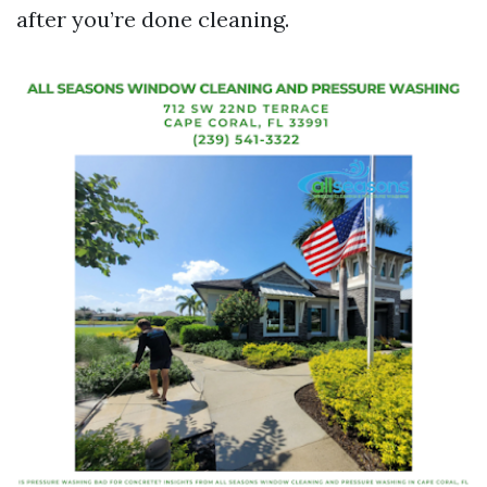
after you’re done cleaning.