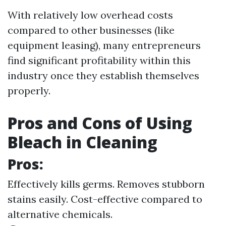
With relatively low overhead costs
compared to other businesses (like
equipment leasing), many entrepreneurs
find significant profitability within this
industry once they establish themselves
properly.
Pros and Cons of Using
Bleach in Cleaning
Pros:
Effectively kills germs. Removes stubborn
stains easily. Cost-effective compared to
alternative chemicals.