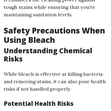
tough stains while ensuring that you're
maintaining sanitation levels.
Safety Precautions When
Using Bleach
Understanding Chemical
Risks
While bleach is effective at killing bacteria
and removing stains, it can also pose health
risks if not handled properly.
Potential Health Risks