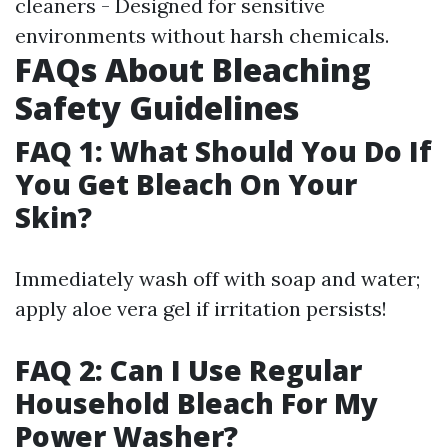
cleaners - Designed for sensitive
environments without harsh chemicals.
FAQs About Bleaching
Safety Guidelines
FAQ 1: What Should You Do If
You Get Bleach On Your
Skin?
Immediately wash off with soap and water;
apply aloe vera gel if irritation persists!
FAQ 2: Can I Use Regular
Household Bleach For My
Power Washer?