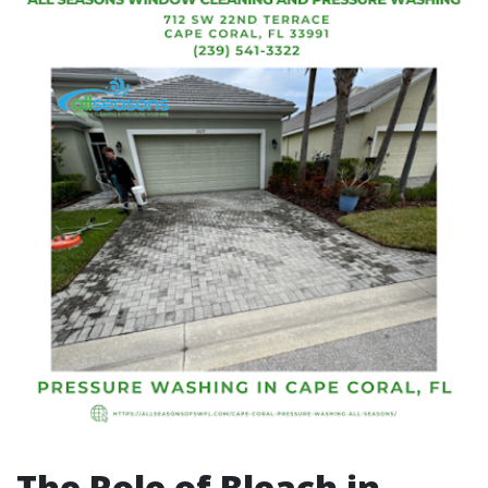
The Role of Bleach in