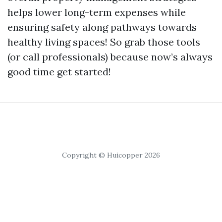
helps lower long-term expenses while
ensuring safety along pathways towards
healthy living spaces! So grab those tools
(or call professionals) because now’s always
good time get started!
Copyright © Huicopper 2026