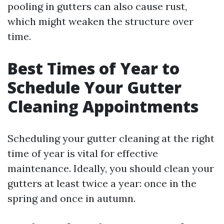
pooling in gutters can also cause rust,
which might weaken the structure over
time.
Best Times of Year to
Schedule Your Gutter
Cleaning Appointments
Scheduling your gutter cleaning at the right
time of year is vital for effective
maintenance. Ideally, you should clean your
gutters at least twice a year: once in the
spring and once in autumn.