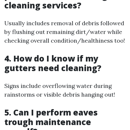
cleaning services?
Usually includes removal of debris followed
by flushing out remaining dirt/water while
checking overall condition/healthiness too!
4. How do I know if my
gutters need cleaning?
Signs include overflowing water during
rainstorms or visible debris hanging out!
5. Can I perform eaves
trough maintenance