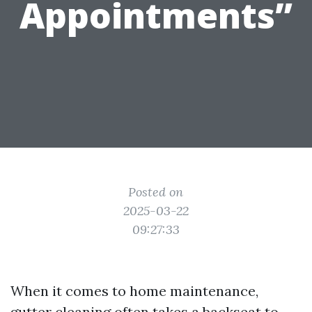
Appointments”
Posted on
2025-03-22
09:27:33
When it comes to home maintenance,
gutter cleaning often takes a backseat to