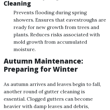
Cleaning
Prevents flooding during spring
showers. Ensures that eavestroughs are
ready for new growth from trees and
plants. Reduces risks associated with
mold growth from accumulated
moisture.
Autumn Maintenance:
Preparing for Winter
As autumn arrives and leaves begin to fall,
another round of gutter cleaning is
essential. Clogged gutters can become
heavier with damp leaves and debris,