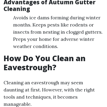
Advantages of Autumn Gutter
Cleaning
Avoids ice dams forming during winter
months. Keeps pests like rodents or
insects from nesting in clogged gutters.
Preps your home for adverse winter
weather conditions.
How Do You Clean an
Eavestrough?
Cleaning an eavestrough may seem
daunting at first. However, with the right
tools and techniques, it becomes
manageable.