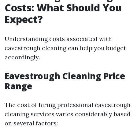
Costs: What Should You
Expect?
Understanding costs associated with
eavestrough cleaning can help you budget
accordingly.
Eavestrough Cleaning Price
Range
The cost of hiring professional eavestrough
cleaning services varies considerably based
on several factors: