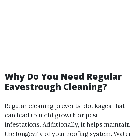
Why Do You Need Regular
Eavestrough Cleaning?
Regular cleaning prevents blockages that
can lead to mold growth or pest
infestations. Additionally, it helps maintain
the longevity of your roofing system. Water