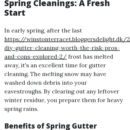
Spring Cleanings: A Fresh
Start
In early spring, after the last
https://winstonterracet.bloggersdelight.dk/
diy-gutter-cleaning-worth-the-risk-pros-
and-cons-explored-2/
frost has melted
away, it's an excellent time for gutter
cleaning. The melting snow may have
washed down debris into your
eavestroughs. By clearing out any leftover
winter residue, you prepare them for heavy
spring rains.
Benefits of Spring Gutter