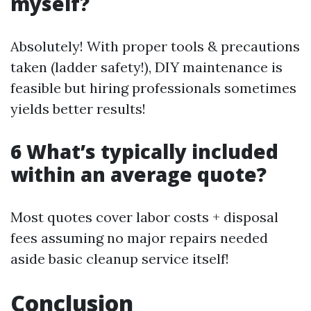
myself?
Absolutely! With proper tools & precautions
taken (ladder safety!), DIY maintenance is
feasible but hiring professionals sometimes
yields better results!
6 What’s typically included
within an average quote?
Most quotes cover labor costs + disposal
fees assuming no major repairs needed
aside basic cleanup service itself!
Conclusion