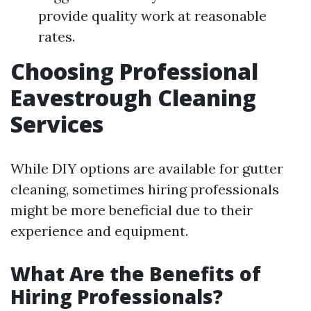
provide quality work at reasonable
rates.
Choosing Professional
Eavestrough Cleaning
Services
While DIY options are available for gutter
cleaning, sometimes hiring professionals
might be more beneficial due to their
experience and equipment.
What Are the Benefits of
Hiring Professionals?