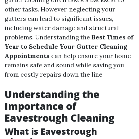
other tasks. However, neglecting your
gutters can lead to significant issues,
including water damage and structural
problems. Understanding the
Best Times of
Year to Schedule Your Gutter Cleaning
Appointments
can help ensure your home
remains safe and sound while saving you
from costly repairs down the line.
Understanding the
Importance of
Eavestrough Cleaning
What is Eavestrough