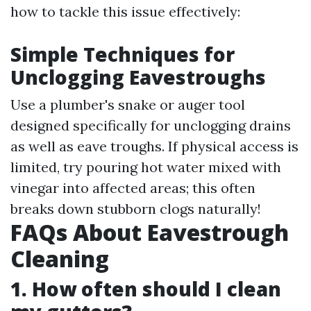
how to tackle this issue effectively:
Simple Techniques for
Unclogging Eavestroughs
Use a plumber's snake or auger tool
designed specifically for unclogging drains
as well as eave troughs. If physical access is
limited, try pouring hot water mixed with
vinegar into affected areas; this often
breaks down stubborn clogs naturally!
FAQs About Eavestrough
Cleaning
1. How often should I clean