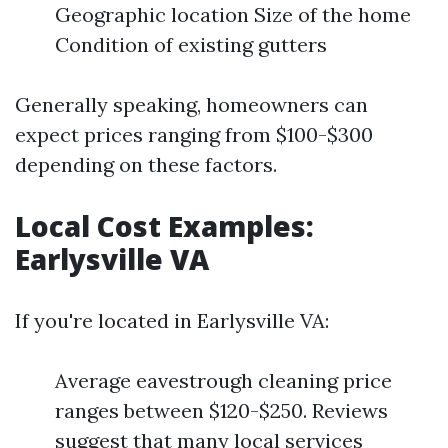
Geographic location Size of the home
Condition of existing gutters
Generally speaking, homeowners can
expect prices ranging from $100-$300
depending on these factors.
Local Cost Examples:
Earlysville VA
If you're located in Earlysville VA:
Average eavestrough cleaning price
ranges between $120-$250. Reviews
suggest that many local services