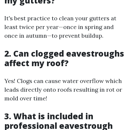
my gutters?
It's best practice to clean your gutters at
least twice per year—once in spring and
once in autumn—to prevent buildup.
2. Can clogged eavestroughs
affect my roof?
Yes! Clogs can cause water overflow which
leads directly onto roofs resulting in rot or
mold over time!
3. What is included in
professional eavestrough