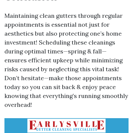
Maintaining clean gutters through regular
appointments is essential not just for
aesthetics but also protecting one’s home
investment! Scheduling these cleanings
during optimal times—spring & fall—
ensures efficient upkeep while minimizing
risks caused by neglecting this vital task!
Don’t hesitate—make those appointments
today so you can sit back & enjoy peace
knowing that everything’s running smoothly
overhead!