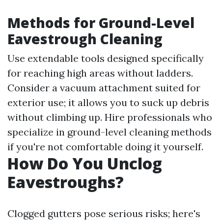
Methods for Ground-Level
Eavestrough Cleaning
Use extendable tools designed specifically
for reaching high areas without ladders.
Consider a vacuum attachment suited for
exterior use; it allows you to suck up debris
without climbing up. Hire professionals who
specialize in ground-level cleaning methods
if you're not comfortable doing it yourself.
How Do You Unclog
Eavestroughs?
Clogged gutters pose serious risks; here's