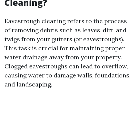
Cleaning?
Eavestrough cleaning refers to the process
of removing debris such as leaves, dirt, and
twigs from your gutters (or eavestroughs).
This task is crucial for maintaining proper
water drainage away from your property.
Clogged eavestroughs can lead to overflow,
causing water to damage walls, foundations,
and landscaping.