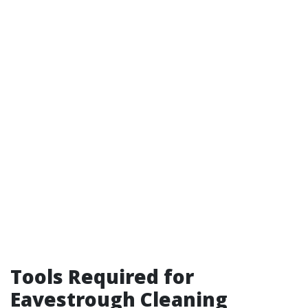
Tools Required for
Eavestrough Cleaning