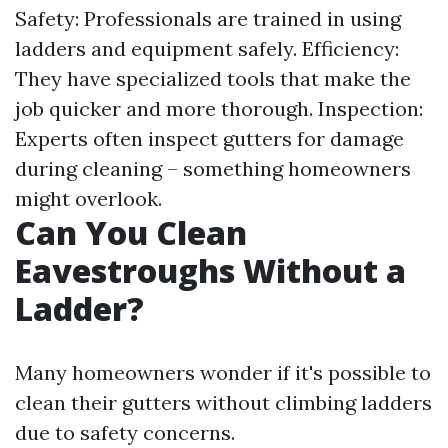
Safety: Professionals are trained in using
ladders and equipment safely. Efficiency:
They have specialized tools that make the
job quicker and more thorough. Inspection:
Experts often inspect gutters for damage
during cleaning – something homeowners
might overlook.
Can You Clean
Eavestroughs Without a
Ladder?
Many homeowners wonder if it's possible to
clean their gutters without climbing ladders
due to safety concerns.