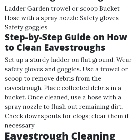
Ladder Garden trowel or scoop Bucket
Hose with a spray nozzle Safety gloves
Safety goggles
Step-by-Step Guide on How
to Clean Eavestroughs
Set up a sturdy ladder on flat ground. Wear
safety gloves and goggles. Use a trowel or
scoop to remove debris from the
eavestrough. Place collected debris in a
bucket. Once cleaned, use a hose with a
spray nozzle to flush out remaining dirt.
Check downspouts for clogs; clear them if
necessary.
Eavestrough Cleaning