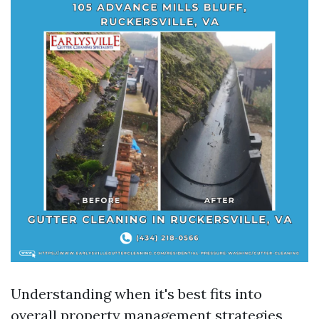
Understanding when it's best fits into
overall property management strategies