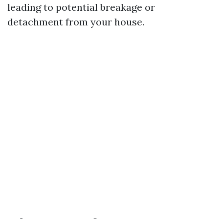
leading to potential breakage or
detachment from your house.