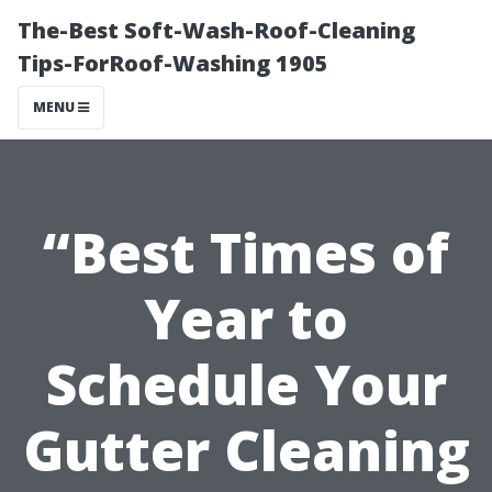
The-Best Soft-Wash-Roof-Cleaning
Tips-ForRoof-Washing 1905
MENU
“Best Times of
Year to
Schedule Your
Gutter Cleaning