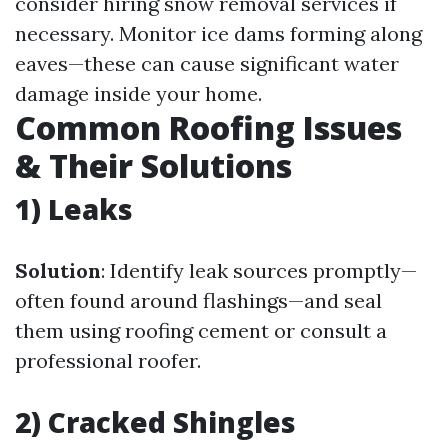
consider hiring snow removal services if
necessary. Monitor ice dams forming along
eaves—these can cause significant water
damage inside your home.
Common Roofing Issues
& Their Solutions
1) Leaks
Solution
: Identify leak sources promptly—
often found around flashings—and seal
them using roofing cement or consult a
professional roofer.
2) Cracked Shingles