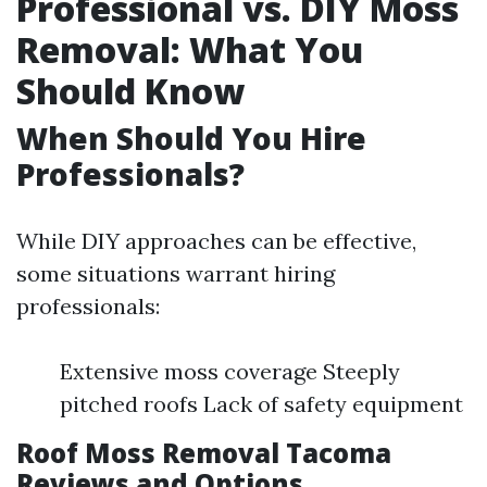
Professional vs. DIY Moss
Removal: What You
Should Know
When Should You Hire
Professionals?
While DIY approaches can be effective,
some situations warrant hiring
professionals:
Extensive moss coverage Steeply
pitched roofs Lack of safety equipment
Roof Moss Removal Tacoma
Reviews and Options