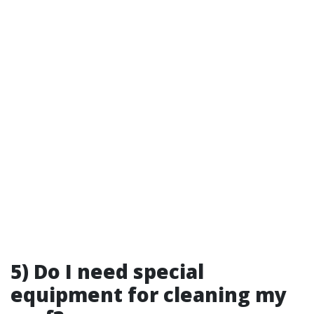
5) Do I need special
equipment for cleaning my