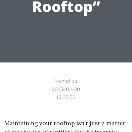
Rooftop”
Posted on
2025-03-20
16:35:56
Maintaining your rooftop isn’t just a matter
of aesthetics; it’s critical for the integrity