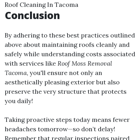
Roof Cleaning In Tacoma
Conclusion
By adhering to these best practices outlined
above about maintaining roofs cleanly and
safely while understanding costs associated
with services like
Roof Moss Removal
Tacoma
, you'll ensure not only an
aesthetically pleasing exterior but also
preserve the very structure that protects
you daily!
Taking proactive steps today means fewer
headaches tomorrow—so don’t delay!
Remember that regular inspections paired