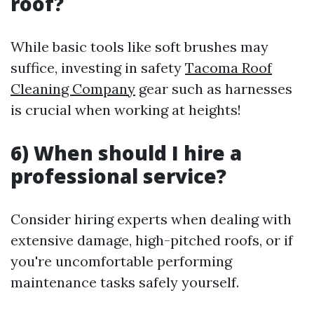
roof?
While basic tools like soft brushes may
suffice, investing in safety
Tacoma Roof
Cleaning Company
gear such as harnesses
is crucial when working at heights!
6) When should I hire a
professional service?
Consider hiring experts when dealing with
extensive damage, high-pitched roofs, or if
you're uncomfortable performing
maintenance tasks safely yourself.