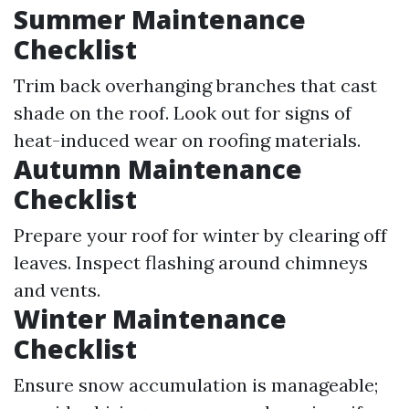
Summer Maintenance
Checklist
Trim back overhanging branches that cast
shade on the roof. Look out for signs of
heat-induced wear on roofing materials.
Autumn Maintenance
Checklist
Prepare your roof for winter by clearing off
leaves. Inspect flashing around chimneys
and vents.
Winter Maintenance
Checklist
Ensure snow accumulation is manageable;