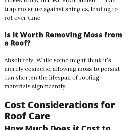
makes roofs an ideal environment. It can
trap moisture against shingles, leading to
rot over time.
Is it Worth Removing Moss from
a Roof?
Absolutely! While some might think it's
merely cosmetic, allowing moss to persist
can shorten the lifespan of roofing
materials significantly.
Cost Considerations for
Roof Care
How Much Does it Cost to