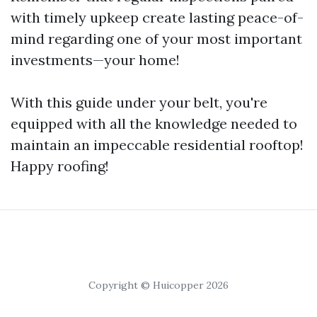
with timely upkeep create lasting peace-of-
mind regarding one of your most important
investments—your home!
With this guide under your belt, you're
equipped with all the knowledge needed to
maintain an impeccable residential rooftop!
Happy roofing!
Copyright © Huicopper 2026