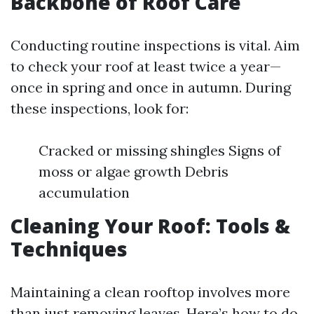
Backbone of Roof Care
Conducting routine inspections is vital. Aim
to check your roof at least twice a year—
once in spring and once in autumn. During
these inspections, look for:
Cracked or missing shingles Signs of
moss or algae growth Debris
accumulation
Cleaning Your Roof: Tools &
Techniques
Maintaining a clean rooftop involves more
than just removing leaves. Here’s how to do