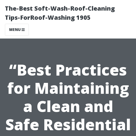
The-Best Soft-Wash-Roof-Cleaning
Tips-ForRoof-Washing 1905
MENU
“Best Practices
for Maintaining
a Clean and
Safe Residential