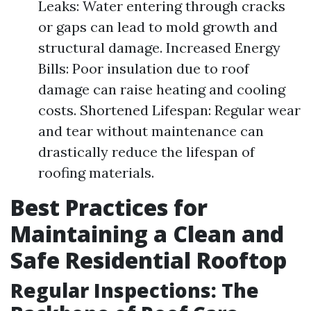
Leaks: Water entering through cracks
or gaps can lead to mold growth and
structural damage. Increased Energy
Bills: Poor insulation due to roof
damage can raise heating and cooling
costs. Shortened Lifespan: Regular wear
and tear without maintenance can
drastically reduce the lifespan of
roofing materials.
Best Practices for
Maintaining a Clean and
Safe Residential Rooftop
Regular Inspections: The