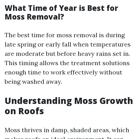
What Time of Year is Best for
Moss Removal?
The best time for moss removal is during
late spring or early fall when temperatures
are moderate but before heavy rains set in.
This timing allows the treatment solutions
enough time to work effectively without
being washed away.
Understanding Moss Growth
on Roofs
Moss thrives in damp, shaded areas, which