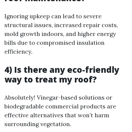
Ignoring upkeep can lead to severe
structural issues, increased repair costs,
mold growth indoors, and higher energy
bills due to compromised insulation
efficiency.
4) Is there any eco-friendly
way to treat my roof?
Absolutely! Vinegar-based solutions or
biodegradable commercial products are
effective alternatives that won’t harm
surrounding vegetation.