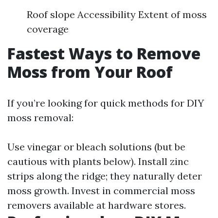
Roof slope Accessibility Extent of moss
coverage
Fastest Ways to Remove
Moss from Your Roof
If you’re looking for quick methods for DIY
moss removal:
Use vinegar or bleach solutions (but be
cautious with plants below). Install zinc
strips along the ridge; they naturally deter
moss growth. Invest in commercial moss
removers available at hardware stores.