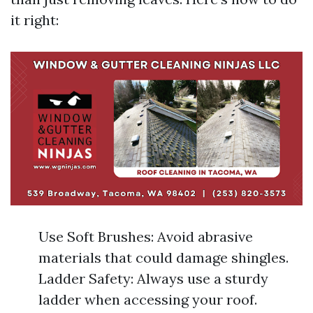
it right:
Use Soft Brushes: Avoid abrasive
materials that could damage shingles.
Ladder Safety: Always use a sturdy
ladder when accessing your roof.