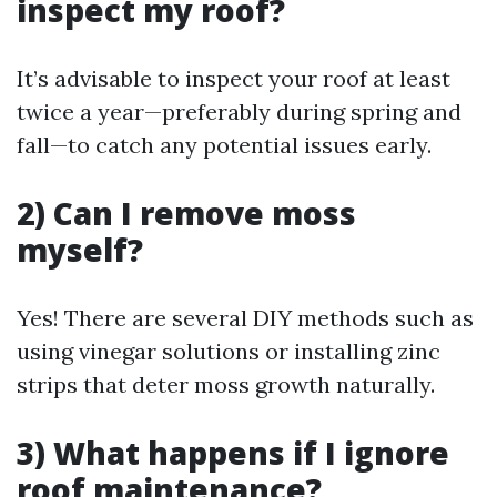
inspect my roof?
It’s advisable to inspect your roof at least
twice a year—preferably during spring and
fall—to catch any potential issues early.
2) Can I remove moss
myself?
Yes! There are several DIY methods such as
using vinegar solutions or installing zinc
strips that deter moss growth naturally.
3) What happens if I ignore
roof maintenance?