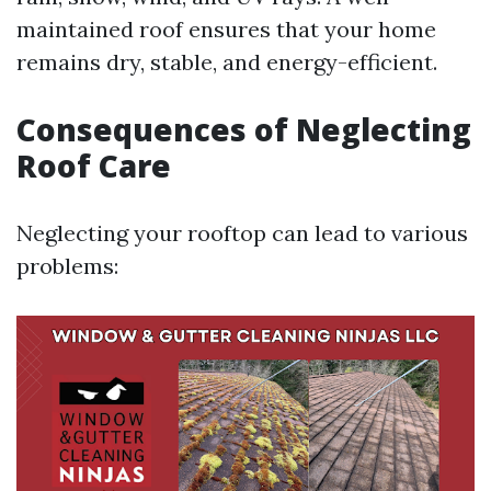
maintained roof ensures that your home
remains dry, stable, and energy-efficient.
Consequences of Neglecting
Roof Care
Neglecting your rooftop can lead to various
problems: