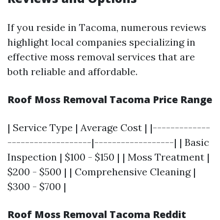
If you reside in Tacoma, numerous reviews
highlight local companies specializing in
effective moss removal services that are
both reliable and affordable.
Roof Moss Removal Tacoma Price Range
| Service Type | Average Cost | |-------------
-------------------|------------------| | Basic
Inspection | $100 - $150 | | Moss Treatment |
$200 - $500 | | Comprehensive Cleaning |
$300 - $700 |
Roof Moss Removal Tacoma Reddit