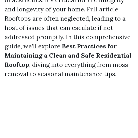
and longevity of your home.
Full article
Rooftops are often neglected, leading to a
host of issues that can escalate if not
addressed promptly. In this comprehensive
guide, we’ll explore
Best Practices for
Maintaining a Clean and Safe Residential
Rooftop
, diving into everything from moss
removal to seasonal maintenance tips.