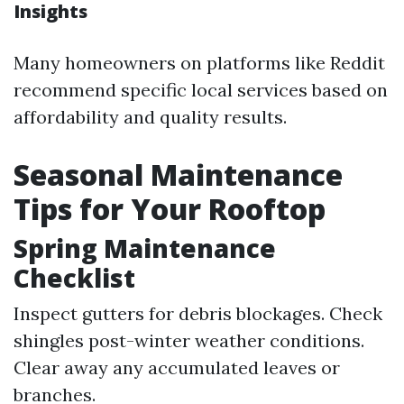
Insights
Many homeowners on platforms like Reddit
recommend specific local services based on
affordability and quality results.
Seasonal Maintenance
Tips for Your Rooftop
Spring Maintenance
Checklist
Inspect gutters for debris blockages. Check
shingles post-winter weather conditions.
Clear away any accumulated leaves or
branches.