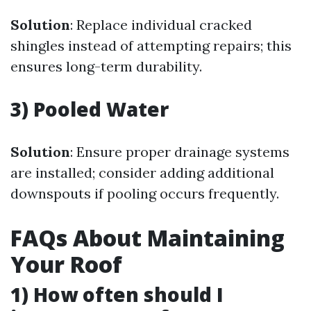
Solution
: Replace individual cracked
shingles instead of attempting repairs; this
ensures long-term durability.
3) Pooled Water
Solution
: Ensure proper drainage systems
are installed; consider adding additional
downspouts if pooling occurs frequently.
FAQs About Maintaining
Your Roof
1) How often should I