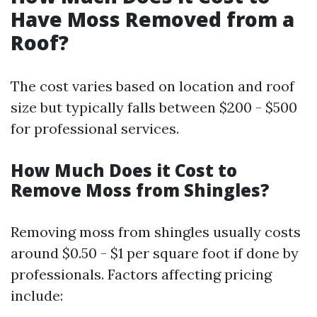
Have Moss Removed from a
Roof?
The cost varies based on location and roof
size but typically falls between $200 - $500
for professional services.
How Much Does it Cost to
Remove Moss from Shingles?
Removing moss from shingles usually costs
around $0.50 - $1 per square foot if done by
professionals. Factors affecting pricing
include: