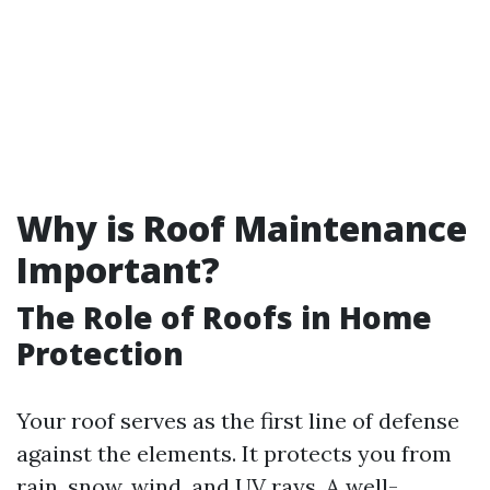
Why is Roof Maintenance
Important?
The Role of Roofs in Home
Protection
Your roof serves as the first line of defense
against the elements. It protects you from
rain, snow, wind, and UV rays. A well-